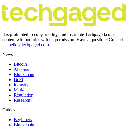
It is prohibited to copy, modify, and distribute Techgaged.com
content without prior written permission. Have a question? Contact
us:
hello@techgaged.com
News
Bitcoin
Altcoins
Blockchain
DeFi
Industry
Market
Regulation
Research
Guides
Beginners
Blockchain