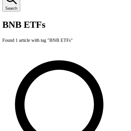
Search
BNB ETFs
Found 1 article with tag "
BNB ETFs
"