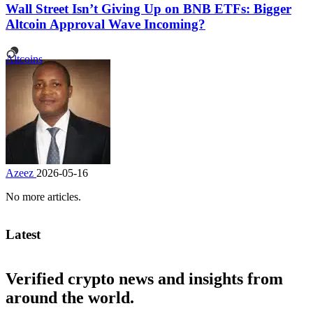
Wall Street Isn’t Giving Up on BNB ETFs: Bigger
Altcoin Approval Wave Incoming?
Altcoins
Azeez
2026-05-16
No more articles.
Latest
Verified crypto news and insights from
around the world.