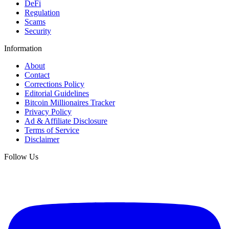
DeFi
Regulation
Scams
Security
Information
About
Contact
Corrections Policy
Editorial Guidelines
Bitcoin Millionaires Tracker
Privacy Policy
Ad & Affiliate Disclosure
Terms of Service
Disclaimer
Follow Us