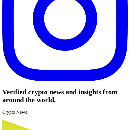
Verified crypto news and insights from
around the world.
Crypto News