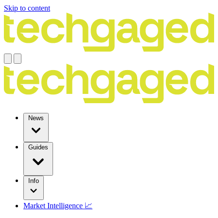
Skip to content
News
Guides
Info
Market Intelligence 📈