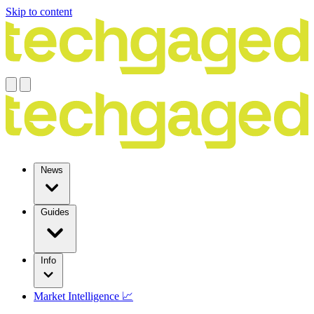
Skip to content
News
Guides
Info
Market Intelligence 📈