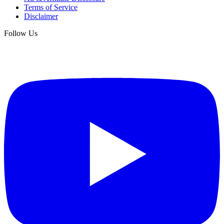
Terms of Service
Disclaimer
Follow Us