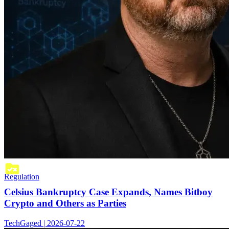
Regulation
Celsius Bankruptcy Case Expands, Names Bitboy
Crypto and Others as Parties
TechGaged | 2026-07-22