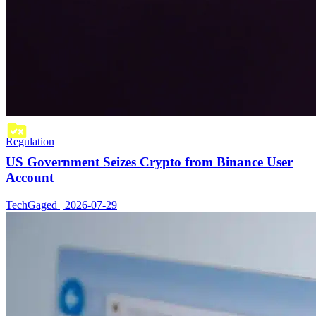
Regulation
US Government Seizes Crypto from Binance User
Account
TechGaged | 2026-07-29