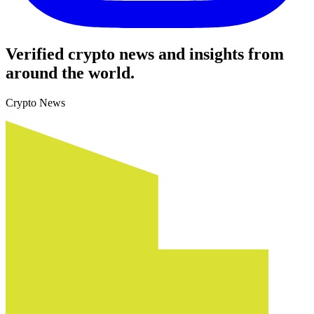
Verified crypto news and insights from
around the world.
Crypto News