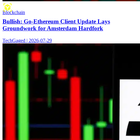
Blockchain
Bullish: Go-Ethereum Client Update Lays
Groundwork for Amsterdam Hardfork
TechGaged | 2026-07-29