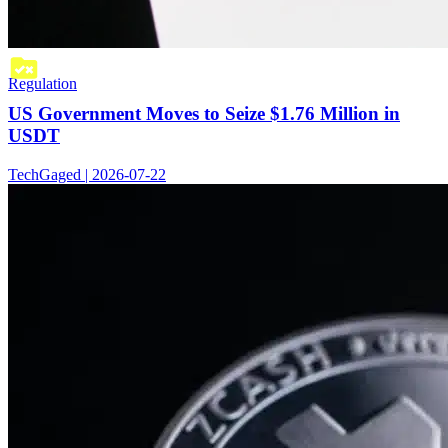
Regulation
US Government Moves to Seize $1.76 Million in
USDT
TechGaged | 2026-07-22