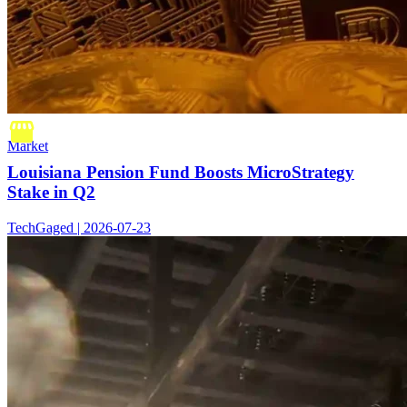
Market
Louisiana Pension Fund Boosts MicroStrategy
Stake in Q2
TechGaged | 2026-07-23