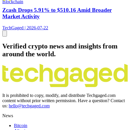
Blockchain
Zcash Drops 5.91% to $510.16 Amid Broader
Market Activity
TechGaged | 2026-07-22
Verified crypto news and insights from
around the world.
It is prohibited to copy, modify, and distribute Techgaged.com
content without prior written permission. Have a question? Contact
us:
hello@techgaged.com
News
Bitcoin