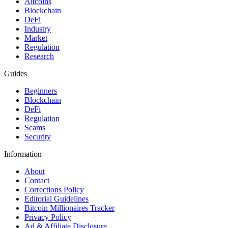
Altcoins
Blockchain
DeFi
Industry
Market
Regulation
Research
Guides
Beginners
Blockchain
DeFi
Regulation
Scams
Security
Information
About
Contact
Corrections Policy
Editorial Guidelines
Bitcoin Millionaires Tracker
Privacy Policy
Ad & Affiliate Disclosure