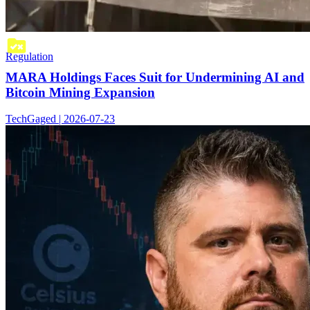
Regulation
MARA Holdings Faces Suit for Undermining AI and
Bitcoin Mining Expansion
TechGaged | 2026-07-23