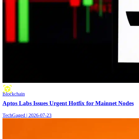
Blockchain
Aptos Labs Issues Urgent Hotfix for Mainnet Nodes
TechGaged | 2026-07-23