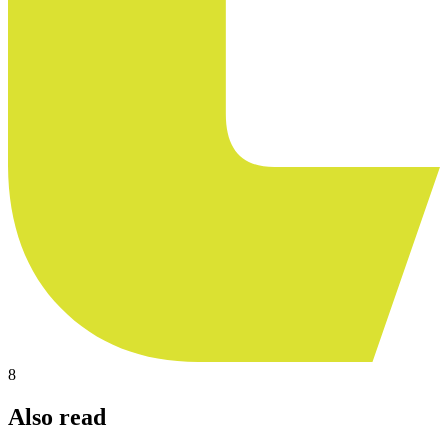
8
Also read