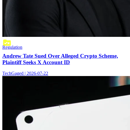
Regulation
Andrew Tate Sued Over Alleged Crypto Scheme,
Plaintiff Seeks X Account ID
TechGaged | 2026-07-22