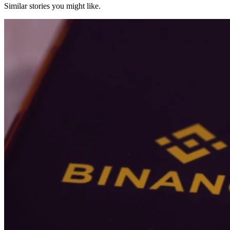
Similar stories you might like.