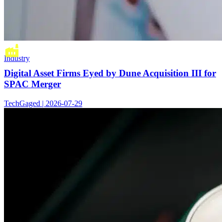
Industry
Digital Asset Firms Eyed by Dune Acquisition III for
SPAC Merger
TechGaged | 2026-07-29