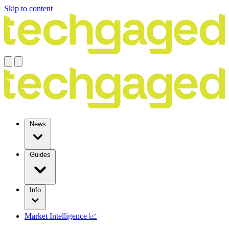
Skip to content
News
Guides
Info
Market Intelligence 📈