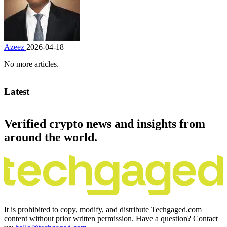
Azeez
2026-04-18
No more articles.
Latest
Verified crypto news and insights from
around the world.
It is prohibited to copy, modify, and distribute Techgaged.com
content without prior written permission. Have a question? Contact