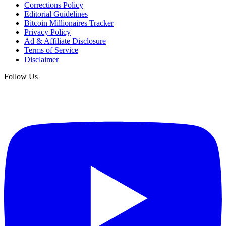
Corrections Policy
Editorial Guidelines
Bitcoin Millionaires Tracker
Privacy Policy
Ad & Affiliate Disclosure
Terms of Service
Disclaimer
Follow Us