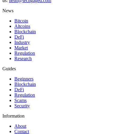
us:
hello@techgaged.com
News
Bitcoin
Altcoins
Blockchain
DeFi
Industry
Market
Regulation
Research
Guides
Beginners
Blockchain
DeFi
Regulation
Scams
Security
Information
About
Contact