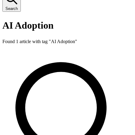
Search
AI Adoption
Found 1 article with tag "
AI Adoption
"