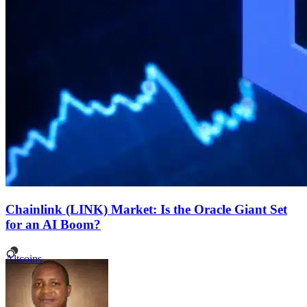
Chainlink (LINK) Market: Is the Oracle Giant Set
for an AI Boom?
Altcoins