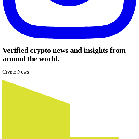
Verified crypto news and insights from
around the world.
Crypto News