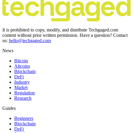
It is prohibited to copy, modify, and distribute Techgaged.com
content without prior written permission. Have a question? Contact
us:
hello@techgaged.com
News
Bitcoin
Altcoins
Blockchain
DeFi
Industry
Market
Regulation
Research
Guides
Beginners
Blockchain
DeFi