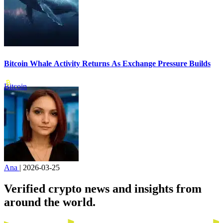
Bitcoin Whale Activity Returns As Exchange Pressure Builds
Bitcoin
Ana
|
2026-03-25
Verified crypto news and insights from
around the world.