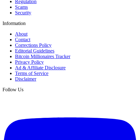
Regulation
Scams
Security
Information
About
Contact
Corrections Policy
Editorial Guidelines
Bitcoin Millionaires Tracker
Privacy Policy
Ad & Affiliate Disclosure
Terms of Service
Disclaimer
Follow Us