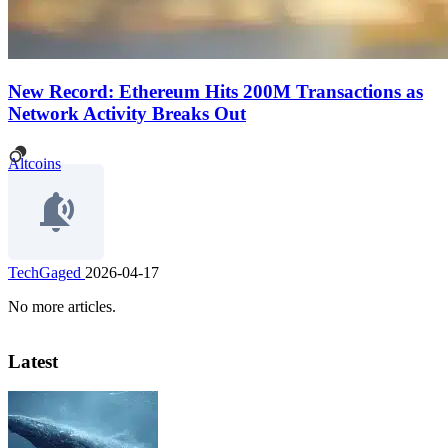
New Record: Ethereum Hits 200M Transactions as
Network Activity Breaks Out
Altcoins
TechGaged
2026-04-17
No more articles.
Latest