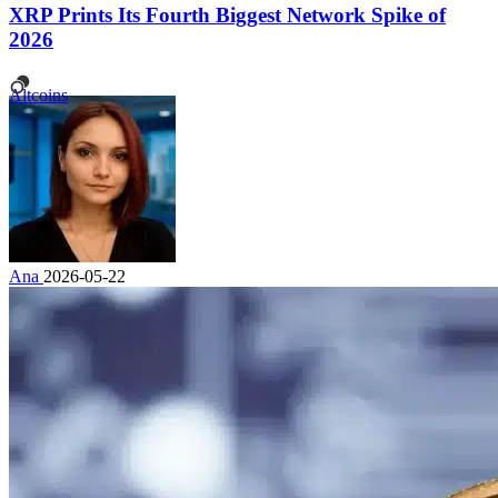
XRP Prints Its Fourth Biggest Network Spike of
2026
Altcoins
Ana
2026-05-22