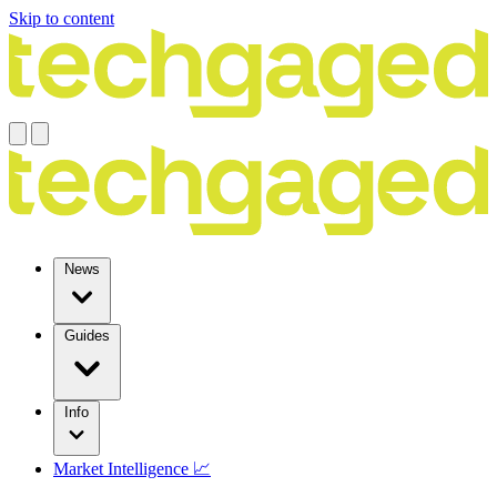
Skip to content
News
Guides
Info
Market Intelligence 📈