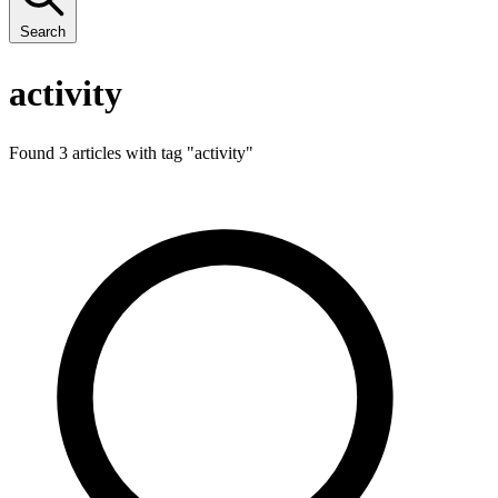
Search
activity
Found 3 articles with tag "
activity
"