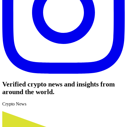
Verified crypto news and insights from
around the world.
Crypto News