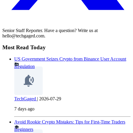
Senior Staff Reporter. Have a question? Write us at
hello@techgaged.com.
Most Read Today
US Government Seizes Crypto from Binance User Account
Regulation
TechGaged
|
2026-07-29
7 days ago
Avoid Rookie Crypto Mistakes: Tips for First-Time Traders
Beginners