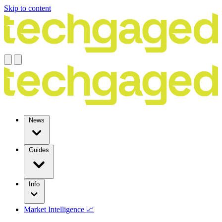
Skip to content
News
Guides
Info
Market Intelligence 📈