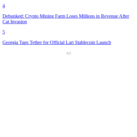
4
Debunked: Crypto Mining Farm Loses Millions in Revenue After
Cat Invasion
5
Georgia Taps Tether for Official Lari Stablecoin Launch
AD