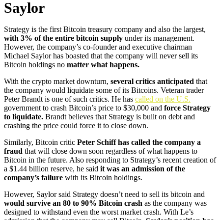
Saylor
Strategy is the first Bitcoin treasury company and also the largest,
with 3% of the entire bitcoin supply
under its management.
However, the company’s co-founder and executive chairman
Michael Saylor has boasted that the company will never sell its
Bitcoin holdings no
matter what happens.
With the crypto market downturn,
several critics anticipated
that
the company would liquidate some of its Bitcoins. Veteran trader
Peter Brandt is one of such critics. He has
called on the U.S.
government to crash Bitcoin’s price to $30,000 and
force Strategy
to liquidate.
Brandt believes that Strategy is built on debt and
crashing the price could force it to close down.
Similarly, Bitcoin critic
Peter Schiff has called the company a
fraud
that will close down soon regardless of what happens to
Bitcoin in the future. Also responding to Strategy’s recent creation of
a $1.44 billion reserve, he said
it was an admission of the
company’s failure
with its Bitcoin holdings.
However, Saylor said Strategy doesn’t need to sell its bitcoin and
would survive an 80 to 90% Bitcoin crash
as the company was
designed to withstand even the worst market crash. With Le’s