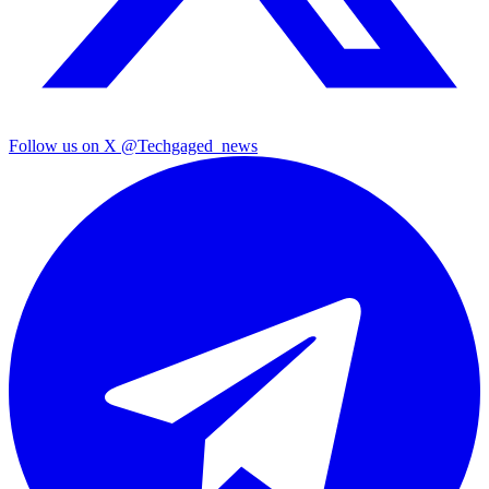
Follow us on X
@Techgaged_news