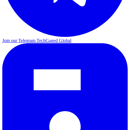
Join our Telegram
TechGaged Global