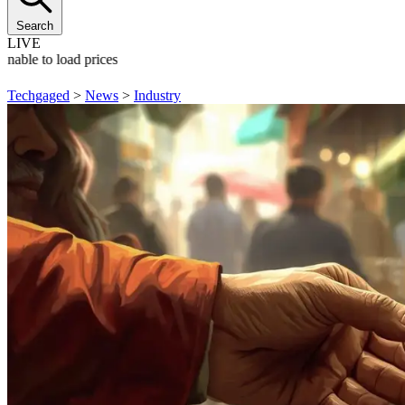
Search
LIVE
Unable to load prices
Techgaged
>
News
>
Industry