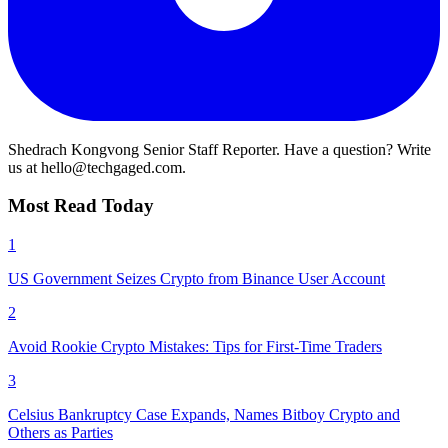
Shedrach Kongvong
Senior Staff Reporter. Have a question? Write
us at hello@techgaged.com.
Most Read Today
1
US Government Seizes Crypto from Binance User Account
2
Avoid Rookie Crypto Mistakes: Tips for First-Time Traders
3
Celsius Bankruptcy Case Expands, Names Bitboy Crypto and
Others as Parties