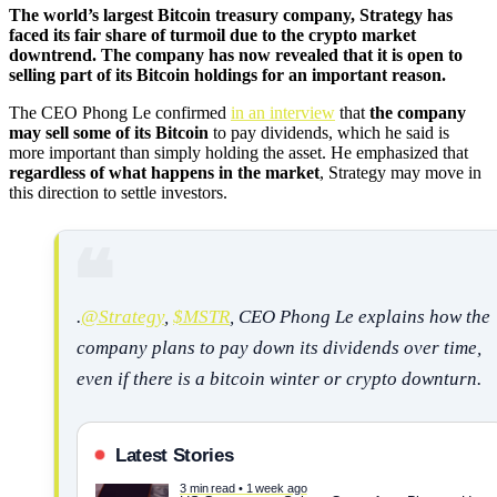
The world’s largest Bitcoin treasury company, Strategy has
faced its fair share of turmoil due to the crypto market
downtrend. The company has now revealed that it is open to
selling part of its Bitcoin holdings for an important reason.
The CEO Phong Le confirmed
in an interview
that
the company
may sell some of its Bitcoin
to pay dividends, which he said is
more important than simply holding the asset. He emphasized that
regardless of what happens in the market
, Strategy may move in
this direction to settle investors.
.
@Strategy
,
$MSTR
, CEO Phong Le explains how the
company plans to pay down its dividends over time,
even if there is a bitcoin winter or crypto downturn.
Latest Stories
3 min read • 1 week ago