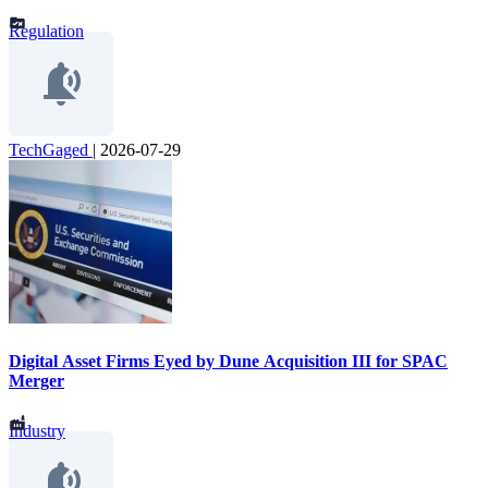
Regulation
TechGaged
|
2026-07-29
Digital Asset Firms Eyed by Dune Acquisition III for SPAC
Merger
Industry