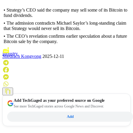
• Strategy’s CEO said the company may sell some of its Bitcoin to
fund dividends.
• The admission contradicts Michael Saylor’s long-standing claim
that Strategy would never sell its Bitcoin.
• The CEO’s revelation confirms earlier speculation about a future
Bitcoin sale by the company.
Industry
Shedrach Kongvong
2025-12-11
Add
TechGaged
as your preferred source on Google
See more TechGaged stories across Google News and Discover.
Add