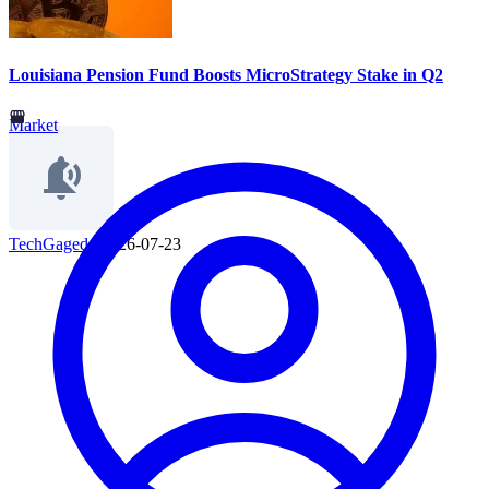
Louisiana Pension Fund Boosts MicroStrategy Stake in Q2
Market
TechGaged
|
2026-07-23