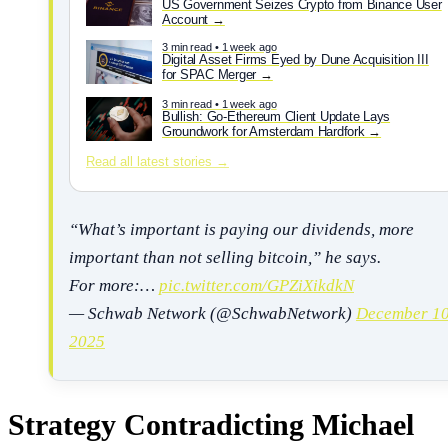
US Government Seizes Crypto from Binance User
Account
3 min read • 1 week ago
Digital Asset Firms Eyed by Dune Acquisition III
for SPAC Merger
3 min read • 1 week ago
Bullish: Go-Ethereum Client Update Lays
Groundwork for Amsterdam Hardfork
Read all latest stories →
“What’s important is paying our dividends, more
important than not selling bitcoin,” he says.
For more:…
pic.twitter.com/GPZiXikdkN
— Schwab Network (@SchwabNetwork)
December 10
2025
Strategy Contradicting Michael