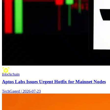
Blockchain
Aptos Labs Issues Urgent Hotfix for Mainnet Nodes
TechGaged | 2026-07-23