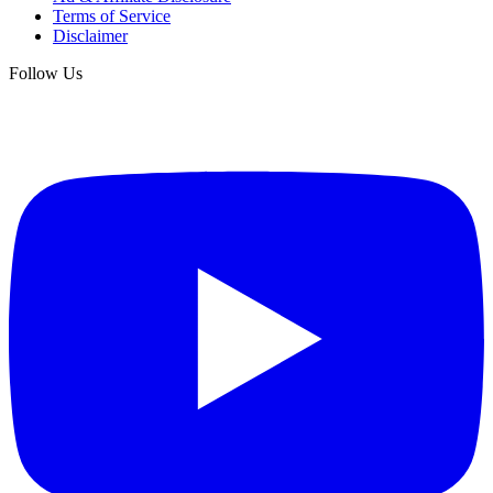
Terms of Service
Disclaimer
Follow Us