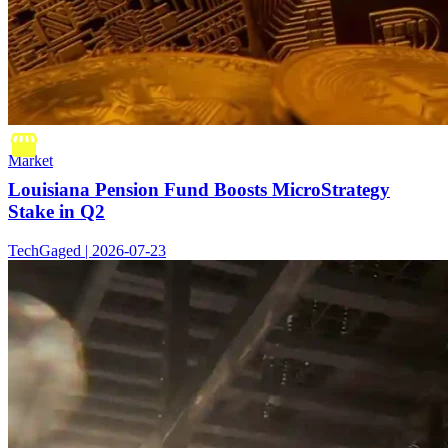
Market
Louisiana Pension Fund Boosts MicroStrategy
Stake in Q2
TechGaged | 2026-07-23