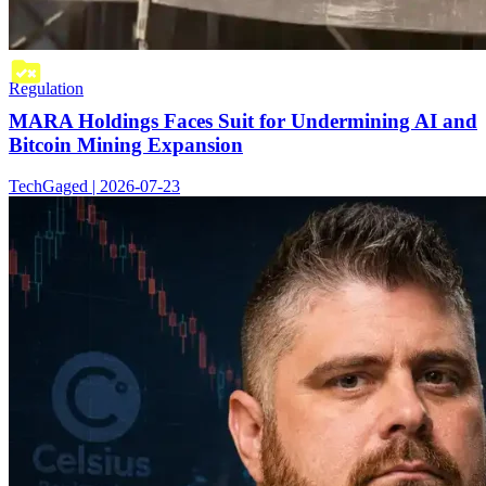
Regulation
MARA Holdings Faces Suit for Undermining AI and
Bitcoin Mining Expansion
TechGaged | 2026-07-23