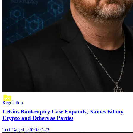
Regulation
Celsius Bankruptcy Case Expands, Names Bitboy
Crypto and Others as Parties
TechGaged | 2026-07-22