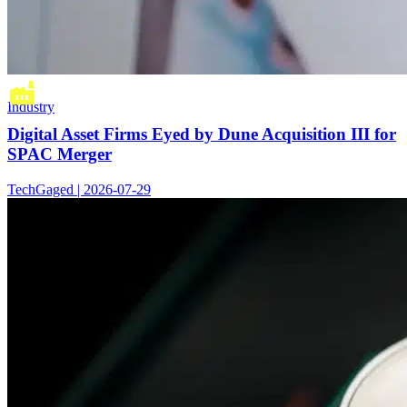
Industry
Digital Asset Firms Eyed by Dune Acquisition III for
SPAC Merger
TechGaged | 2026-07-29