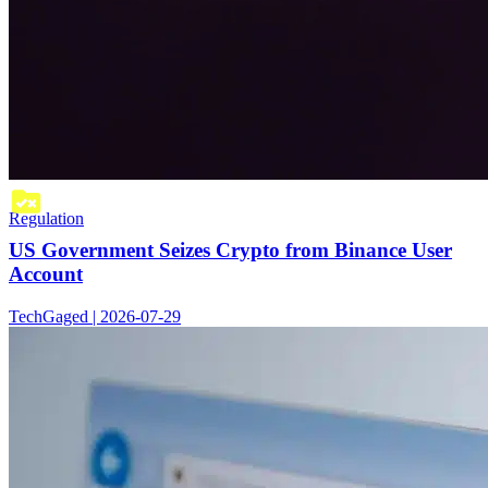
Regulation
US Government Seizes Crypto from Binance User
Account
TechGaged | 2026-07-29