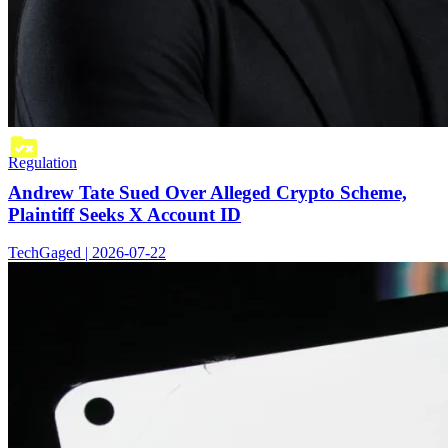
Regulation
Andrew Tate Sued Over Alleged Crypto Scheme,
Plaintiff Seeks X Account ID
TechGaged | 2026-07-22