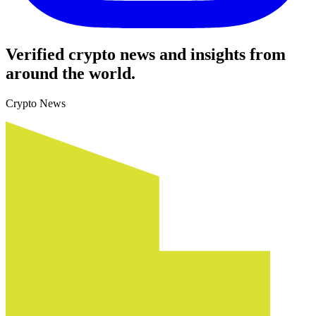
Verified crypto news and insights from
around the world.
Crypto News