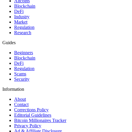
Altcoins
Blockchain
DeFi
Industry
Market
Regulation
Research
Guides
Beginners
Blockchain
DeFi
Regulation
Scams
Security
Information
About
Contact
Corrections Policy
Editorial Guidelines
Bitcoin Millionaires Tracker
Privacy Policy
Ad & Affiliate Disclosure