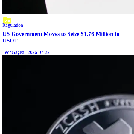
Regulation
US Government Moves to Seize $1.76 Million in
USDT
TechGaged | 2026-07-22