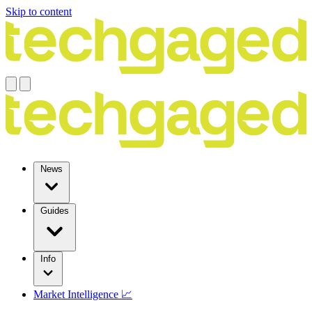
Skip to content
News
Guides
Info
Market Intelligence 📈