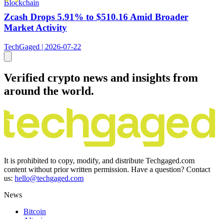
Blockchain
Zcash Drops 5.91% to $510.16 Amid Broader
Market Activity
TechGaged | 2026-07-22
Verified crypto news and insights from
around the world.
It is prohibited to copy, modify, and distribute Techgaged.com
content without prior written permission. Have a question? Contact
us:
hello@techgaged.com
News
Bitcoin