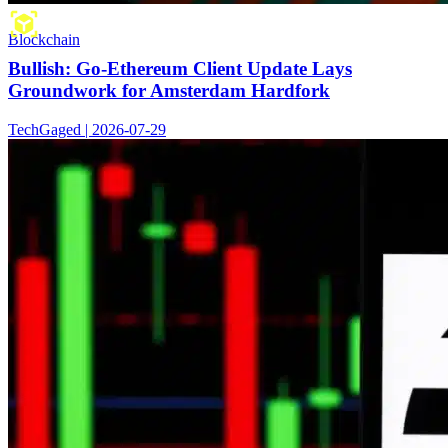
Blockchain
Bullish: Go-Ethereum Client Update Lays
Groundwork for Amsterdam Hardfork
TechGaged | 2026-07-29