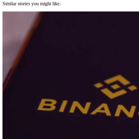
Similar stories you might like.