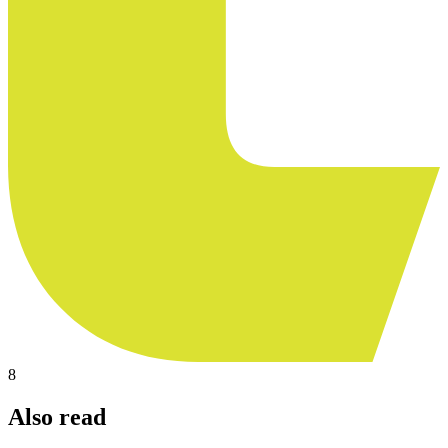
8
Also read