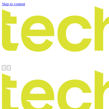
Skip to content