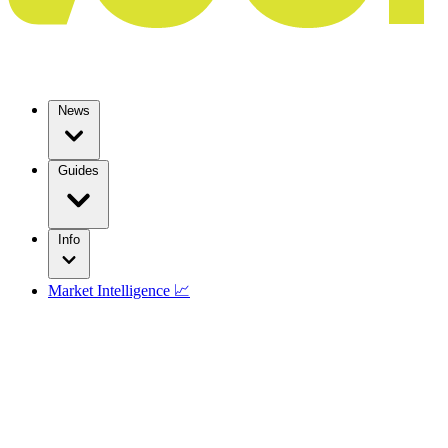
News
Guides
Info
Market Intelligence 📈