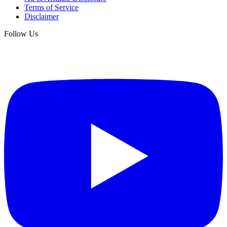
Terms of Service
Disclaimer
Follow Us