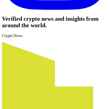
Verified crypto news and insights from
around the world.
Crypto News