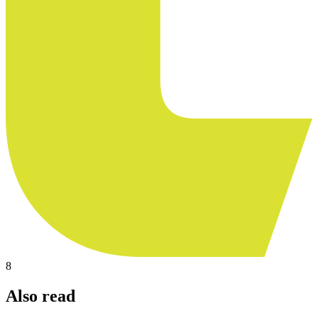
8
Also read