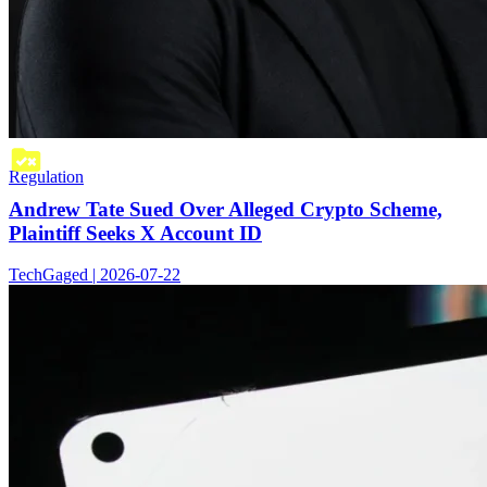
Regulation
Andrew Tate Sued Over Alleged Crypto Scheme,
Plaintiff Seeks X Account ID
TechGaged | 2026-07-22