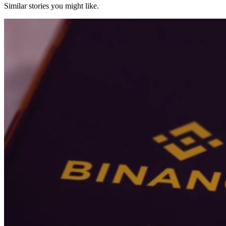
Similar stories you might like.