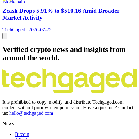
Blockchain
Zcash Drops 5.91% to $510.16 Amid Broader
Market Activity
TechGaged | 2026-07-22
Verified crypto news and insights from
around the world.
It is prohibited to copy, modify, and distribute Techgaged.com
content without prior written permission. Have a question? Contact
us:
hello@techgaged.com
News
Bitcoin