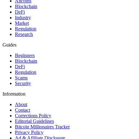
Altcoins
Blockchain
DeFi
Industry
Market
Regulation
Research
Guides
Beginners
Blockchain
DeFi
Regulation
Scams
Security
Information
About
Contact
Corrections Policy
Editorial Guidelines
Bitcoin Millionaires Tracker
Privacy Policy
Ad & Affiliate Disclosure