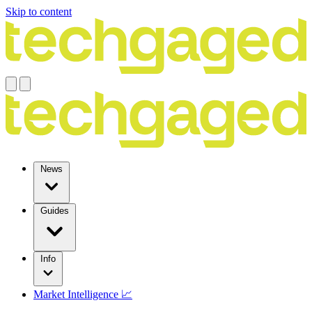
Skip to content
News
Guides
Info
Market Intelligence 📈