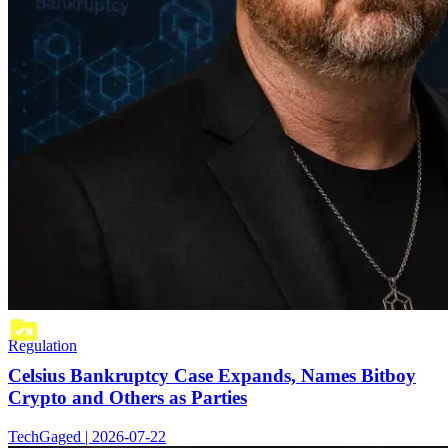
Regulation
Celsius Bankruptcy Case Expands, Names Bitboy
Crypto and Others as Parties
TechGaged | 2026-07-22