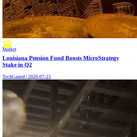
Market
Louisiana Pension Fund Boosts MicroStrategy
Stake in Q2
TechGaged | 2026-07-23