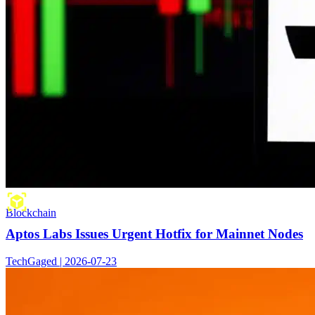
Blockchain
Aptos Labs Issues Urgent Hotfix for Mainnet Nodes
TechGaged | 2026-07-23