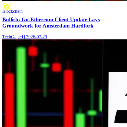
Blockchain
Bullish: Go-Ethereum Client Update Lays
Groundwork for Amsterdam Hardfork
TechGaged | 2026-07-29