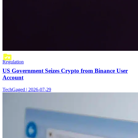
Regulation
US Government Seizes Crypto from Binance User
Account
TechGaged | 2026-07-29