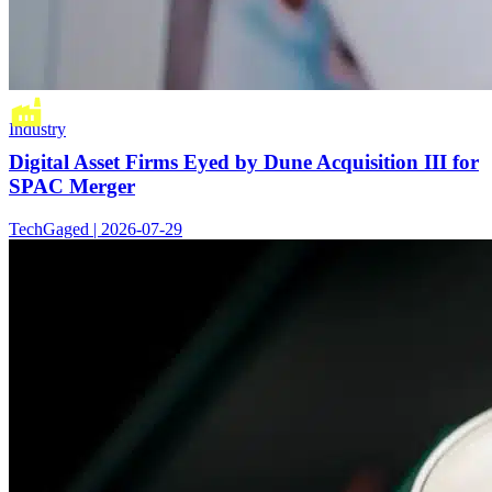
Industry
Digital Asset Firms Eyed by Dune Acquisition III for
SPAC Merger
TechGaged | 2026-07-29