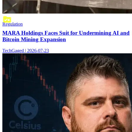
Regulation
MARA Holdings Faces Suit for Undermining AI and
Bitcoin Mining Expansion
TechGaged | 2026-07-23