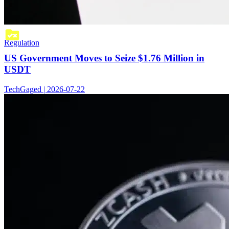
Regulation
US Government Moves to Seize $1.76 Million in
USDT
TechGaged | 2026-07-22