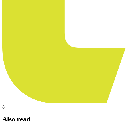
8
Also read