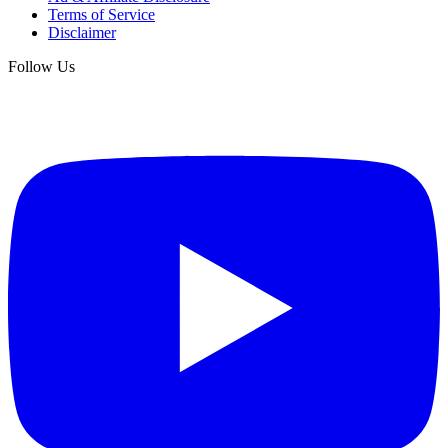
Terms of Service
Disclaimer
Follow Us