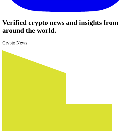
Verified crypto news and insights from
around the world.
Crypto News