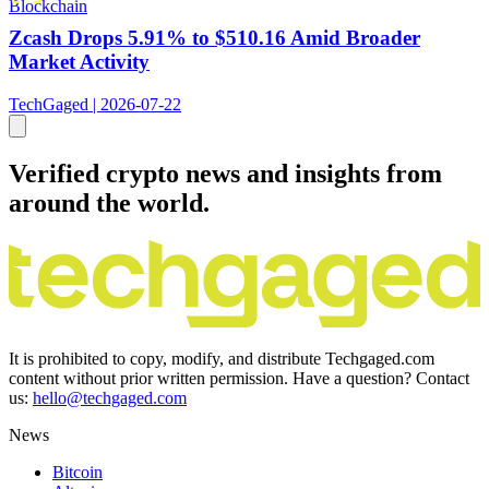
Blockchain
Zcash Drops 5.91% to $510.16 Amid Broader
Market Activity
TechGaged | 2026-07-22
Verified crypto news and insights from
around the world.
It is prohibited to copy, modify, and distribute Techgaged.com
content without prior written permission. Have a question? Contact
us:
hello@techgaged.com
News
Bitcoin