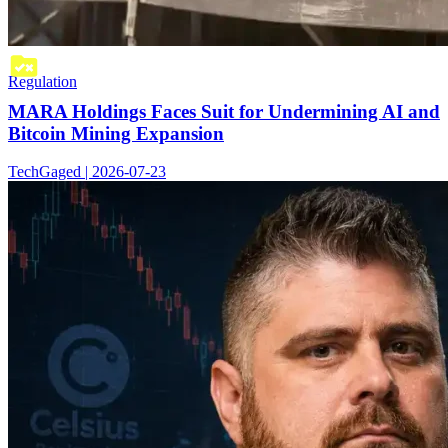
Regulation
MARA Holdings Faces Suit for Undermining AI and
Bitcoin Mining Expansion
TechGaged | 2026-07-23