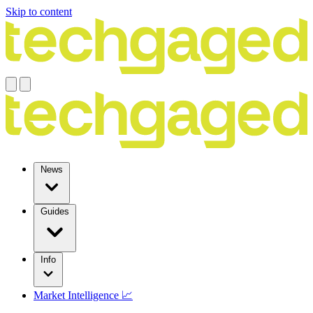
Skip to content
News
Guides
Info
Market Intelligence 📈