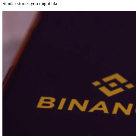
Similar stories you might like.