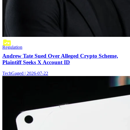
Regulation
Andrew Tate Sued Over Alleged Crypto Scheme,
Plaintiff Seeks X Account ID
TechGaged | 2026-07-22