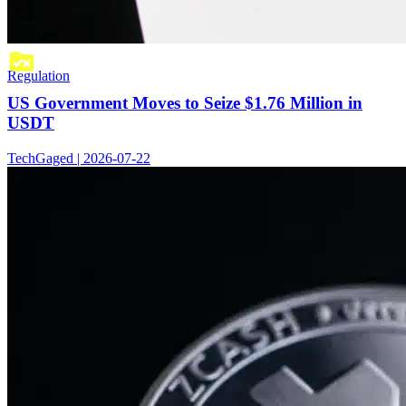
Regulation
US Government Moves to Seize $1.76 Million in
USDT
TechGaged | 2026-07-22