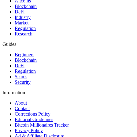
Altcoins
Blockchain
DeFi
Industry
Market
Regulation
Research
Guides
Beginners
Blockchain
DeFi
Regulation
Scams
Security
Information
About
Contact
Corrections Policy
Editorial Guidelines
Bitcoin Millionaires Tracker
Privacy Policy
Ad & Affiliate Disclosure