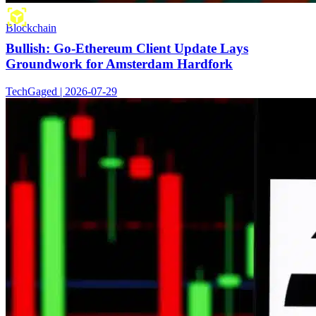
Blockchain
Bullish: Go-Ethereum Client Update Lays
Groundwork for Amsterdam Hardfork
TechGaged | 2026-07-29