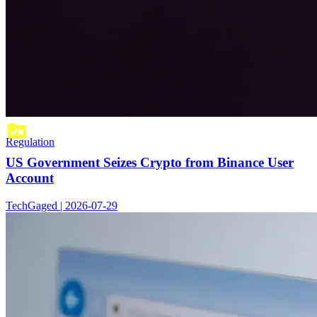
Regulation
US Government Seizes Crypto from Binance User
Account
TechGaged | 2026-07-29