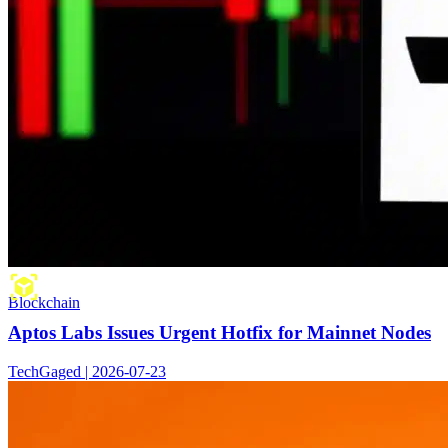
Blockchain
Aptos Labs Issues Urgent Hotfix for Mainnet Nodes
TechGaged | 2026-07-23