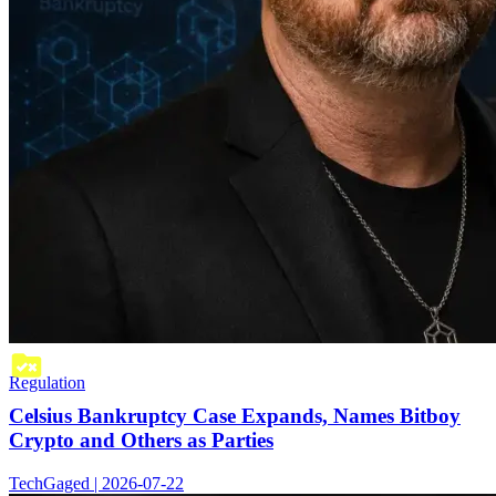
Regulation
Celsius Bankruptcy Case Expands, Names Bitboy
Crypto and Others as Parties
TechGaged | 2026-07-22