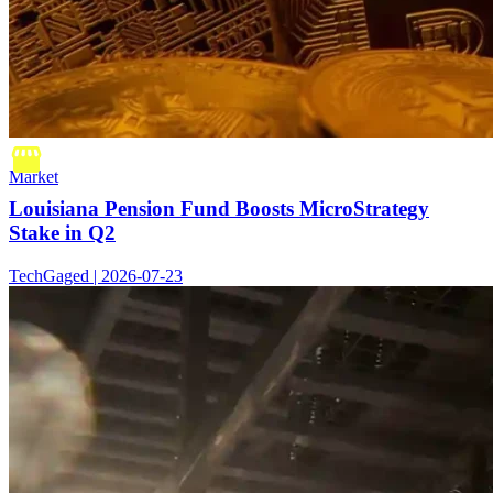
Market
Louisiana Pension Fund Boosts MicroStrategy
Stake in Q2
TechGaged | 2026-07-23