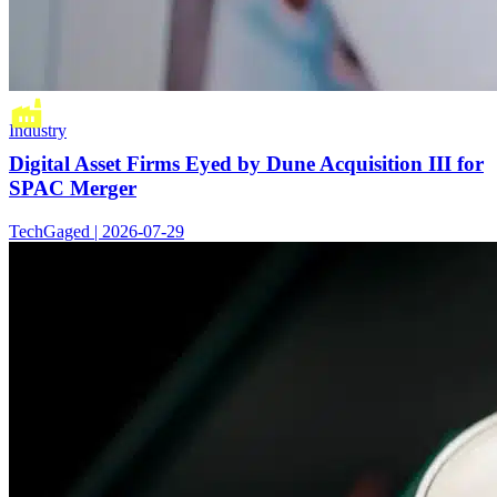
Industry
Digital Asset Firms Eyed by Dune Acquisition III for
SPAC Merger
TechGaged | 2026-07-29