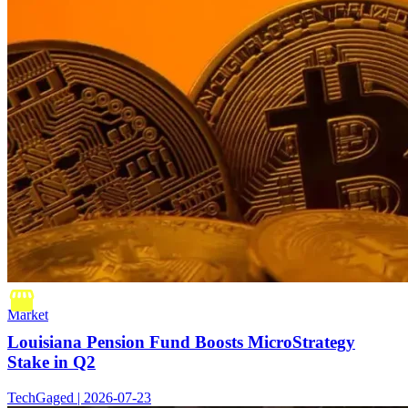
Market
Louisiana Pension Fund Boosts MicroStrategy
Stake in Q2
TechGaged | 2026-07-23