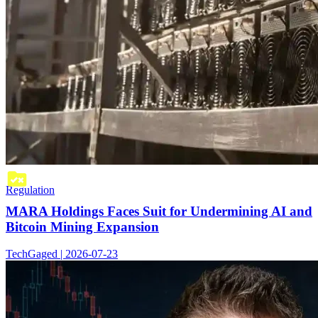
Regulation
MARA Holdings Faces Suit for Undermining AI and
Bitcoin Mining Expansion
TechGaged | 2026-07-23