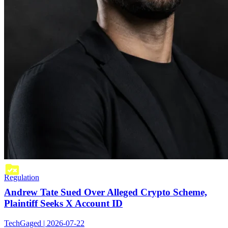
Regulation
Andrew Tate Sued Over Alleged Crypto Scheme,
Plaintiff Seeks X Account ID
TechGaged | 2026-07-22