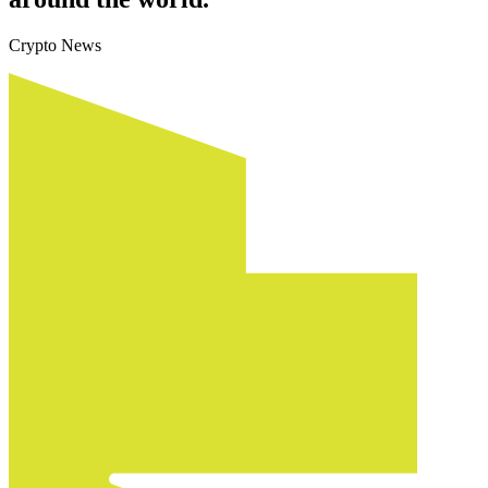
Crypto News