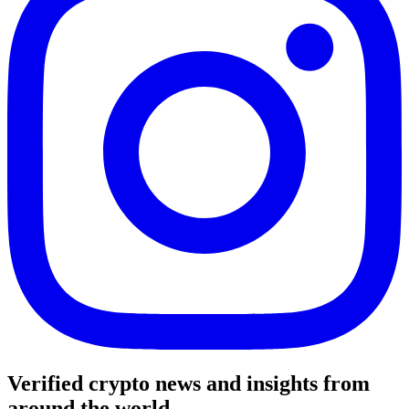
Verified crypto news and insights from
around the world.