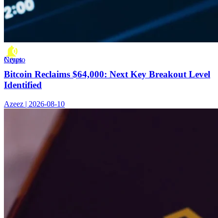
Crypto News
Bitcoin Reclaims $64,000: Next Key Breakout Level
Identified
Azeez | 2026-08-10