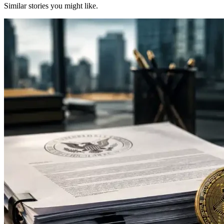
Similar stories you might like.