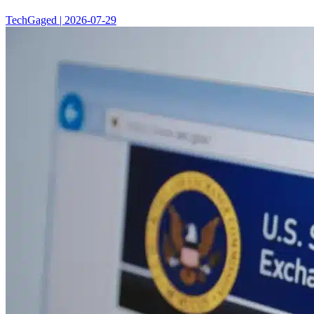
TechGaged | 2026-07-29