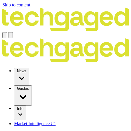
Skip to content
News
Guides
Info
Market Intelligence 📈