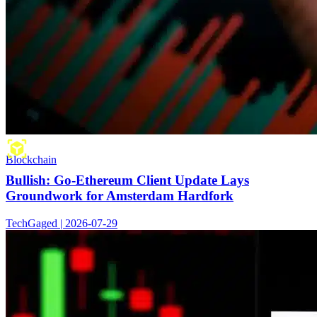
Blockchain
Bullish: Go-Ethereum Client Update Lays
Groundwork for Amsterdam Hardfork
TechGaged | 2026-07-29