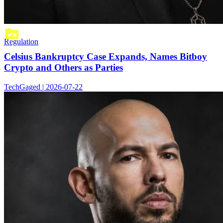
Regulation
Celsius Bankruptcy Case Expands, Names Bitboy
Crypto and Others as Parties
TechGaged | 2026-07-22