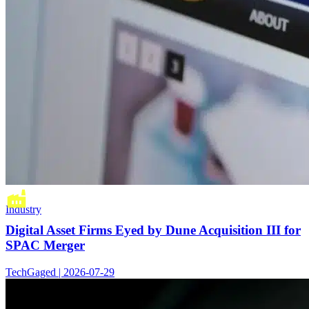
Industry
Digital Asset Firms Eyed by Dune Acquisition III for
SPAC Merger
TechGaged | 2026-07-29