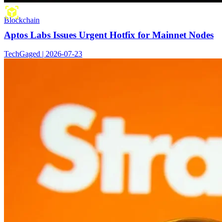
Blockchain
Aptos Labs Issues Urgent Hotfix for Mainnet Nodes
TechGaged | 2026-07-23