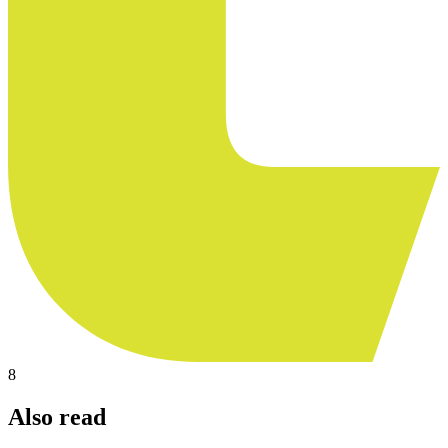
8
Also read