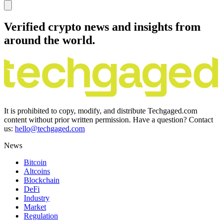
Verified crypto news and insights from
around the world.
It is prohibited to copy, modify, and distribute Techgaged.com
content without prior written permission. Have a question? Contact
us:
hello@techgaged.com
News
Bitcoin
Altcoins
Blockchain
DeFi
Industry
Market
Regulation