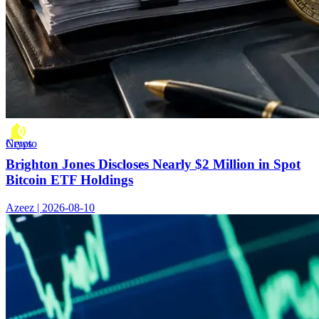
Crypto News
Brighton Jones Discloses Nearly $2 Million in Spot
Bitcoin ETF Holdings
Azeez | 2026-08-10