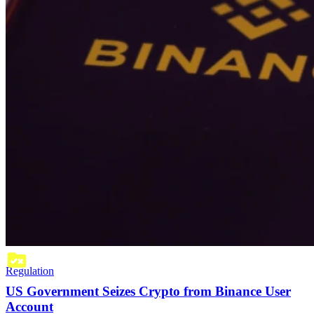
Regulation
US Government Seizes Crypto from Binance User
Account