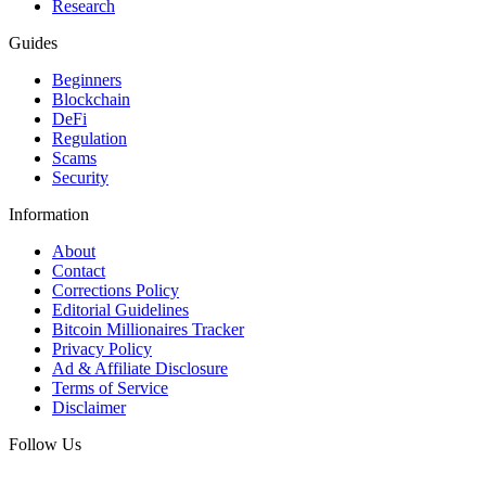
Research
Guides
Beginners
Blockchain
DeFi
Regulation
Scams
Security
Information
About
Contact
Corrections Policy
Editorial Guidelines
Bitcoin Millionaires Tracker
Privacy Policy
Ad & Affiliate Disclosure
Terms of Service
Disclaimer
Follow Us