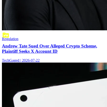
Regulation
Andrew Tate Sued Over Alleged Crypto Scheme,
Plaintiff Seeks X Account ID
TechGaged | 2026-07-22