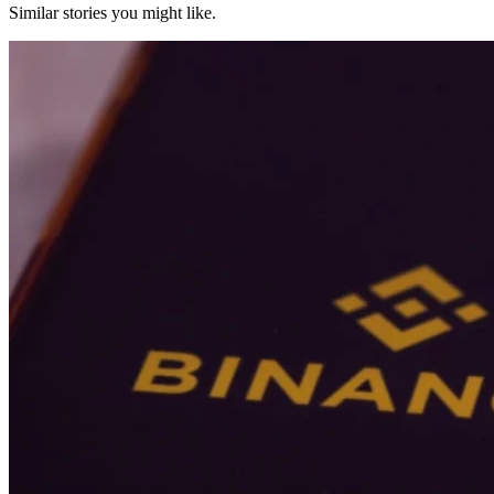
Similar stories you might like.