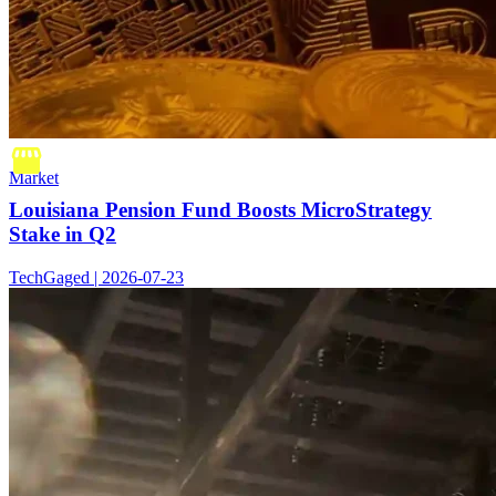
Market
Louisiana Pension Fund Boosts MicroStrategy
Stake in Q2
TechGaged | 2026-07-23