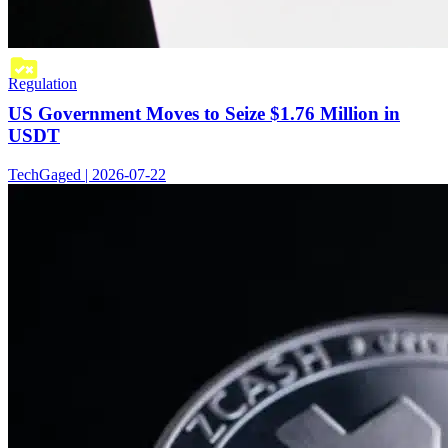
Regulation
US Government Moves to Seize $1.76 Million in
USDT
TechGaged | 2026-07-22