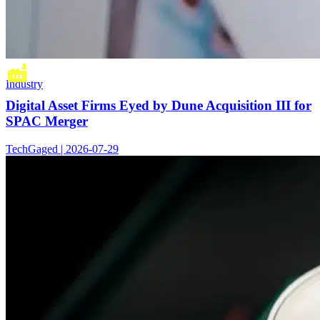
Industry
Digital Asset Firms Eyed by Dune Acquisition III for
SPAC Merger
TechGaged | 2026-07-29