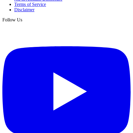
Terms of Service
Disclaimer
Follow Us