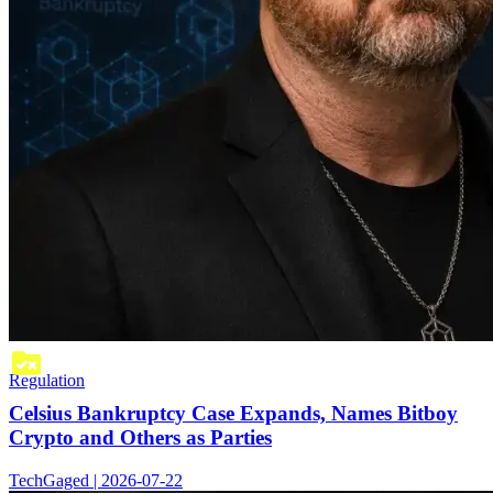
Regulation
Celsius Bankruptcy Case Expands, Names Bitboy
Crypto and Others as Parties
TechGaged | 2026-07-22