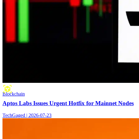
Blockchain
Aptos Labs Issues Urgent Hotfix for Mainnet Nodes
TechGaged | 2026-07-23