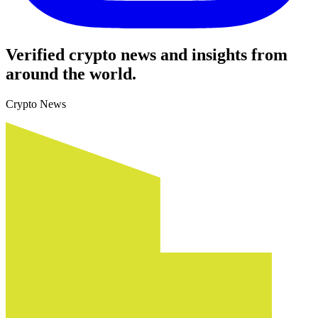
Verified crypto news and insights from
around the world.
Crypto News