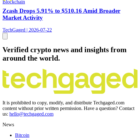
Blockchain
Zcash Drops 5.91% to $510.16 Amid Broader
Market Activity
TechGaged | 2026-07-22
Verified crypto news and insights from
around the world.
It is prohibited to copy, modify, and distribute Techgaged.com
content without prior written permission. Have a question? Contact
us:
hello@techgaged.com
News
Bitcoin