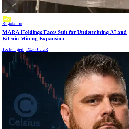
Regulation
MARA Holdings Faces Suit for Undermining AI and
Bitcoin Mining Expansion
TechGaged | 2026-07-23