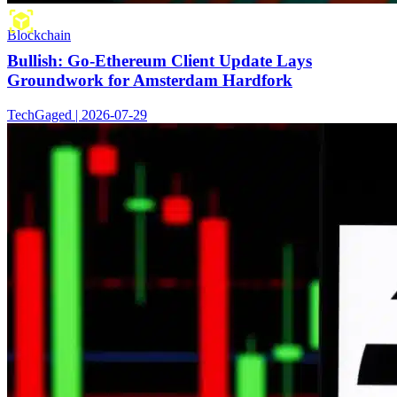
Blockchain
Bullish: Go-Ethereum Client Update Lays
Groundwork for Amsterdam Hardfork
TechGaged | 2026-07-29