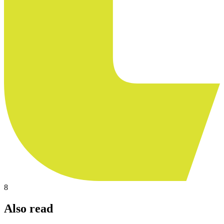
8
Also read