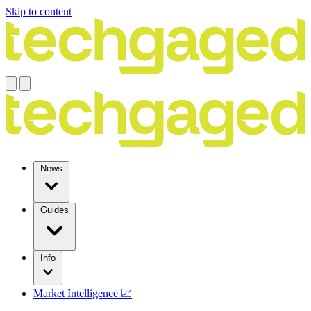
Skip to content
News
Guides
Info
Market Intelligence 📈