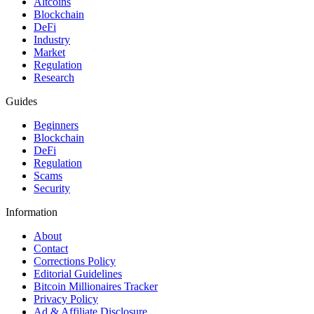
Altcoins
Blockchain
DeFi
Industry
Market
Regulation
Research
Guides
Beginners
Blockchain
DeFi
Regulation
Scams
Security
Information
About
Contact
Corrections Policy
Editorial Guidelines
Bitcoin Millionaires Tracker
Privacy Policy
Ad & Affiliate Disclosure