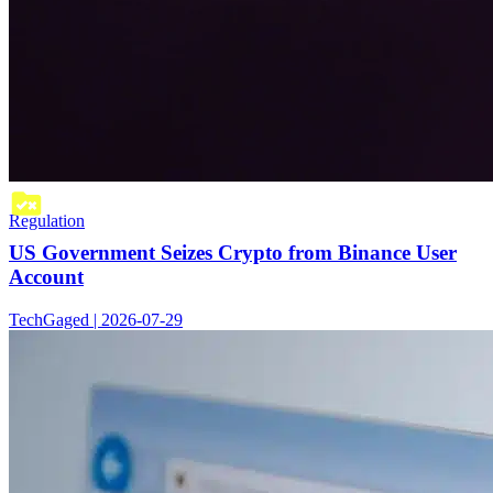
Regulation
US Government Seizes Crypto from Binance User
Account
TechGaged | 2026-07-29