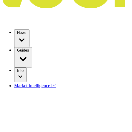
News
Guides
Info
Market Intelligence 📈