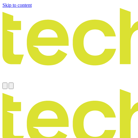
Skip to content