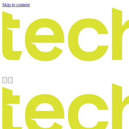
Skip to content