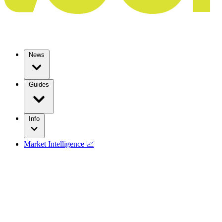
News
Guides
Info
Market Intelligence 📈