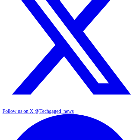
Follow us on X
@Techgaged_news