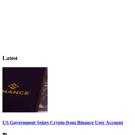
Latest
US Government Seizes Crypto from Binance User Account