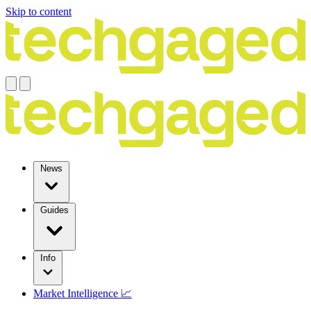
Skip to content
News
Guides
Info
Market Intelligence 📈