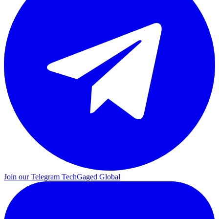
Join our Telegram
TechGaged Global