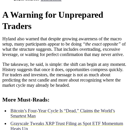
A Warning for Unprepared
Traders
Hyland also warned that despite growing awareness of the macro
setup, many participants appear to be doing
“the exact opposite”
of
what the structure suggests. That includes overtrading, excessive
leverage, or waiting for perfect confirmation that may never arrive.
The takeaway, he said, is simple: the shift can begin at any moment.
History suggests that once it does, opportunities compress quickly.
For traders and investors, the message is not as much about
predicting the next candle and more about recognizing where the
market cycle may already be headed.
More Must-Reads:
Bitcoin’s Four-Year Cycle Is “Dead,” Claims the World’s
Smartest Man
Grayscale Tweaks XRP Trust Filing as Spot ETF Momentum
Heats Up