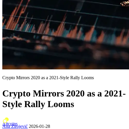
Crypto Mirrors 2020 as a 2021-Style Rally Looms
Crypto Mirrors 2020 as a 2021-
Style Rally Looms
Altcoins
Ana Zirojević
2026-01-28