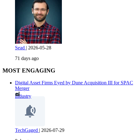
Sead
|
2026-05-28
71 days ago
MOST ENGAGING
Digital Asset Firms Eyed by Dune Acquisition III for SPAC
Merger
Industry
TechGaged
|
2026-07-29