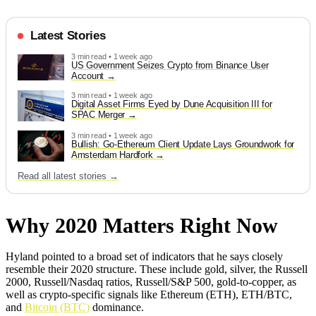
Latest Stories
3 min read • 1 week ago
US Government Seizes Crypto from Binance User
Account
3 min read • 1 week ago
Digital Asset Firms Eyed by Dune Acquisition III for
SPAC Merger
3 min read • 1 week ago
Bullish: Go-Ethereum Client Update Lays Groundwork for
Amsterdam Hardfork
Read all latest stories →
Why 2020 Matters Right Now
Hyland pointed to a broad set of indicators that he says closely
resemble their 2020 structure. These include gold, silver, the Russell
2000, Russell/Nasdaq ratios, Russell/S&P 500, gold-to-copper, as
well as crypto-specific signals like Ethereum (ETH), ETH/BTC,
and
Bitcoin (BTC)
dominance.