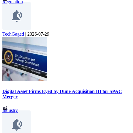
Regulation
TechGaged
|
2026-07-29
Digital Asset Firms Eyed by Dune Acquisition III for SPAC
Merger
Industry