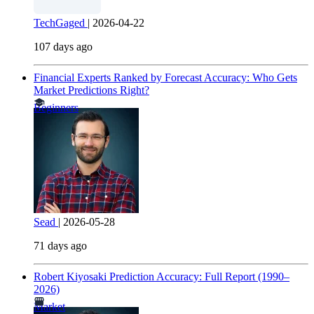
TechGaged
|
2026-04-22
107 days ago
Financial Experts Ranked by Forecast Accuracy: Who Gets
Market Predictions Right?
Beginners
Sead
|
2026-05-28
71 days ago
Robert Kiyosaki Prediction Accuracy: Full Report (1990–
2026)
Market