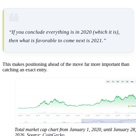
“If you conclude everything is in 2020 (which it is),
then what is favorable to come next is 2021.”
This makes positioning ahead of the move far more important than
catching an exact entry.
Total market cap chart from January 1, 2020, until January 28
2026. Source:
CoinGecko