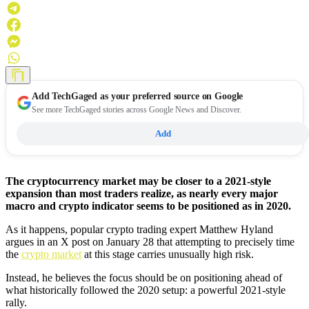
Add
TechGaged
as your preferred source on Google
See more TechGaged stories across Google News and Discover.
Add
The cryptocurrency market may be closer to a 2021-style
expansion than most traders realize, as nearly every major
macro and crypto indicator seems to be positioned as in 2020.
As it happens, popular crypto trading expert Matthew Hyland
argues in an X post on January 28 that attempting to precisely time
the
crypto market
at this stage carries unusually high risk.
Instead, he believes the focus should be on positioning ahead of
what historically followed the 2020 setup: a powerful 2021-style
rally.