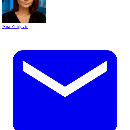
Ana Zirojević