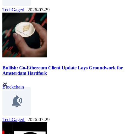
TechGaged
|
2026-07-29
Bullish: Go-Ethereum Client Update Lays Groundwork for
Amsterdam Hardfork
Blockchain
TechGaged
|
2026-07-29