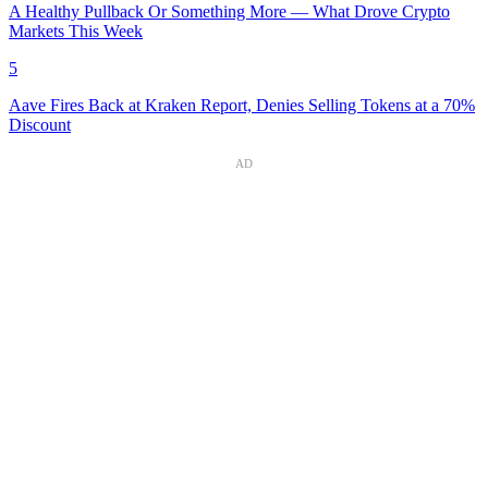
A Healthy Pullback Or Something More — What Drove Crypto
Markets This Week
5
Aave Fires Back at Kraken Report, Denies Selling Tokens at a 70%
Discount
AD