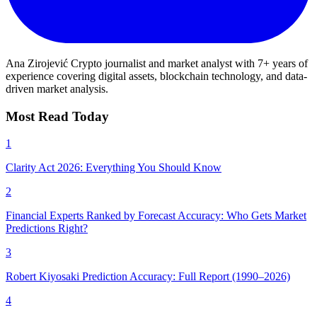
Ana Zirojević
Crypto journalist and market analyst with 7+ years of
experience covering digital assets, blockchain technology, and data-
driven market analysis.
Most Read Today
1
Clarity Act 2026: Everything You Should Know
2
Financial Experts Ranked by Forecast Accuracy: Who Gets Market
Predictions Right?
3
Robert Kiyosaki Prediction Accuracy: Full Report (1990–2026)
4