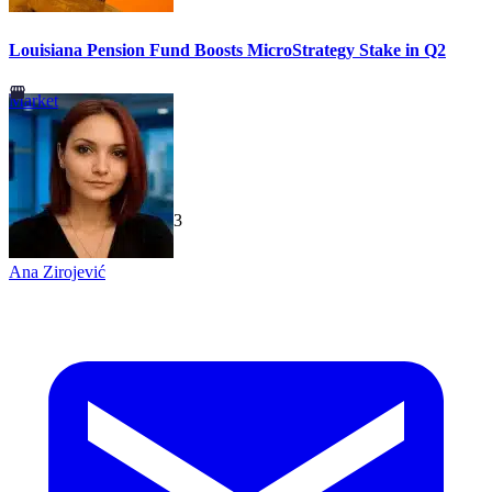
Louisiana Pension Fund Boosts MicroStrategy Stake in Q2
Market
TechGaged
|
2026-07-23
Ana Zirojević