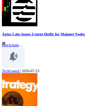
Aptos Labs Issues Urgent Hotfix for Mainnet Nodes
Blockchain
TechGaged
|
2026-07-23