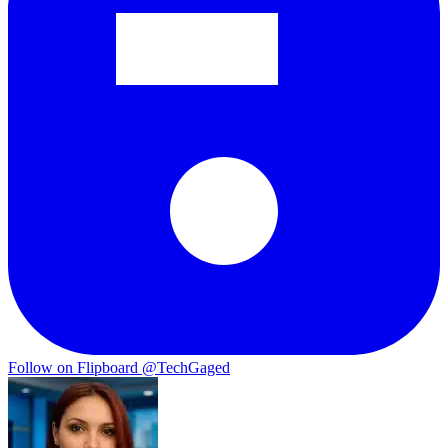
Follow on Flipboard
@TechGaged