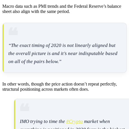
Macro data such as PMI trends and the Federal Reserve’s balance
sheet also align with the same period.
“The exact timing of 2020 is not linearly aligned but
the overall picture is and it’s near indisputable based
on all of the pairs below.”
In other words, though the price action doesn’t repeat perfectly,
structural positioning across markets often does.
IMO trying to time the
#Crypto
market when