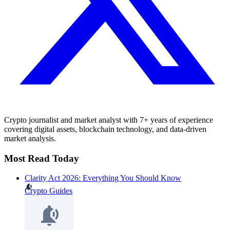
Crypto journalist and market analyst with 7+ years of experience
covering digital assets, blockchain technology, and data-driven
market analysis.
Most Read Today
Clarity Act 2026: Everything You Should Know
Crypto Guides