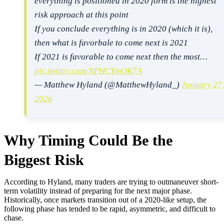
everything is positioned in 2020 form is the highest
risk approach at this point
If you conclude everything is in 2020 (which it is),
then what is favorbale to come next is 2021
If 2021 is favorable to come next then the most…
pic.twitter.com/NPHCYmOK7A
— Matthew Hyland (@MatthewHyland_)
January 27,
2026
Why Timing Could Be the
Biggest Risk
According to Hyland, many traders are trying to outmaneuver short-
term volatility instead of preparing for the next major phase.
Historically, once markets transition out of a 2020-like setup, the
following phase has tended to be rapid, asymmetric, and difficult to
chase.