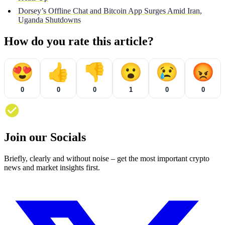
Dorsey’s Offline Chat and Bitcoin App Surges Amid Iran,
Uganda Shutdowns
How do you rate this article?
😍
👍
👎
😮
😢
😡
0
0
0
1
0
0
Join our Socials
Briefly, clearly and without noise – get the most important crypto
news and market insights first.