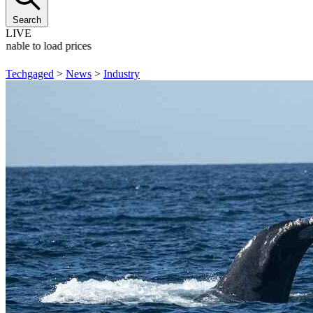
Search
LIVE
Unable to load prices
Techgaged
>
News
>
Industry