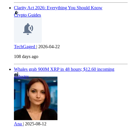
Clarity Act 2026: Everything You Should Know
Crypto Guides
TechGaged
|
2026-04-22
108 days ago
Whales grab 900M XRP in 48 hours; $12.60 incoming
Industry
Ana
|
2025-08-12