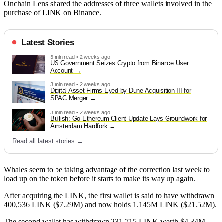
Onchain Lens shared the addresses of three wallets involved in the
purchase of LINK on Binance.
Latest Stories
3 min read • 2 weeks ago
US Government Seizes Crypto from Binance User
Account
3 min read • 2 weeks ago
Digital Asset Firms Eyed by Dune Acquisition III for
SPAC Merger
3 min read • 2 weeks ago
Bullish: Go-Ethereum Client Update Lays Groundwork for
Amsterdam Hardfork
Read all latest stories →
Whales seem to be taking advantage of the correction last week to
load up on the token before it starts to make its way up again.
After acquiring the LINK, the first wallet is said to have withdrawn
400,536 LINK ($7.29M) and now holds 1.145M LINK ($21.52M).
The second wallet has withdrawn 231,715 LINK worth $4.34M,