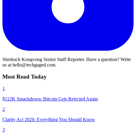
Shedrach Kongvong
Senior Staff Reporter. Have a question? Write
us at hello@techgaged.com.
Most Read Today
1
$112K Smackdown: Bitcoin Gets Rejected Again
2
Clarity Act 2026: Everything You Should Know
3