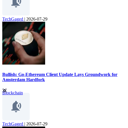
TechGaged
|
2026-07-29
Bullish: Go-Ethereum Client Update Lays Groundwork for
Amsterdam Hardfork
Blockchain
TechGaged
|
2026-07-29