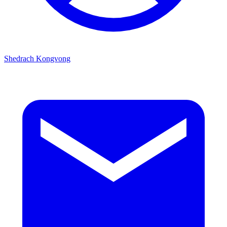
Shedrach Kongvong