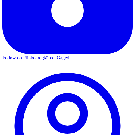
Follow on Flipboard
@TechGaged