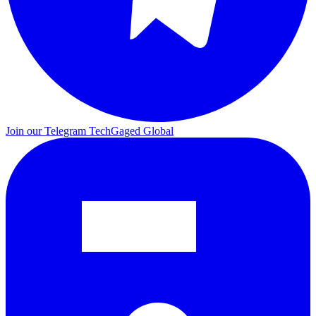
Join our Telegram
TechGaged Global