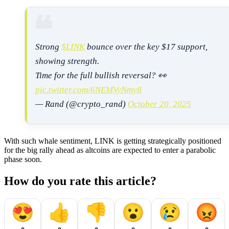
Strong
$LINK
bounce over the key $17 support,
showing strength.
Time for the full bullish reversal? 👀
pic.twitter.com/6NEMVyNmy8
— Rand (@crypto_rand)
October 20, 2025
With such whale sentiment, LINK is getting strategically positioned
for the big rally ahead as altcoins are expected to enter a parabolic
phase soon.
How do you rate this article?
😍
👍
👎
😮
😢
😡