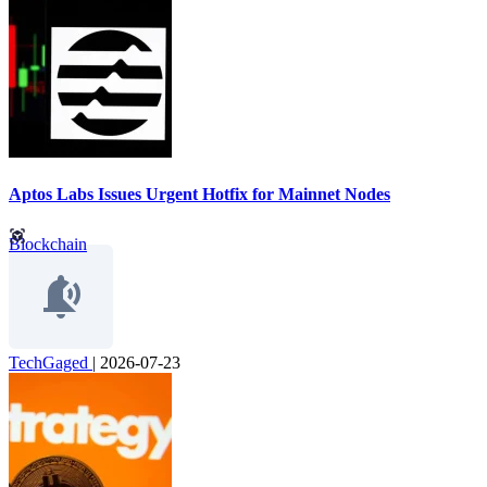
Aptos Labs Issues Urgent Hotfix for Mainnet Nodes
Blockchain
TechGaged
|
2026-07-23