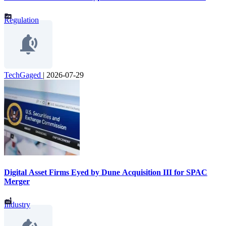
Regulation
TechGaged
|
2026-07-29
Digital Asset Firms Eyed by Dune Acquisition III for SPAC
Merger
Industry