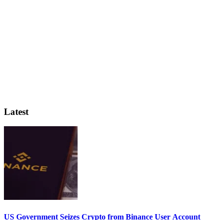
Latest
US Government Seizes Crypto from Binance User Account