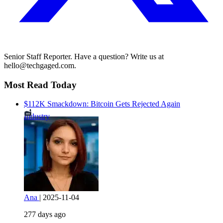
Senior Staff Reporter. Have a question? Write us at
hello@techgaged.com.
Most Read Today
$112K Smackdown: Bitcoin Gets Rejected Again
Industry
Ana
|
2025-11-04
277 days ago