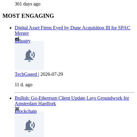
361 days ago
MOST ENGAGING
Digital Asset Firms Eyed by Dune Acquisition III for SPAC
Merger
Industry
TechGaged
|
2026-07-29
11 d. ago
Bullish: Go-Ethereum Client Update Lays Groundwork for
Amsterdam Hardfork
Blockchain