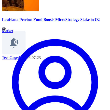
Louisiana Pension Fund Boosts MicroStrategy Stake in Q2
Market
TechGaged
|
2026-07-23