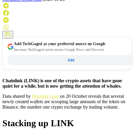
Add
TechGaged
as your preferred source on Google
See more TechGaged stories across Google News and Discover.
Add
Chainlink (LINK) is one of the crypto assets that have gone
quiet for a while, but is now getting the attention of whales.
Data shared by
Onchain Lens
on 20 October reveals that several
newly created wallets are scooping large amounts of the token on
Binance, the number one crypto exchange by trading volume.
Stacking up LINK