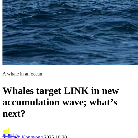
A whale in an ocean
Whales target LINK in new
accumulation wave; what’s
next?
Industry
Shedrach Kongvong
2025-10-20