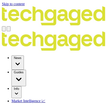
Skip to content
News
Guides
Info
Market Intelligence 📈