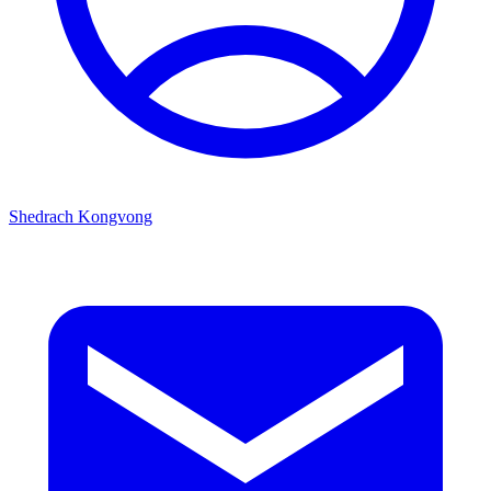
Shedrach Kongvong