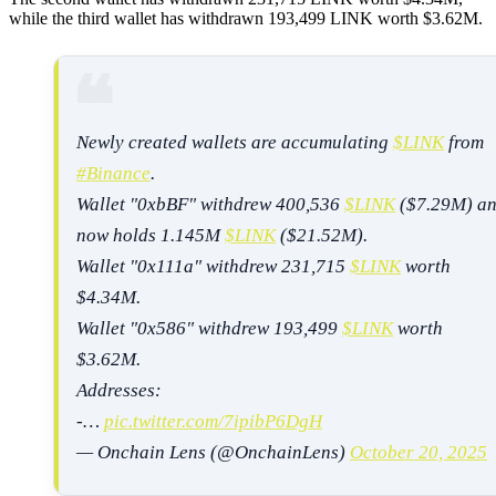
while the third wallet has withdrawn 193,499 LINK worth $3.62M.
Newly created wallets are accumulating
$LINK
from
#Binance
.
Wallet "0xbBF" withdrew 400,536
$LINK
($7.29M) a
now holds 1.145M
$LINK
($21.52M).
Wallet "0x111a" withdrew 231,715
$LINK
worth
$4.34M.
Wallet "0x586" withdrew 193,499
$LINK
worth
$3.62M.
Addresses:
-…
pic.twitter.com/7ipibP6DgH
— Onchain Lens (@OnchainLens)
October 20, 2025