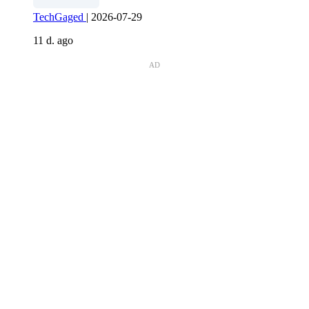
TechGaged
|
2026-07-29
11 d. ago
AD