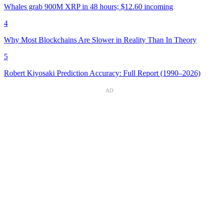
Whales grab 900M XRP in 48 hours; $12.60 incoming
4
Why Most Blockchains Are Slower in Reality Than In Theory
5
Robert Kiyosaki Prediction Accuracy: Full Report (1990–2026)
AD