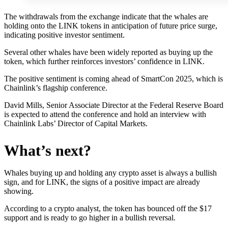
The withdrawals from the exchange indicate that the whales are
holding onto the LINK tokens in anticipation of future price surge,
indicating positive investor sentiment.
Several other whales have been widely reported as buying up the
token, which further reinforces investors’ confidence in LINK.
The positive sentiment is coming ahead of SmartCon 2025, which is
Chainlink’s flagship conference.
David Mills, Senior Associate Director at the Federal Reserve Board
is expected to attend the conference and hold an interview with
Chainlink Labs’ Director of Capital Markets.
What’s next?
Whales buying up and holding any crypto asset is always a bullish
sign, and for LINK, the signs of a positive impact are already
showing.
According to a crypto analyst, the token has bounced off the $17
support and is ready to go higher in a bullish reversal.