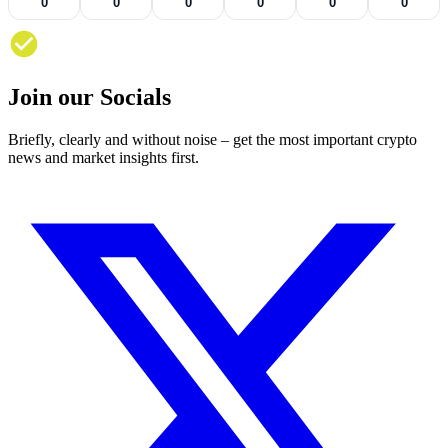
0
0
0
0
0
0
Join our Socials
Briefly, clearly and without noise – get the most important crypto
news and market insights first.