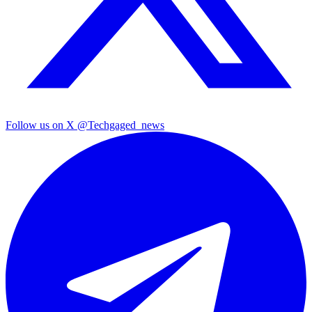
Follow us on X
@Techgaged_news