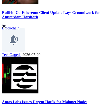
Bullish: Go-Ethereum Client Update Lays Groundwork for
Amsterdam Hardfork
Blockchain
TechGaged
|
2026-07-29
Aptos Labs Issues Urgent Hotfix for Mainnet Nodes