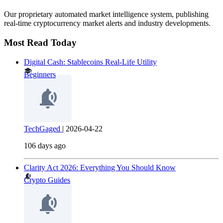
Our proprietary automated market intelligence system, publishing
real-time cryptocurrency market alerts and industry developments.
Most Read Today
Digital Cash: Stablecoins Real-Life Utility
Beginners
TechGaged
|
2026-04-22
106 days ago
Clarity Act 2026: Everything You Should Know
Crypto Guides