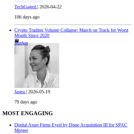
TechGaged
|
2026-04-22
106 days ago
Crypto Trading Volume Collapse: March on Track for Worst
Month Since 2020
Market
Jastra
|
2026-05-19
79 days ago
MOST ENGAGING
Digital Asset Firms Eyed by Dune Acquisition III for SPAC
Merger