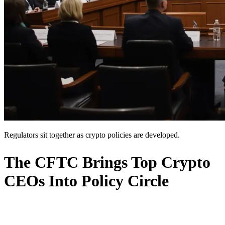
Regulators sit together as crypto policies are developed.
The CFTC Brings Top Crypto
CEOs Into Policy Circle