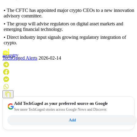
• The CFTC has appointed major crypto CEOs to a new innovation
advisory committee.
• The group will advise regulators on digital asset markets and
emerging financial technology.
• Direct industry input signals growing regulatory integration of
crypto.
Industry
TechGaged Alerts
2026-02-14
Add
TechGaged
as your preferred source on Google
See more TechGaged stories across Google News and Discover.
Add