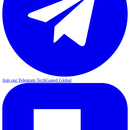
Join our Telegram
TechGaged Global