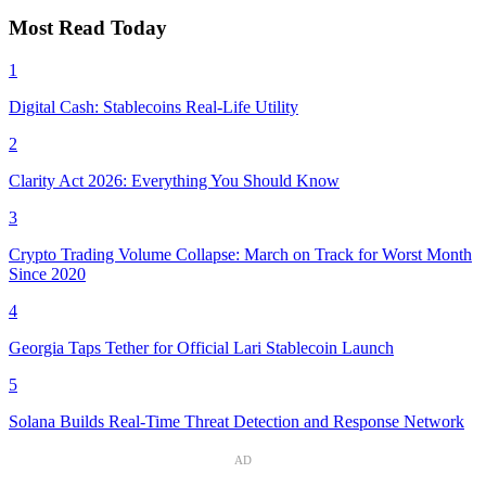
Most Read Today
1
Digital Cash: Stablecoins Real-Life Utility
2
Clarity Act 2026: Everything You Should Know
3
Crypto Trading Volume Collapse: March on Track for Worst Month
Since 2020
4
Georgia Taps Tether for Official Lari Stablecoin Launch
5
Solana Builds Real-Time Threat Detection and Response Network
AD