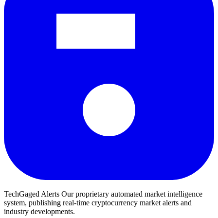
TechGaged Alerts
Our proprietary automated market intelligence
system, publishing real-time cryptocurrency market alerts and
industry developments.