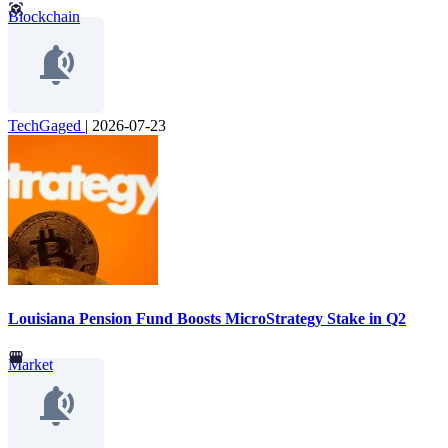
Blockchain
TechGaged
|
2026-07-23
Louisiana Pension Fund Boosts MicroStrategy Stake in Q2
Market