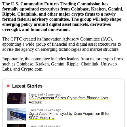
The U.S. Commodity Futures Trading Commission has
formally appointed executives from Coinbase, Kraken, Gemini,
Ripple, Chainlink, and other major crypto firms to a newly
formed federal advisory committee. The group will help shape
emerging policy around digital asset markets, derivatives
oversight, and financial innovation.
The CFTC created its Innovation Advisory Committee (IAC),
appointing a wide group of financial and digital asset executives to
advise the agency on emerging technologies and market structure.
Importantly, the committee includes leaders from major crypto firms
such as Coinbase, Kraken, Gemini, Ripple, Chainlink, Uniswap
Labs, and Crypto.com.
Latest Stories
3 min read • 1 week ago
US Government Seizes Crypto from Binance User
Account
3 min read • 1 week ago
Digital Asset Firms Eyed by Dune Acquisition III for
SPAC Merger
3 min read • 1 week ago