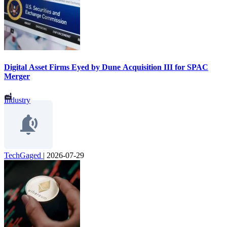
Digital Asset Firms Eyed by Dune Acquisition III for SPAC
Merger
Industry
TechGaged
|
2026-07-29