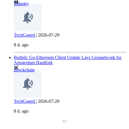
Industry
TechGaged
|
2026-07-29
8 d. ago
Bullish: Go-Ethereum Client Update Lays Groundwork for
Amsterdam Hardfork
Blockchain
TechGaged
|
2026-07-29
8 d. ago
AD