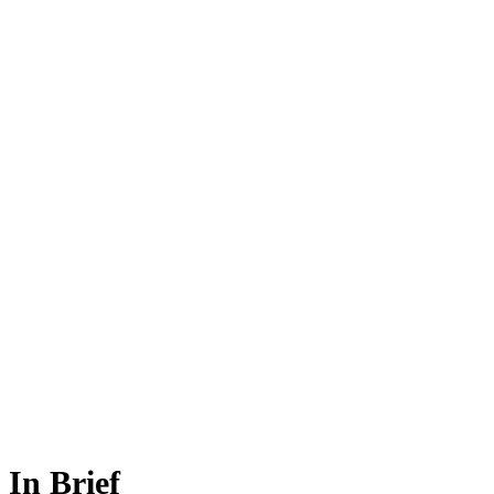
In Brief