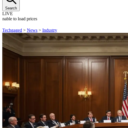
Search
LIVE
Unable to load prices
Techgaged
>
News
>
Industry