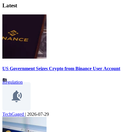
Latest
US Government Seizes Crypto from Binance User Account
Regulation
TechGaged
|
2026-07-29