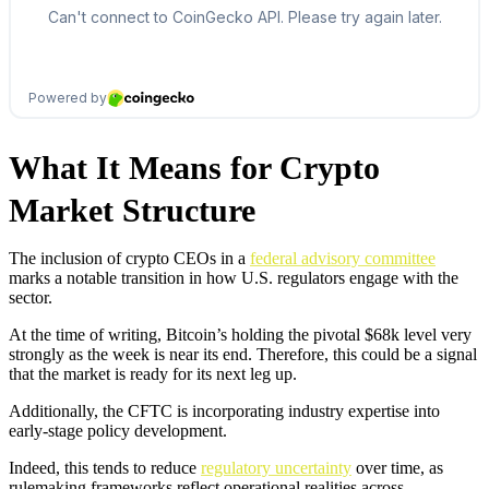
What It Means for Crypto
Market Structure
The inclusion of crypto CEOs in a
federal advisory committee
marks a notable transition in how U.S. regulators engage with the
sector.
At the time of writing, Bitcoin’s holding the pivotal $68k level very
strongly as the week is near its end. Therefore, this could be a signal
that the market is ready for its next leg up.
Additionally, the CFTC is incorporating industry expertise into
early-stage policy development.
Indeed, this tends to reduce
regulatory uncertainty
over time, as
rulemaking frameworks reflect operational realities across