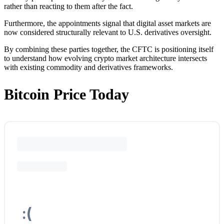
rather than reacting to them after the fact.
Furthermore, the appointments signal that digital asset markets are
now considered structurally relevant to U.S. derivatives oversight.
By combining these parties together, the CFTC is positioning itself
to understand how evolving crypto market architecture intersects
with existing commodity and derivatives frameworks.
Bitcoin Price Today