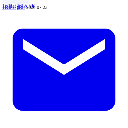
TechGaged Alerts
TechGaged
|
2026-07-23