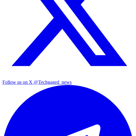
Follow us on X
@Techgaged_news