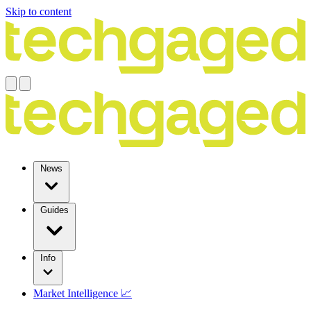
Skip to content
News
Guides
Info
Market Intelligence 📈