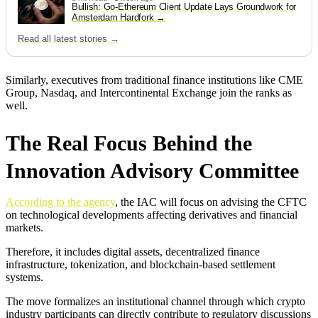
Bullish: Go-Ethereum Client Update Lays Groundwork for
Amsterdam Hardfork
Read all latest stories →
Similarly, executives from traditional finance institutions like CME
Group, Nasdaq, and Intercontinental Exchange join the ranks as
well.
The Real Focus Behind the
Innovation Advisory Committee
According to the agency
, the IAC will focus on advising the CFTC
on technological developments affecting derivatives and financial
markets.
Therefore, it includes digital assets, decentralized finance
infrastructure, tokenization, and blockchain-based settlement
systems.
The move formalizes an institutional channel through which crypto
industry participants can directly contribute to regulatory discussions