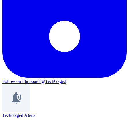
Follow on Flipboard
@TechGaged
TechGaged Alerts