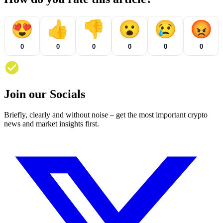
😍
👍
👎
😮
😢
😡
0
0
0
0
0
0
Join our Socials
Briefly, clearly and without noise – get the most important crypto
news and market insights first.