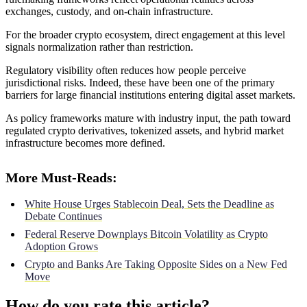
exchanges, custody, and on-chain infrastructure.
For the broader crypto ecosystem, direct engagement at this level
signals normalization rather than restriction.
Regulatory visibility often reduces how people perceive
jurisdictional risks. Indeed, these have been one of the primary
barriers for large financial institutions entering digital asset markets.
As policy frameworks mature with industry input, the path toward
regulated crypto derivatives, tokenized assets, and hybrid market
infrastructure becomes more defined.
More Must-Reads:
White House Urges Stablecoin Deal, Sets the Deadline as
Debate Continues
Federal Reserve Downplays Bitcoin Volatility as Crypto
Adoption Grows
Crypto and Banks Are Taking Opposite Sides on a New Fed
Move
How do you rate this article?