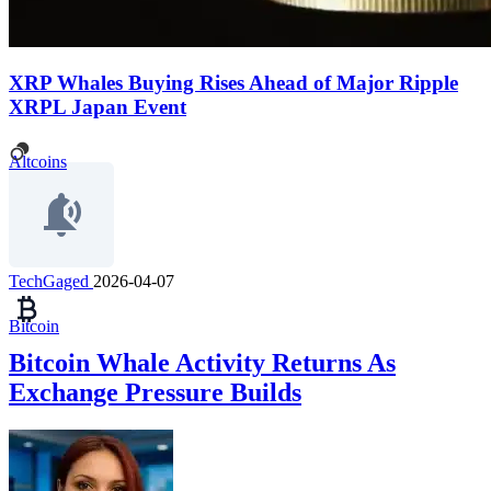
XRP Whales Buying Rises Ahead of Major Ripple
XRPL Japan Event
Altcoins
TechGaged
2026-04-07
Bitcoin
Bitcoin Whale Activity Returns As
Exchange Pressure Builds