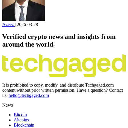
Azeez
|
2026-03-28
Verified crypto news and insights from
around the world.
It is prohibited to copy, modify, and distribute Techgaged.com
content without prior written permission. Have a question? Contact
us:
hello@techgaged.com
News
Bitcoin
Altcoins
Blockchain