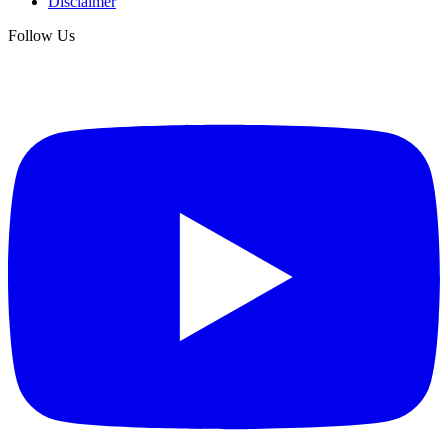
Disclaimer
Follow Us