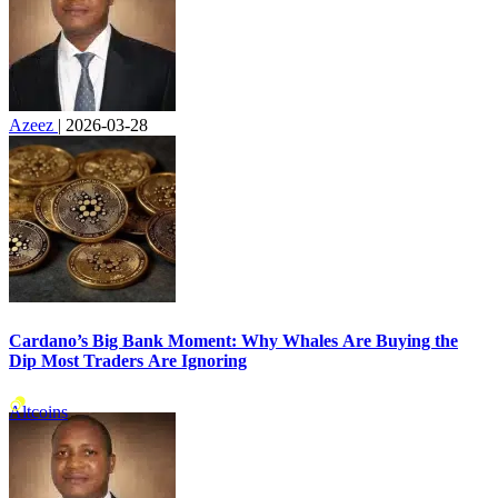
Azeez
|
2026-03-28
Cardano’s Big Bank Moment: Why Whales Are Buying the
Dip Most Traders Are Ignoring
Altcoins