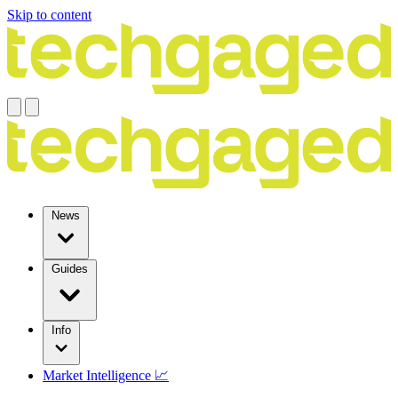
Skip to content
News
Guides
Info
Market Intelligence 📈