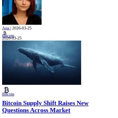
Ana
|
2026-03-25
Bitcoin
2026-03-25
Bitcoin
Bitcoin Supply Shift Raises New
Questions Across Market