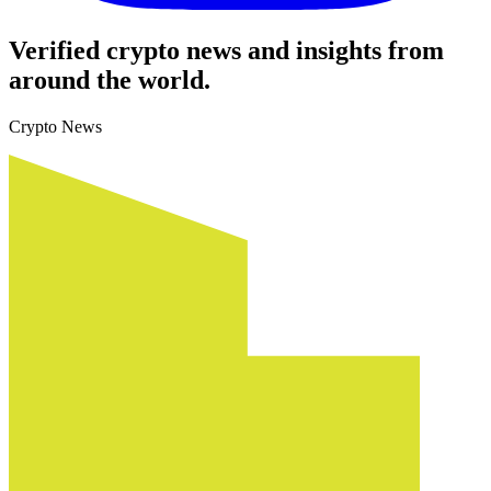
Verified crypto news and insights from
around the world.
Crypto News