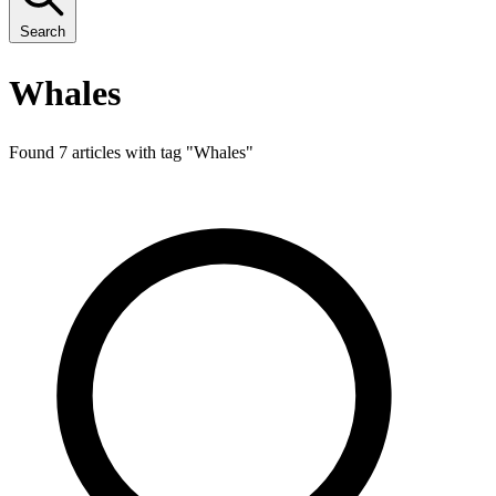
Search
Whales
Found 7 articles with tag "
Whales
"