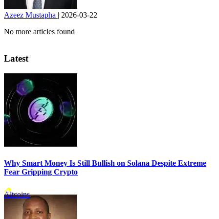
Azeez Mustapha
|
2026-03-22
No more articles found
Latest
Why Smart Money Is Still Bullish on Solana Despite Extreme
Fear Gripping Crypto
Altcoins