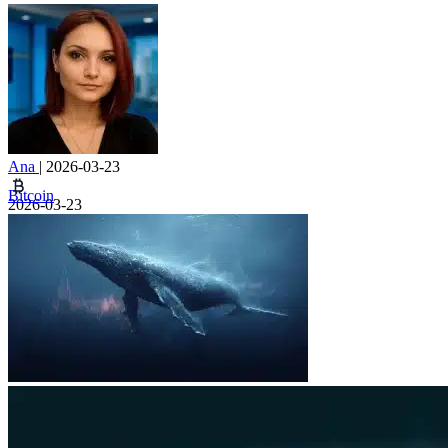
Ana
|
2026-03-23
Bitcoin
2026-03-23