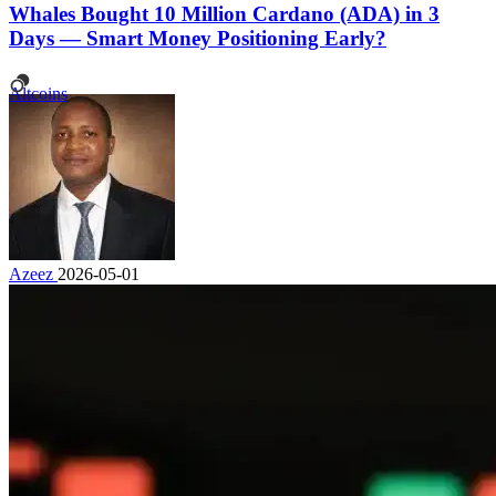
Whales Bought 10 Million Cardano (ADA) in 3
Days — Smart Money Positioning Early?
Altcoins
Azeez
2026-05-01