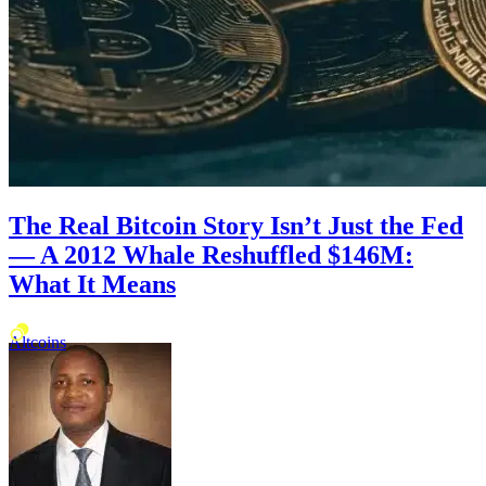
The Real Bitcoin Story Isn’t Just the Fed
— A 2012 Whale Reshuffled $146M:
What It Means
Altcoins