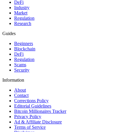
DeFi
Industry
Market
Regulation
Research
Guides
Beginners
Blockchain
DeFi
Regulation
Scams
Security
Information
About
Contact
Corrections Policy
Editorial Guidelines
Bitcoin Millionaires Tracker
Privacy Policy
Ad & Affiliate Disclosure
Terms of Service