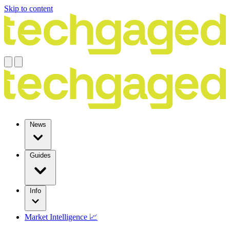
Skip to content
News
Guides
Info
Market Intelligence 📈