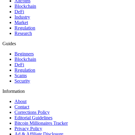
Altcoins
Blockchain
DeFi
Industry
Market
Regulation
Research
Guides
Beginners
Blockchain
DeFi
Regulation
Scams
Security
Information
About
Contact
Corrections Policy
Editorial Guidelines
Bitcoin Millionaires Tracker
Privacy Policy
Ad & Affiliate Disclosure