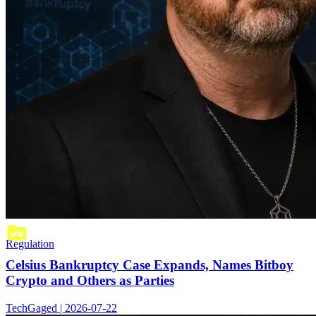
Regulation
Celsius Bankruptcy Case Expands, Names Bitboy
Crypto and Others as Parties
TechGaged | 2026-07-22