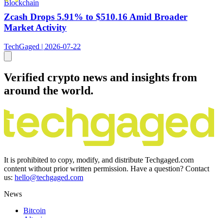
Blockchain
Zcash Drops 5.91% to $510.16 Amid Broader
Market Activity
TechGaged | 2026-07-22
Verified crypto news and insights from
around the world.
It is prohibited to copy, modify, and distribute Techgaged.com
content without prior written permission. Have a question? Contact
us:
hello@techgaged.com
News
Bitcoin