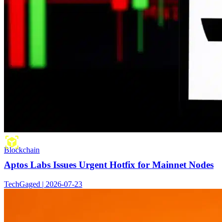
Blockchain
Aptos Labs Issues Urgent Hotfix for Mainnet Nodes
TechGaged | 2026-07-23