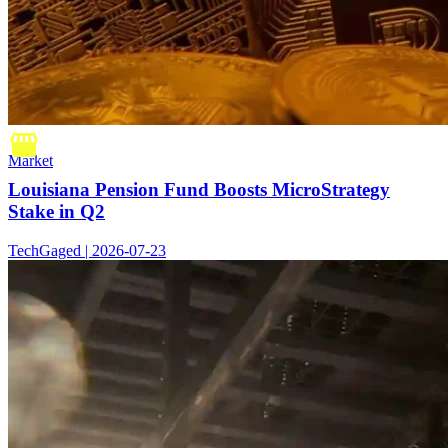
Market
Louisiana Pension Fund Boosts MicroStrategy
Stake in Q2
TechGaged | 2026-07-23