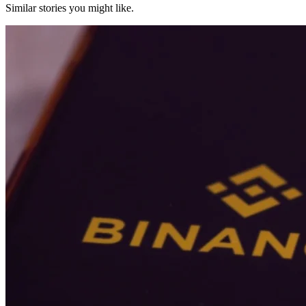
Similar stories you might like.