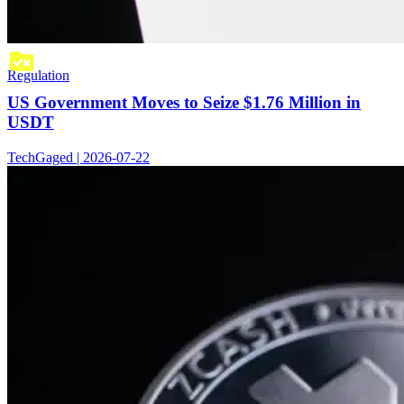
Regulation
US Government Moves to Seize $1.76 Million in
USDT
TechGaged | 2026-07-22