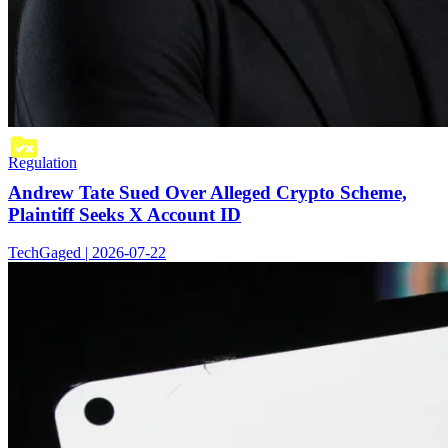
Regulation
Andrew Tate Sued Over Alleged Crypto Scheme,
Plaintiff Seeks X Account ID
TechGaged | 2026-07-22