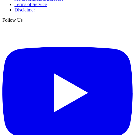
Terms of Service
Disclaimer
Follow Us