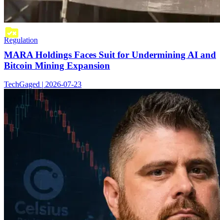
Regulation
MARA Holdings Faces Suit for Undermining AI and
Bitcoin Mining Expansion
TechGaged | 2026-07-23