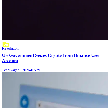
Regulation
US Government Seizes Crypto from Binance User
Account
TechGaged | 2026-07-29