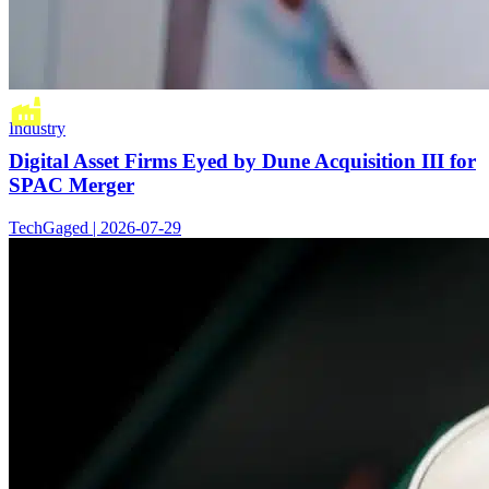
Industry
Digital Asset Firms Eyed by Dune Acquisition III for
SPAC Merger
TechGaged | 2026-07-29