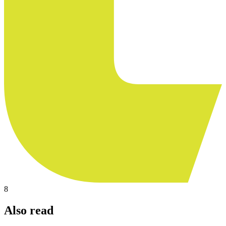
8
Also read