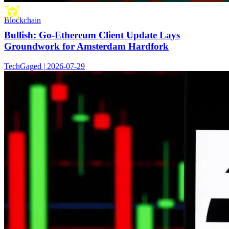
Blockchain
Bullish: Go-Ethereum Client Update Lays
Groundwork for Amsterdam Hardfork
TechGaged | 2026-07-29