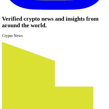
Verified crypto news and insights from
around the world.
Crypto News