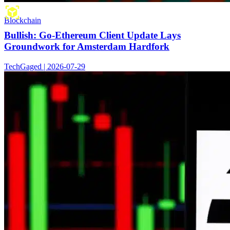
Blockchain
Bullish: Go-Ethereum Client Update Lays
Groundwork for Amsterdam Hardfork
TechGaged | 2026-07-29