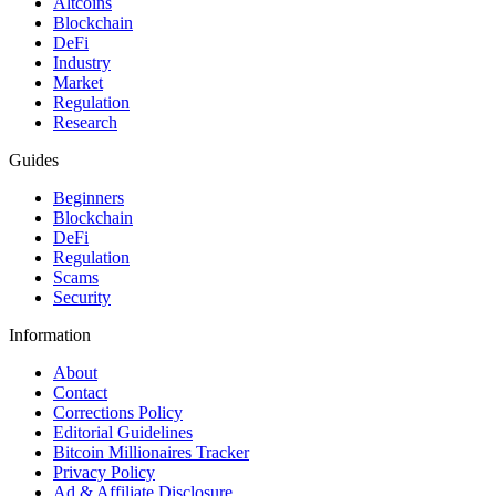
Altcoins
Blockchain
DeFi
Industry
Market
Regulation
Research
Guides
Beginners
Blockchain
DeFi
Regulation
Scams
Security
Information
About
Contact
Corrections Policy
Editorial Guidelines
Bitcoin Millionaires Tracker
Privacy Policy
Ad & Affiliate Disclosure