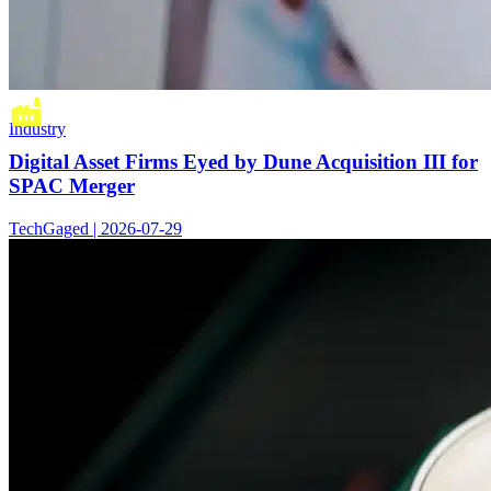
Industry
Digital Asset Firms Eyed by Dune Acquisition III for
SPAC Merger
TechGaged | 2026-07-29