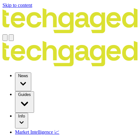
Skip to content
News
Guides
Info
Market Intelligence 📈