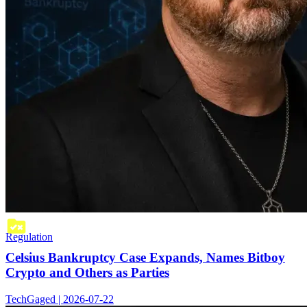
Regulation
Celsius Bankruptcy Case Expands, Names Bitboy
Crypto and Others as Parties
TechGaged | 2026-07-22