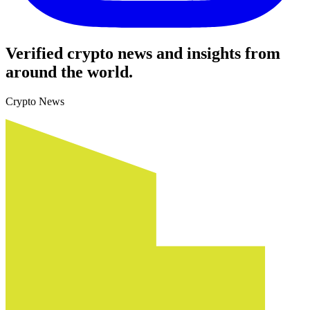
Verified crypto news and insights from
around the world.
Crypto News