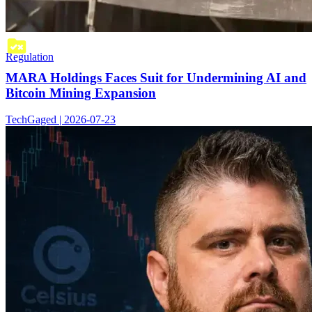
Regulation
MARA Holdings Faces Suit for Undermining AI and
Bitcoin Mining Expansion
TechGaged | 2026-07-23