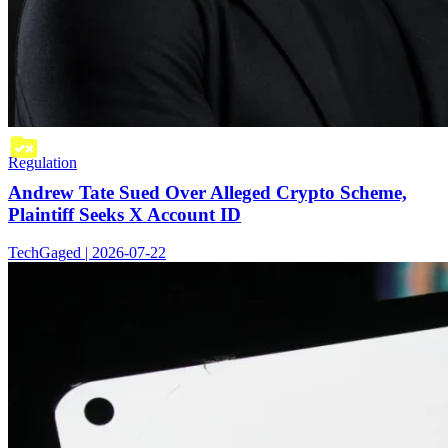
Regulation
Andrew Tate Sued Over Alleged Crypto Scheme,
Plaintiff Seeks X Account ID
TechGaged | 2026-07-22