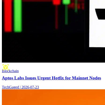
Blockchain
Aptos Labs Issues Urgent Hotfix for Mainnet Nodes
TechGaged | 2026-07-23