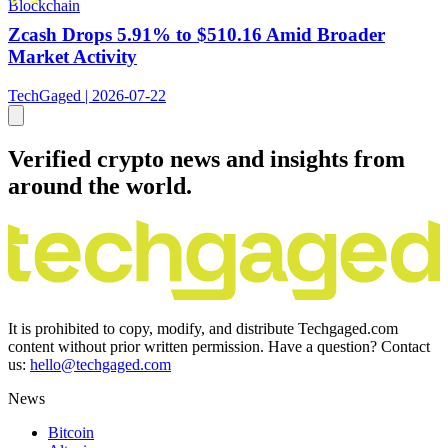
Blockchain
Zcash Drops 5.91% to $510.16 Amid Broader
Market Activity
TechGaged | 2026-07-22
Verified crypto news and insights from
around the world.
It is prohibited to copy, modify, and distribute Techgaged.com
content without prior written permission. Have a question? Contact
us:
hello@techgaged.com
News
Bitcoin