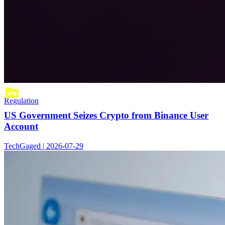
Regulation
US Government Seizes Crypto from Binance User
Account
TechGaged | 2026-07-29