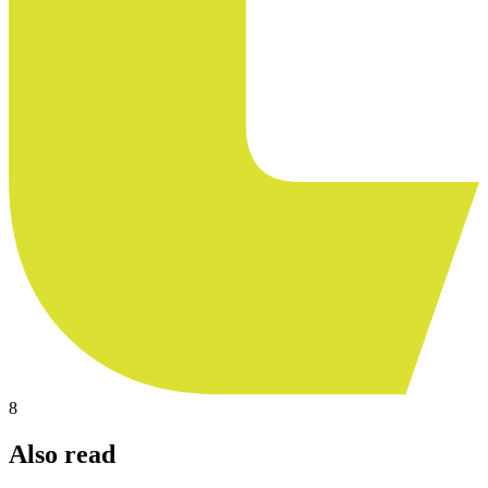
8
Also read