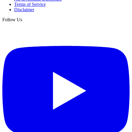
Terms of Service
Disclaimer
Follow Us