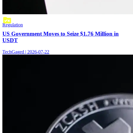
Regulation
US Government Moves to Seize $1.76 Million in
USDT
TechGaged | 2026-07-22