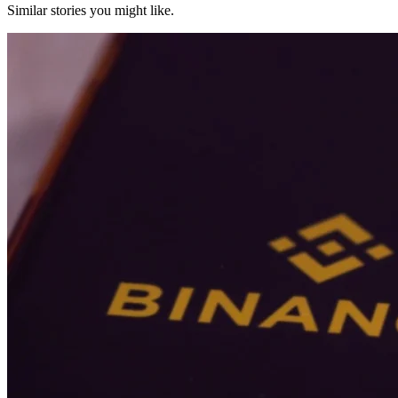
Similar stories you might like.