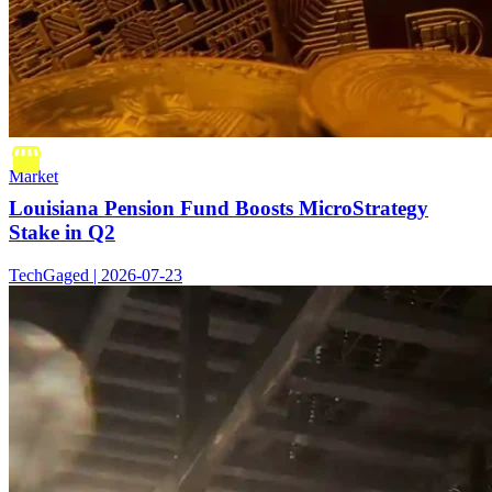
Market
Louisiana Pension Fund Boosts MicroStrategy
Stake in Q2
TechGaged | 2026-07-23