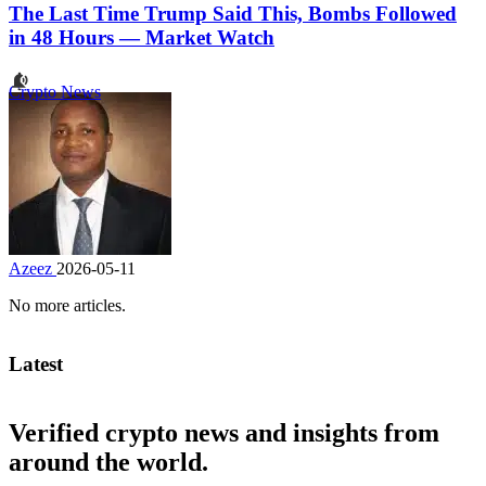
The Last Time Trump Said This, Bombs Followed
in 48 Hours — Market Watch
Crypto News
Azeez
2026-05-11
No more articles.
Latest
Verified crypto news and insights from
around the world.