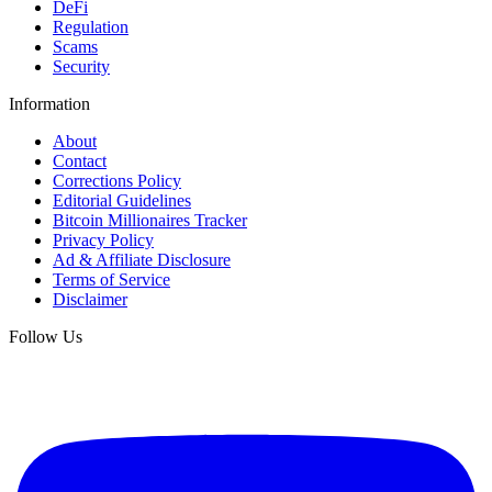
DeFi
Regulation
Scams
Security
Information
About
Contact
Corrections Policy
Editorial Guidelines
Bitcoin Millionaires Tracker
Privacy Policy
Ad & Affiliate Disclosure
Terms of Service
Disclaimer
Follow Us