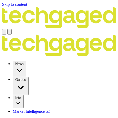
Skip to content
News
Guides
Info
Market Intelligence 📈