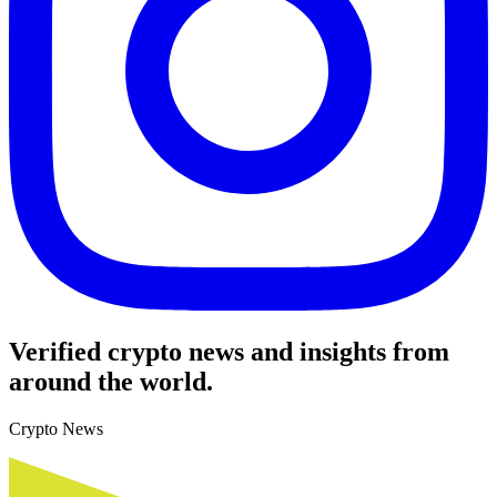
Verified crypto news and insights from
around the world.
Crypto News