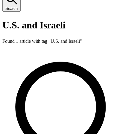
Search
U.S. and Israeli
Found 1 article with tag "
U.S. and Israeli
"