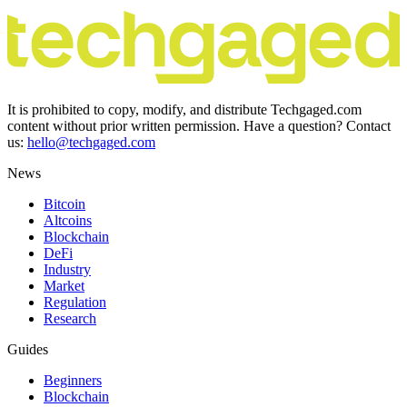
It is prohibited to copy, modify, and distribute Techgaged.com
content without prior written permission. Have a question? Contact
us:
hello@techgaged.com
News
Bitcoin
Altcoins
Blockchain
DeFi
Industry
Market
Regulation
Research
Guides
Beginners
Blockchain