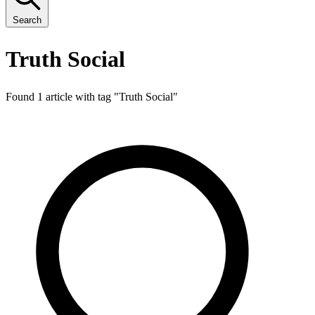
Search
Truth Social
Found 1 article with tag "
Truth Social
"