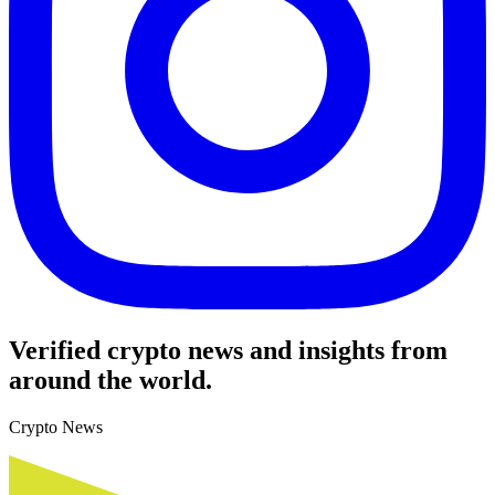
Verified crypto news and insights from
around the world.
Crypto News