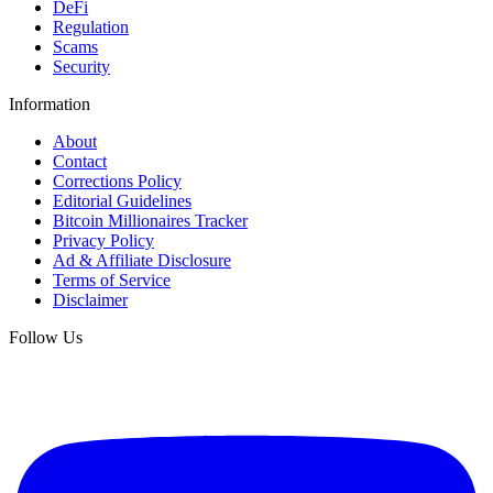
DeFi
Regulation
Scams
Security
Information
About
Contact
Corrections Policy
Editorial Guidelines
Bitcoin Millionaires Tracker
Privacy Policy
Ad & Affiliate Disclosure
Terms of Service
Disclaimer
Follow Us