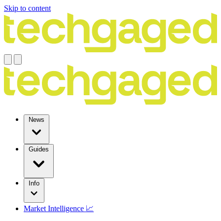
Skip to content
News
Guides
Info
Market Intelligence 📈