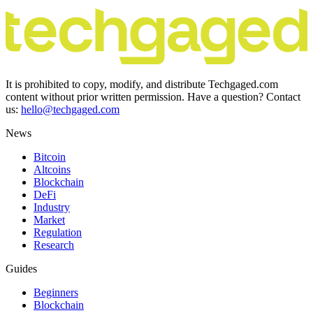
It is prohibited to copy, modify, and distribute Techgaged.com
content without prior written permission. Have a question? Contact
us:
hello@techgaged.com
News
Bitcoin
Altcoins
Blockchain
DeFi
Industry
Market
Regulation
Research
Guides
Beginners
Blockchain