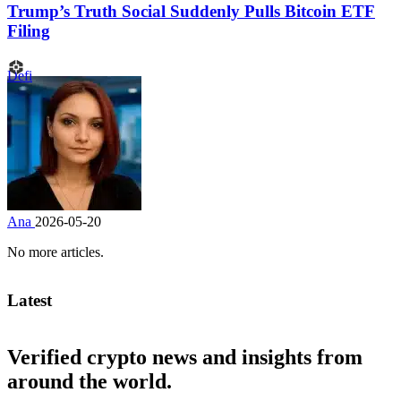
Trump’s Truth Social Suddenly Pulls Bitcoin ETF
Filing
Defi
Ana
2026-05-20
No more articles.
Latest
Verified crypto news and insights from
around the world.