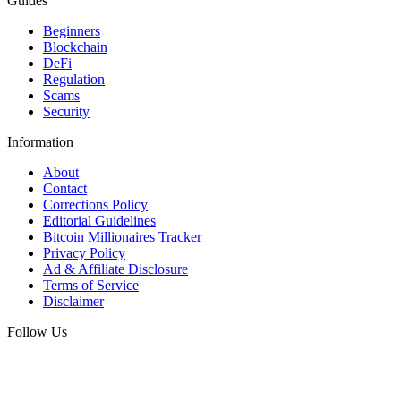
Guides
Beginners
Blockchain
DeFi
Regulation
Scams
Security
Information
About
Contact
Corrections Policy
Editorial Guidelines
Bitcoin Millionaires Tracker
Privacy Policy
Ad & Affiliate Disclosure
Terms of Service
Disclaimer
Follow Us