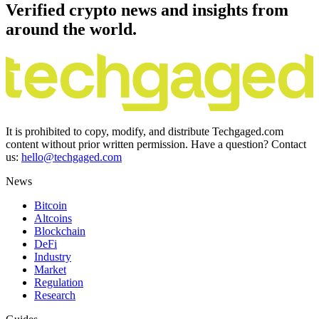
Verified crypto news and insights from
around the world.
It is prohibited to copy, modify, and distribute Techgaged.com
content without prior written permission. Have a question? Contact
us:
hello@techgaged.com
News
Bitcoin
Altcoins
Blockchain
DeFi
Industry
Market
Regulation
Research