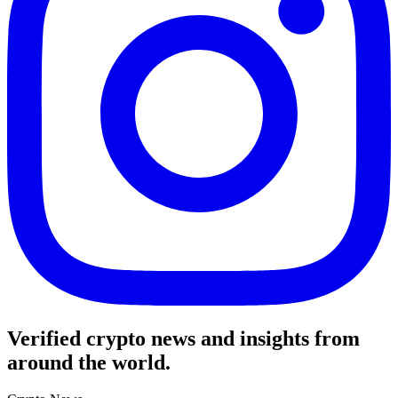
Verified crypto news and insights from
around the world.