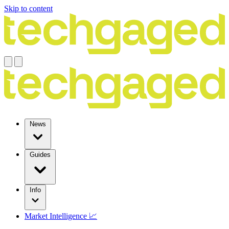
Skip to content
News
Guides
Info
Market Intelligence 📈