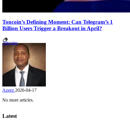
Toncoin’s Defining Moment: Can Telegram’s 1
Billion Users Trigger a Breakout in April?
Altcoins
Azeez
2026-04-17
No more articles.
Latest