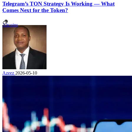
Telegram’s TON Strategy Is Working — What
Comes Next for the Token?
Altcoins
Azeez
2026-05-10