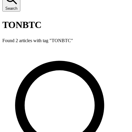
Search
TONBTC
Found 2 articles with tag "
TONBTC
"