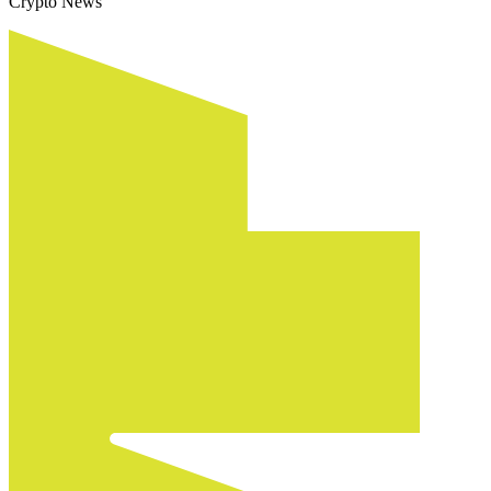
Crypto News