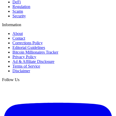
DeFi
Regulation
Scams
Security
Information
About
Contact
Corrections Policy
Editorial Guidelines
Bitcoin Millionaires Tracker
Privacy Policy
Ad & Affiliate Disclosure
Terms of Service
Disclaimer
Follow Us