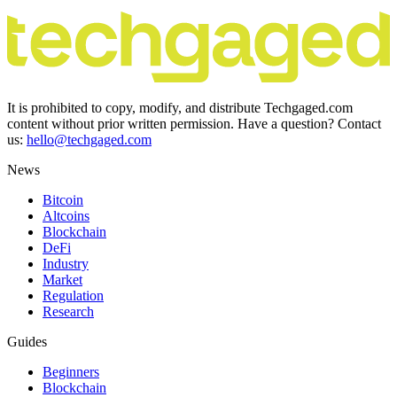
It is prohibited to copy, modify, and distribute Techgaged.com
content without prior written permission. Have a question? Contact
us:
hello@techgaged.com
News
Bitcoin
Altcoins
Blockchain
DeFi
Industry
Market
Regulation
Research
Guides
Beginners
Blockchain