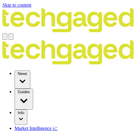
Skip to content
News
Guides
Info
Market Intelligence 📈