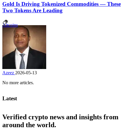
Gold Is Driving Tokenized Commodities — These
Two Tokens Are Leading
Altcoins
Azeez
2026-05-13
No more articles.
Latest
Verified crypto news and insights from
around the world.