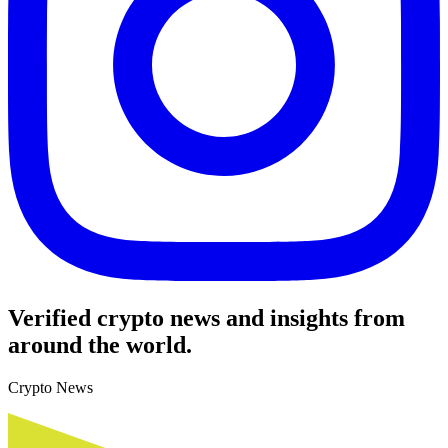
Verified crypto news and insights from
around the world.
Crypto News