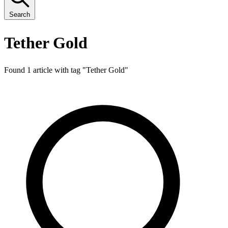
Search
Tether Gold
Found 1 article with tag "
Tether Gold
"