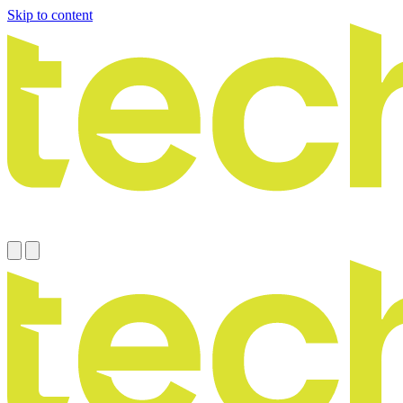
Skip to content