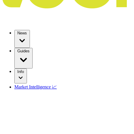
News
Guides
Info
Market Intelligence 📈