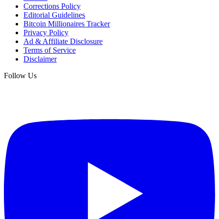
Corrections Policy
Editorial Guidelines
Bitcoin Millionaires Tracker
Privacy Policy
Ad & Affiliate Disclosure
Terms of Service
Disclaimer
Follow Us