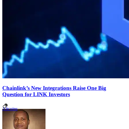
Chainlink’s New Integrations Raise One Big
Question for LINK Investors
Altcoins