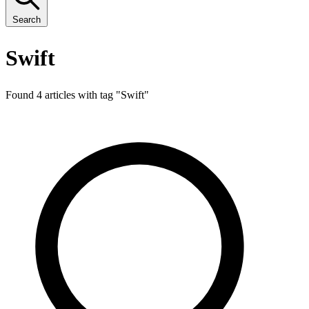
Search
Swift
Found 4 articles with tag "
Swift
"