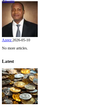
Altcoins
Azeez
2026-05-10
No more articles.
Latest