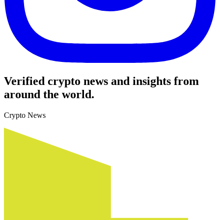
Verified crypto news and insights from
around the world.
Crypto News