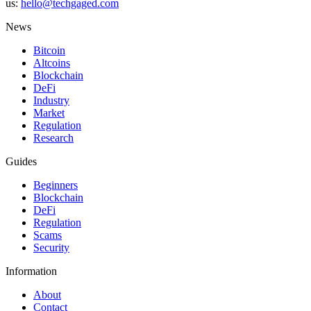
us:
hello@techgaged.com
News
Bitcoin
Altcoins
Blockchain
DeFi
Industry
Market
Regulation
Research
Guides
Beginners
Blockchain
DeFi
Regulation
Scams
Security
Information
About
Contact