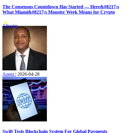
The Consensus Countdown Has Started — Here&#8217;s
What Miami&#8217;s Monster Week Means for Crypto
Altcoins
Azeez
|
2026-04-28
Swift Tests Blockchain System For Global Payments