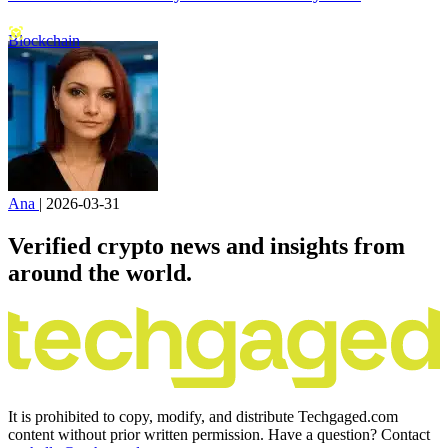
Blockchain
Ana
|
2026-03-31
Verified crypto news and insights from
around the world.
It is prohibited to copy, modify, and distribute Techgaged.com
content without prior written permission. Have a question? Contact