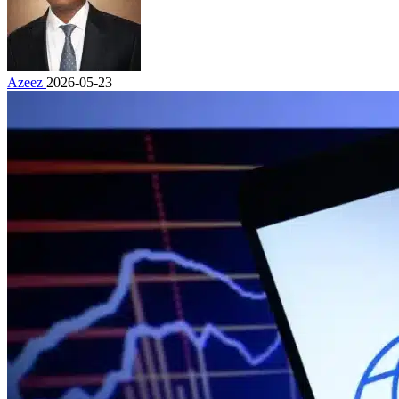
Azeez
2026-05-23