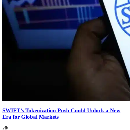
SWIFT’s Tokenization Push Could Unlock a New
Era for Global Markets