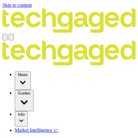
Skip to content
News
Guides
Info
Market Intelligence 📈