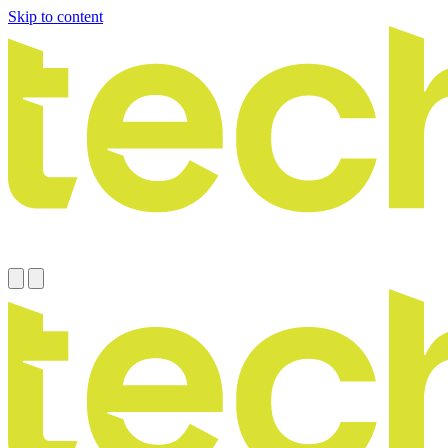
Skip to content