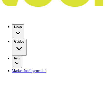
News
Guides
Info
Market Intelligence 📈