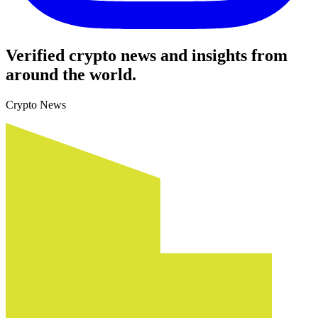
Verified crypto news and insights from
around the world.
Crypto News