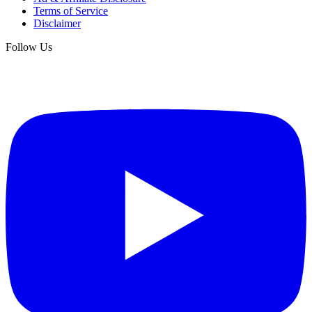
Terms of Service
Disclaimer
Follow Us