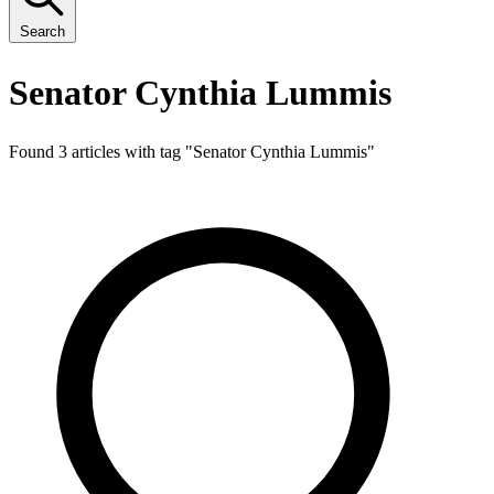
Search
Senator Cynthia Lummis
Found 3 articles with tag "
Senator Cynthia Lummis
"