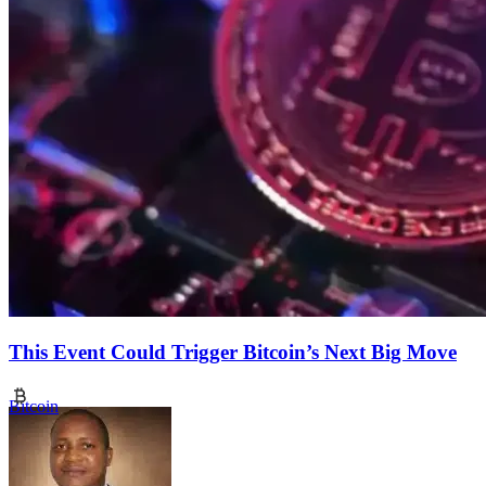
This Event Could Trigger Bitcoin’s Next Big Move
Bitcoin