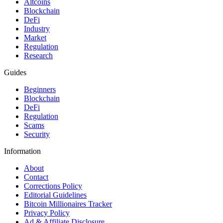
Altcoins
Blockchain
DeFi
Industry
Market
Regulation
Research
Guides
Beginners
Blockchain
DeFi
Regulation
Scams
Security
Information
About
Contact
Corrections Policy
Editorial Guidelines
Bitcoin Millionaires Tracker
Privacy Policy
Ad & Affiliate Disclosure