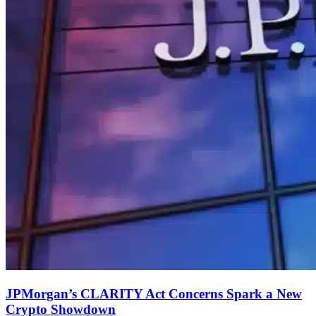
JPMorgan’s CLARITY Act Concerns Spark a New
Crypto Showdown