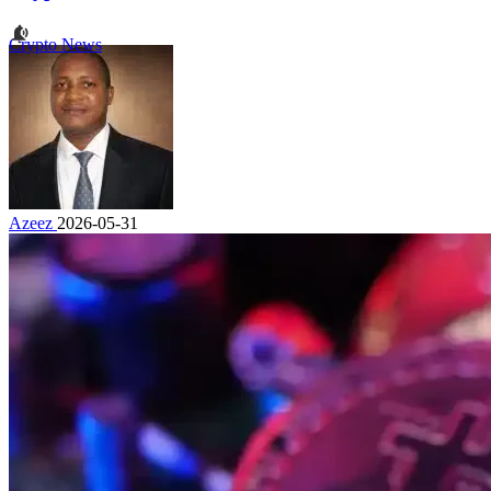
Crypto News
Azeez
2026-05-31