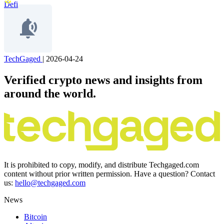
Defi
TechGaged
|
2026-04-24
Verified crypto news and insights from
around the world.
It is prohibited to copy, modify, and distribute Techgaged.com
content without prior written permission. Have a question? Contact
us:
hello@techgaged.com
News
Bitcoin