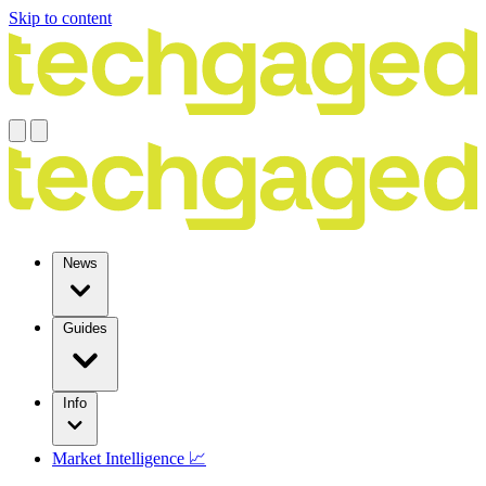
Skip to content
News
Guides
Info
Market Intelligence 📈