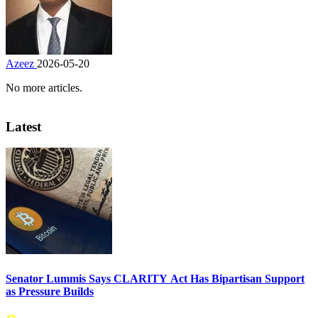
Azeez
2026-05-20
No more articles.
Latest
Senator Lummis Says CLARITY Act Has Bipartisan Support
as Pressure Builds