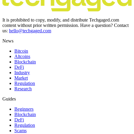
It is prohibited to copy, modify, and distribute Techgaged.com
content without prior written permission. Have a question? Contact
us:
hello@techgaged.com
News
Bitcoin
Altcoins
Blockchain
DeFi
Industry
Market
Regulation
Research
Guides
Beginners
Blockchain
DeFi
Regulation
Scams