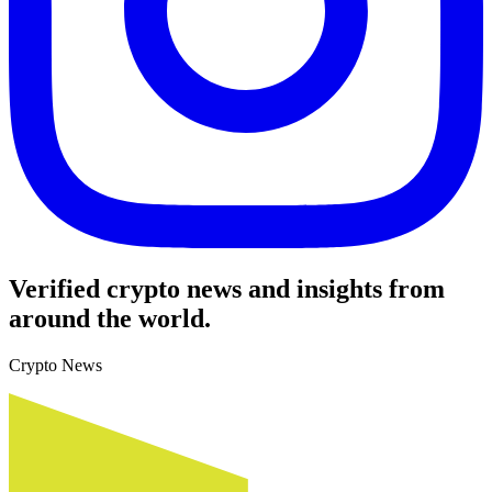
Verified crypto news and insights from
around the world.
Crypto News