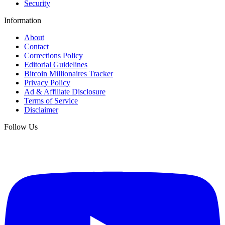
Security
Information
About
Contact
Corrections Policy
Editorial Guidelines
Bitcoin Millionaires Tracker
Privacy Policy
Ad & Affiliate Disclosure
Terms of Service
Disclaimer
Follow Us