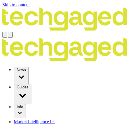
Skip to content
News
Guides
Info
Market Intelligence 📈