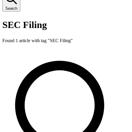
Search
SEC Filing
Found 1 article with tag "
SEC Filing
"