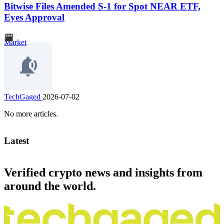
Bitwise Files Amended S-1 for Spot NEAR ETF,
Eyes Approval
Market
TechGaged
2026-07-02
No more articles.
Latest
Verified crypto news and insights from
around the world.