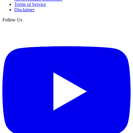
Terms of Service
Disclaimer
Follow Us