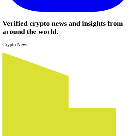
Verified crypto news and insights from
around the world.
Crypto News