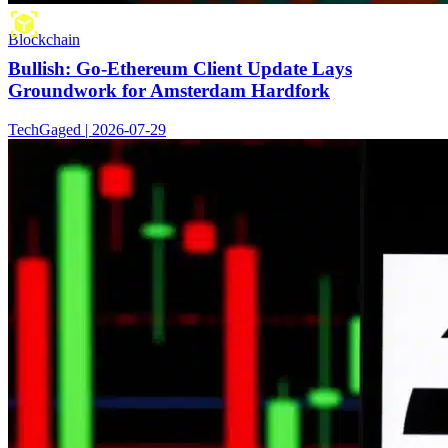
Blockchain
Bullish: Go-Ethereum Client Update Lays
Groundwork for Amsterdam Hardfork
TechGaged | 2026-07-29