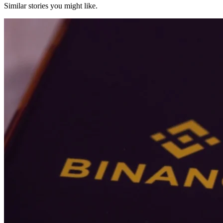
Similar stories you might like.