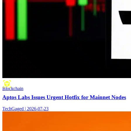
Blockchain
Aptos Labs Issues Urgent Hotfix for Mainnet Nodes
TechGaged | 2026-07-23