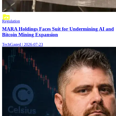
Regulation
MARA Holdings Faces Suit for Undermining AI and
Bitcoin Mining Expansion
TechGaged | 2026-07-23