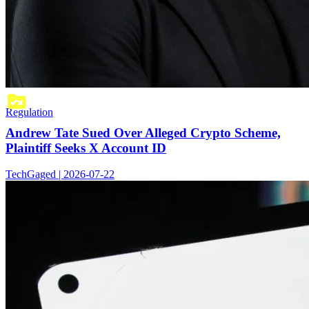
Regulation
Andrew Tate Sued Over Alleged Crypto Scheme,
Plaintiff Seeks X Account ID
TechGaged | 2026-07-22