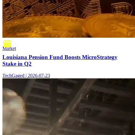
Market
Louisiana Pension Fund Boosts MicroStrategy
Stake in Q2
TechGaged | 2026-07-23