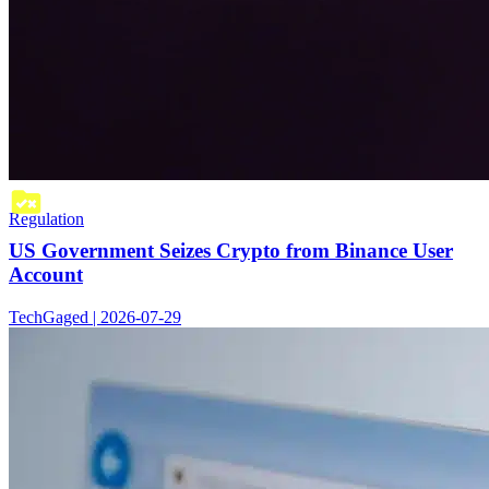
Regulation
US Government Seizes Crypto from Binance User
Account
TechGaged | 2026-07-29