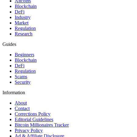
Altcoins
Blockchain
DeFi
Industry
Market
Regulation
Research
Guides
Beginners
Blockchain
DeFi
Regulation
Scams
Security
Information
About
Contact
Corrections Policy
Editorial Guidelines
Bitcoin Millionaires Tracker
Privacy Policy
Ad & Affiliate Disclosure