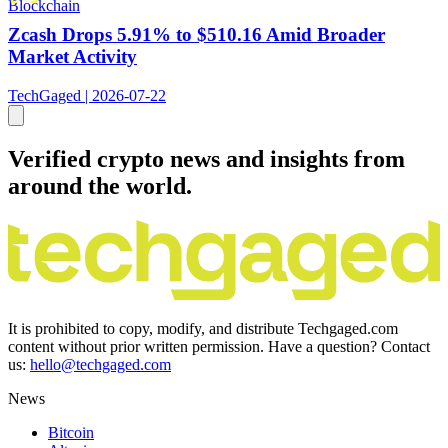
Blockchain
Zcash Drops 5.91% to $510.16 Amid Broader
Market Activity
TechGaged | 2026-07-22
Verified crypto news and insights from
around the world.
It is prohibited to copy, modify, and distribute Techgaged.com
content without prior written permission. Have a question? Contact
us:
hello@techgaged.com
News
Bitcoin