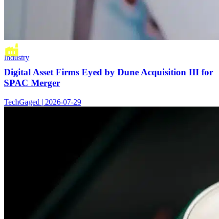
Industry
Digital Asset Firms Eyed by Dune Acquisition III for
SPAC Merger
TechGaged | 2026-07-29