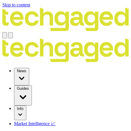
Skip to content
News
Guides
Info
Market Intelligence 📈