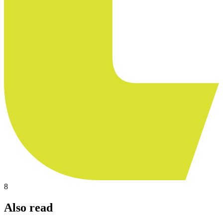
8
Also read