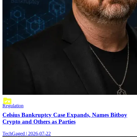
Regulation
Celsius Bankruptcy Case Expands, Names Bitboy
Crypto and Others as Parties
TechGaged | 2026-07-22