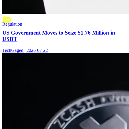
Regulation
US Government Moves to Seize $1.76 Million in
USDT
TechGaged | 2026-07-22