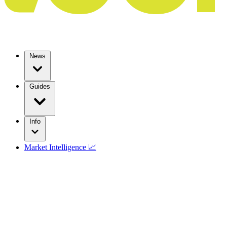
News
Guides
Info
Market Intelligence 📈