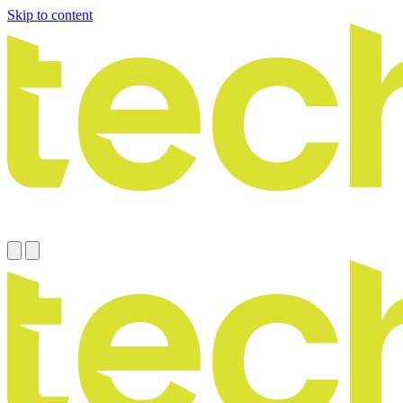
Skip to content