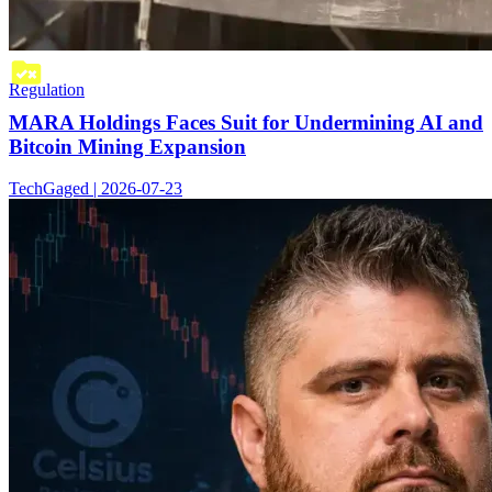
Regulation
MARA Holdings Faces Suit for Undermining AI and
Bitcoin Mining Expansion
TechGaged | 2026-07-23