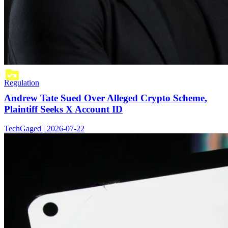
Regulation
Andrew Tate Sued Over Alleged Crypto Scheme,
Plaintiff Seeks X Account ID
TechGaged | 2026-07-22