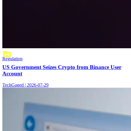
Regulation
US Government Seizes Crypto from Binance User
Account
TechGaged | 2026-07-29