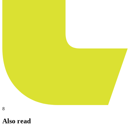
8
Also read