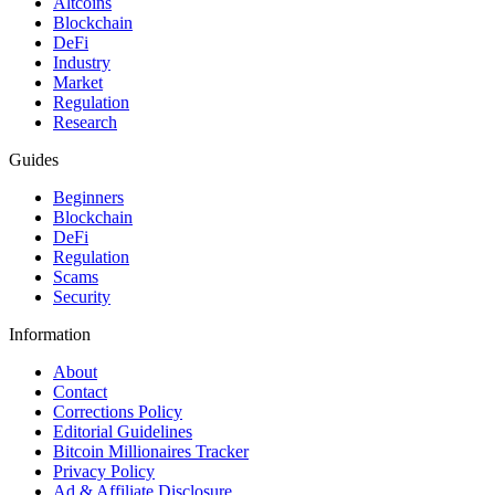
Altcoins
Blockchain
DeFi
Industry
Market
Regulation
Research
Guides
Beginners
Blockchain
DeFi
Regulation
Scams
Security
Information
About
Contact
Corrections Policy
Editorial Guidelines
Bitcoin Millionaires Tracker
Privacy Policy
Ad & Affiliate Disclosure