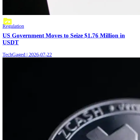
Regulation
US Government Moves to Seize $1.76 Million in
USDT
TechGaged | 2026-07-22