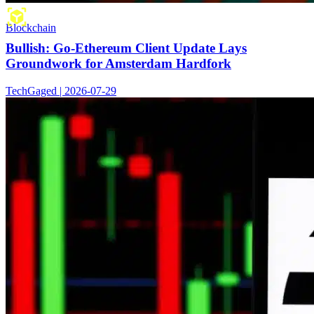
Blockchain
Bullish: Go-Ethereum Client Update Lays
Groundwork for Amsterdam Hardfork
TechGaged | 2026-07-29