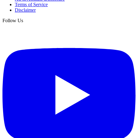
Terms of Service
Disclaimer
Follow Us