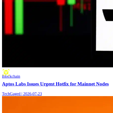
Blockchain
Aptos Labs Issues Urgent Hotfix for Mainnet Nodes
TechGaged | 2026-07-23