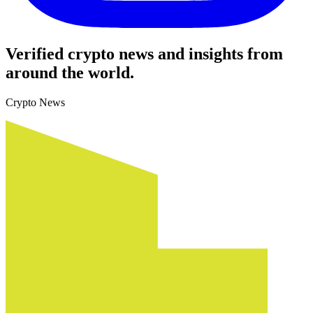
Verified crypto news and insights from
around the world.
Crypto News