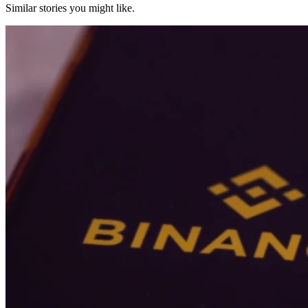
Similar stories you might like.