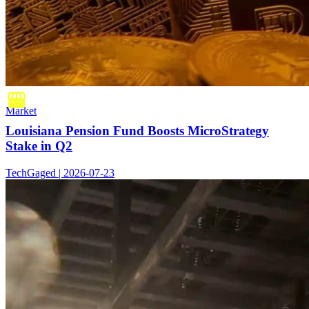
Market
Louisiana Pension Fund Boosts MicroStrategy
Stake in Q2
TechGaged | 2026-07-23