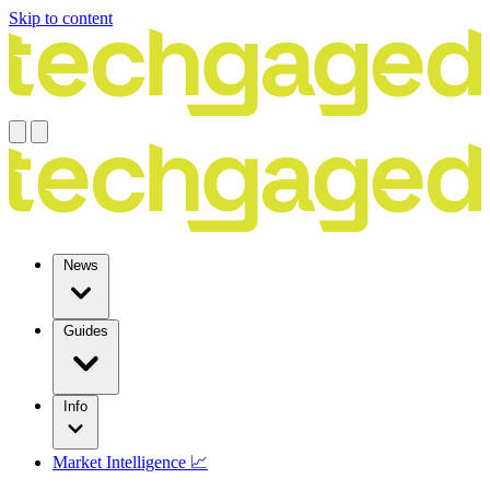
Skip to content
News
Guides
Info
Market Intelligence 📈