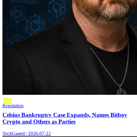
Regulation
Celsius Bankruptcy Case Expands, Names Bitboy
Crypto and Others as Parties
TechGaged | 2026-07-22