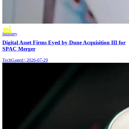
Industry
Digital Asset Firms Eyed by Dune Acquisition III for
SPAC Merger
TechGaged | 2026-07-29