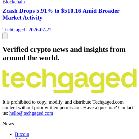
Blockchain
Zcash Drops 5.91% to $510.16 Amid Broader
Market Activity
TechGaged | 2026-07-22
Verified crypto news and insights from
around the world.
It is prohibited to copy, modify, and distribute Techgaged.com
content without prior written permission. Have a question? Contact
us:
hello@techgaged.com
News
Bitcoin