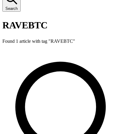
Search
RAVEBTC
Found 1 article with tag "
RAVEBTC
"