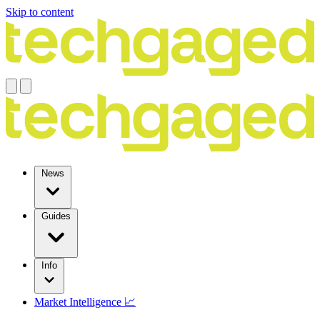
Skip to content
News
Guides
Info
Market Intelligence 📈