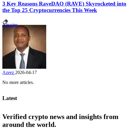
3 Key Reasons RaveDAO (RAVE) Skyrocketed into
the Top 25 Cryptocurrencies This Week
Altcoins
Azeez
2026-04-17
No more articles.
Latest
Verified crypto news and insights from
around the world.