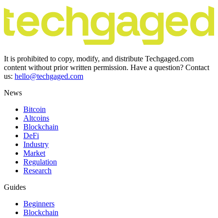
It is prohibited to copy, modify, and distribute Techgaged.com
content without prior written permission. Have a question? Contact
us:
hello@techgaged.com
News
Bitcoin
Altcoins
Blockchain
DeFi
Industry
Market
Regulation
Research
Guides
Beginners
Blockchain