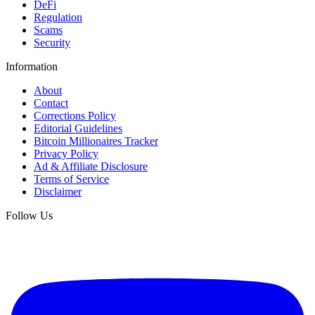
DeFi
Regulation
Scams
Security
Information
About
Contact
Corrections Policy
Editorial Guidelines
Bitcoin Millionaires Tracker
Privacy Policy
Ad & Affiliate Disclosure
Terms of Service
Disclaimer
Follow Us