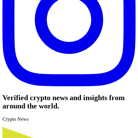
Verified crypto news and insights from
around the world.
Crypto News