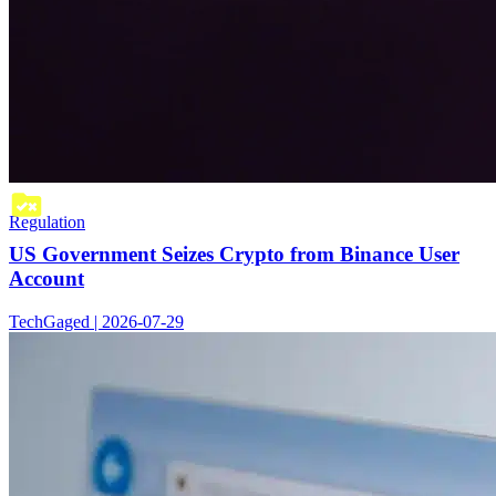
Regulation
US Government Seizes Crypto from Binance User
Account
TechGaged | 2026-07-29