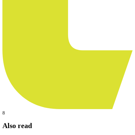
8
Also read