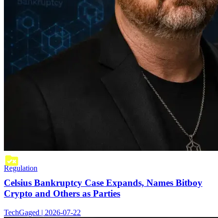
Regulation
Celsius Bankruptcy Case Expands, Names Bitboy
Crypto and Others as Parties
TechGaged | 2026-07-22