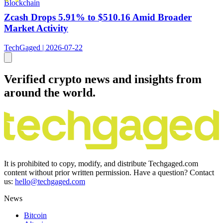
Blockchain
Zcash Drops 5.91% to $510.16 Amid Broader
Market Activity
TechGaged | 2026-07-22
Verified crypto news and insights from
around the world.
It is prohibited to copy, modify, and distribute Techgaged.com
content without prior written permission. Have a question? Contact
us:
hello@techgaged.com
News
Bitcoin