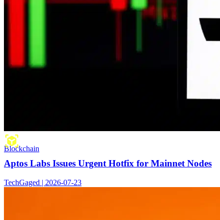
Blockchain
Aptos Labs Issues Urgent Hotfix for Mainnet Nodes
TechGaged | 2026-07-23