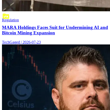
Regulation
MARA Holdings Faces Suit for Undermining AI and
Bitcoin Mining Expansion
TechGaged | 2026-07-23