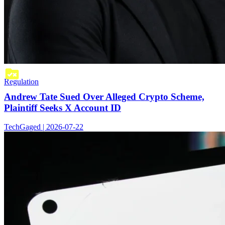
Regulation
Andrew Tate Sued Over Alleged Crypto Scheme,
Plaintiff Seeks X Account ID
TechGaged | 2026-07-22