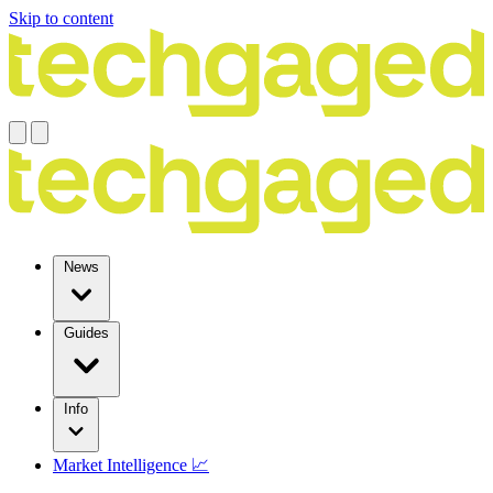
Skip to content
News
Guides
Info
Market Intelligence 📈