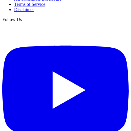
Terms of Service
Disclaimer
Follow Us