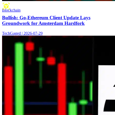
Blockchain
Bullish: Go-Ethereum Client Update Lays
Groundwork for Amsterdam Hardfork
TechGaged | 2026-07-29