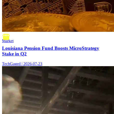
Market
Louisiana Pension Fund Boosts MicroStrategy
Stake in Q2
TechGaged | 2026-07-23