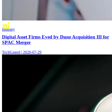
Industry
Digital Asset Firms Eyed by Dune Acquisition III for
SPAC Merger
TechGaged | 2026-07-29