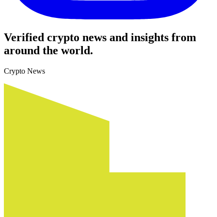
Verified crypto news and insights from
around the world.
Crypto News