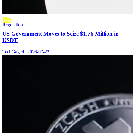
Regulation
US Government Moves to Seize $1.76 Million in
USDT
TechGaged | 2026-07-22