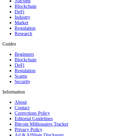
Altcoins
Blockchain
DeFi
Industry
Market
Regulation
Research
Guides
Beginners
Blockchain
DeFi
Regulation
Scams
Security
Information
About
Contact
Corrections Policy
Editorial Guidelines
Bitcoin Millionaires Tracker
Privacy Policy
Ad & Affiliate Disclosure