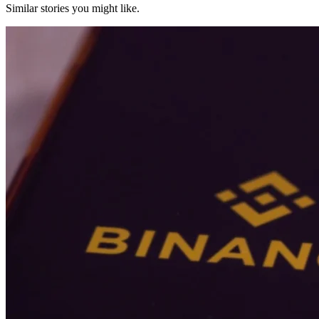
Similar stories you might like.