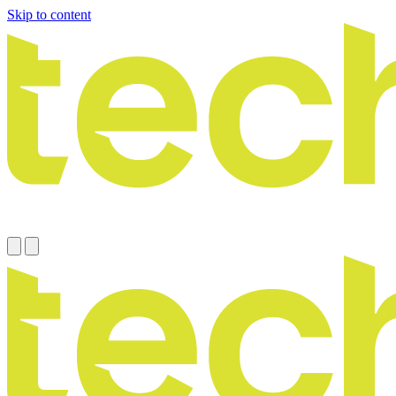
Skip to content