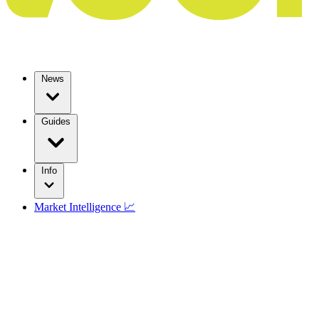
News
Guides
Info
Market Intelligence 📈