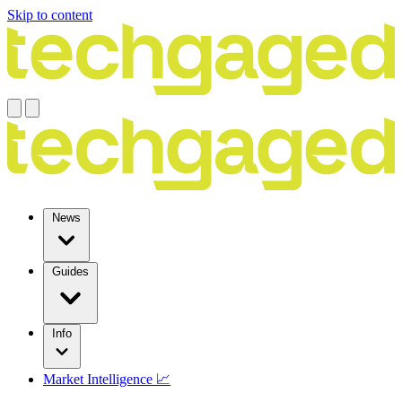
Skip to content
News
Guides
Info
Market Intelligence 📈