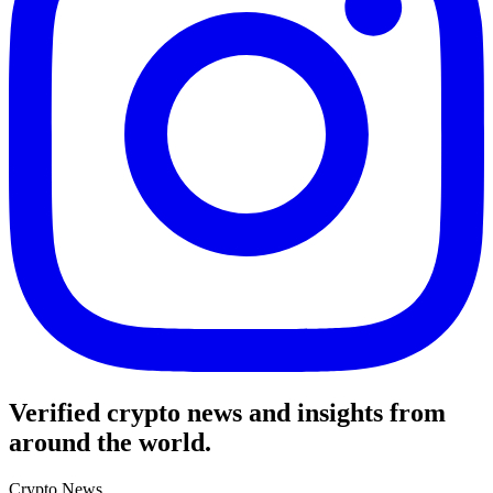
Verified crypto news and insights from
around the world.
Crypto News