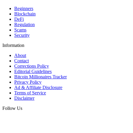
Beginners
Blockchain
DeFi
Regulation
Scams
Security
Information
About
Contact
Corrections Policy
Editorial Guidelines
Bitcoin Millionaires Tracker
Privacy Policy
Ad & Affiliate Disclosure
Terms of Service
Disclaimer
Follow Us