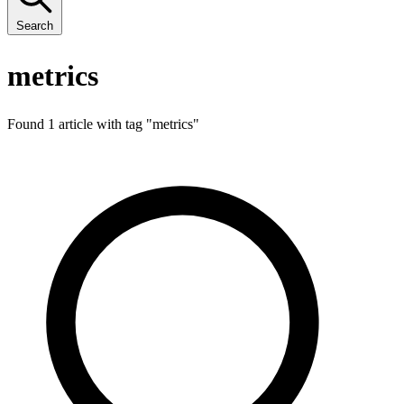
Search
metrics
Found 1 article with tag "
metrics
"