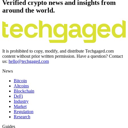
Verified crypto news and insights from
around the world.
It is prohibited to copy, modify, and distribute Techgaged.com
content without prior written permission. Have a question? Contact
us:
hello@techgaged.com
News
Bitcoin
Altcoins
Blockchain
DeFi
Industry
Market
Regulation
Research
Guides