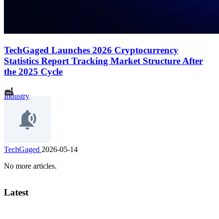
TechGaged Launches 2026 Cryptocurrency
Statistics Report Tracking Market Structure After
the 2025 Cycle
Industry
TechGaged
2026-05-14
No more articles.
Latest