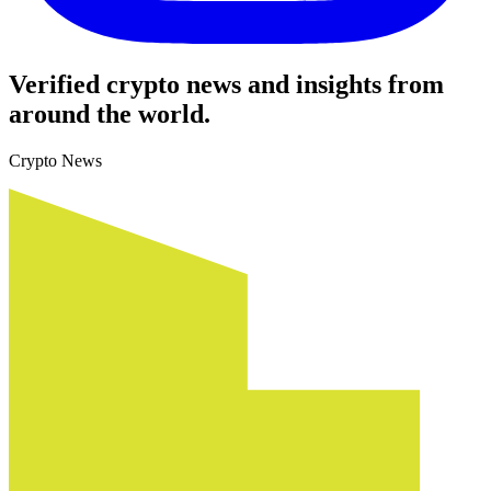
Verified crypto news and insights from
around the world.
Crypto News