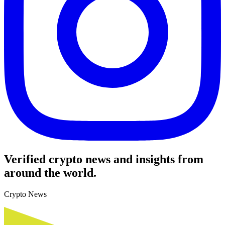
Verified crypto news and insights from
around the world.
Crypto News