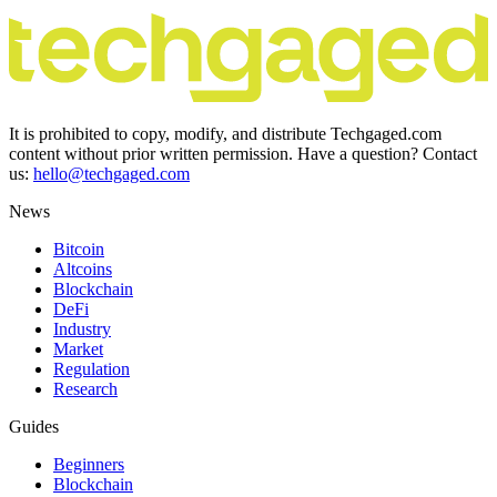
It is prohibited to copy, modify, and distribute Techgaged.com
content without prior written permission. Have a question? Contact
us:
hello@techgaged.com
News
Bitcoin
Altcoins
Blockchain
DeFi
Industry
Market
Regulation
Research
Guides
Beginners
Blockchain