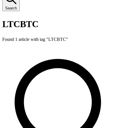
Search
LTCBTC
Found 1 article with tag "
LTCBTC
"