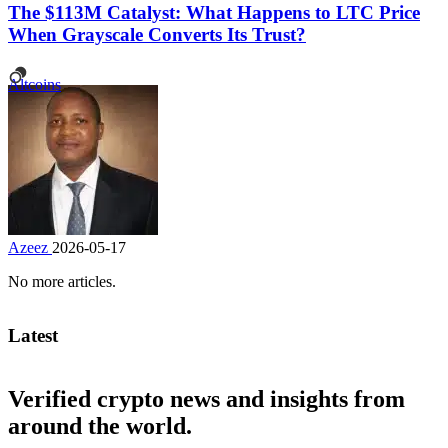
The $113M Catalyst: What Happens to LTC Price
When Grayscale Converts Its Trust?
Altcoins
Azeez
2026-05-17
No more articles.
Latest
Verified crypto news and insights from
around the world.