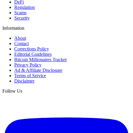
DeFi
Regulation
Scams
Security
Information
About
Contact
Corrections Policy
Editorial Guidelines
Bitcoin Millionaires Tracker
Privacy Policy
Ad & Affiliate Disclosure
Terms of Service
Disclaimer
Follow Us