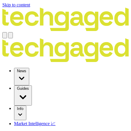
Skip to content
News
Guides
Info
Market Intelligence 📈