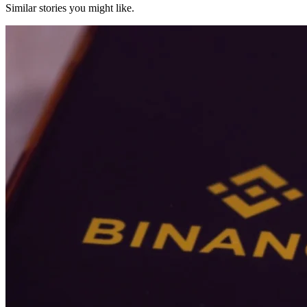
Similar stories you might like.