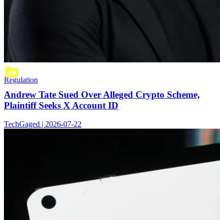
Regulation
Andrew Tate Sued Over Alleged Crypto Scheme,
Plaintiff Seeks X Account ID
TechGaged | 2026-07-22