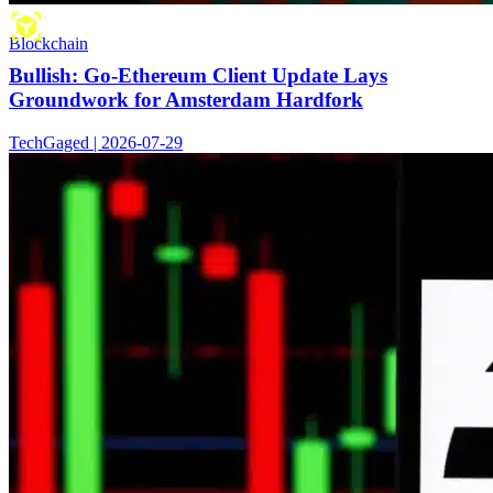
Blockchain
Bullish: Go-Ethereum Client Update Lays
Groundwork for Amsterdam Hardfork
TechGaged | 2026-07-29