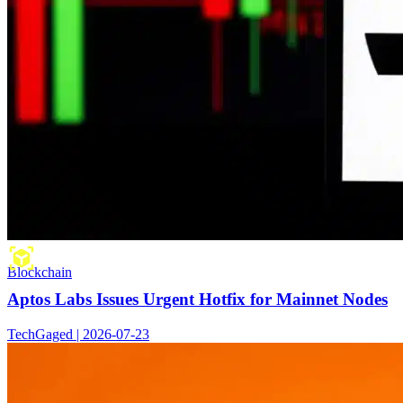
Blockchain
Aptos Labs Issues Urgent Hotfix for Mainnet Nodes
TechGaged | 2026-07-23