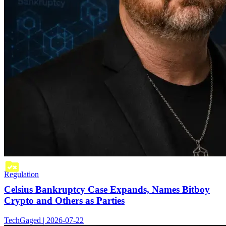
Regulation
Celsius Bankruptcy Case Expands, Names Bitboy
Crypto and Others as Parties
TechGaged | 2026-07-22