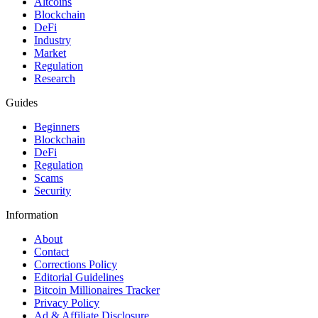
Altcoins
Blockchain
DeFi
Industry
Market
Regulation
Research
Guides
Beginners
Blockchain
DeFi
Regulation
Scams
Security
Information
About
Contact
Corrections Policy
Editorial Guidelines
Bitcoin Millionaires Tracker
Privacy Policy
Ad & Affiliate Disclosure