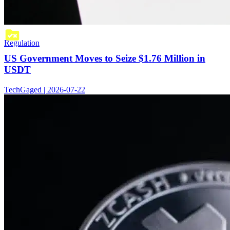
Regulation
US Government Moves to Seize $1.76 Million in
USDT
TechGaged | 2026-07-22