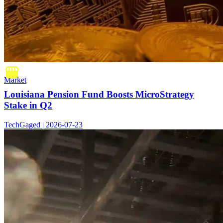
Market
Louisiana Pension Fund Boosts MicroStrategy
Stake in Q2
TechGaged | 2026-07-23