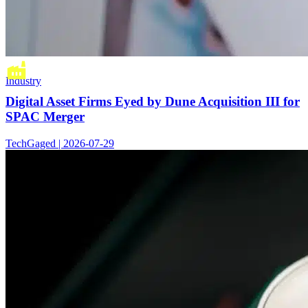
Industry
Digital Asset Firms Eyed by Dune Acquisition III for
SPAC Merger
TechGaged | 2026-07-29