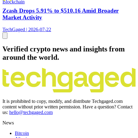
Blockchain
Zcash Drops 5.91% to $510.16 Amid Broader
Market Activity
TechGaged | 2026-07-22
Verified crypto news and insights from
around the world.
It is prohibited to copy, modify, and distribute Techgaged.com
content without prior written permission. Have a question? Contact
us:
hello@techgaged.com
News
Bitcoin