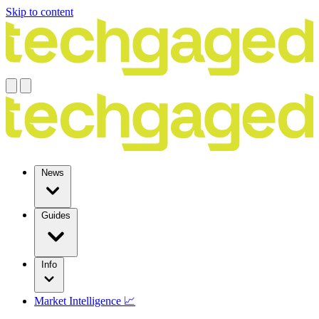
Skip to content
News
Guides
Info
Market Intelligence 📈