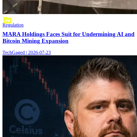
Regulation
MARA Holdings Faces Suit for Undermining AI and
Bitcoin Mining Expansion
TechGaged | 2026-07-23