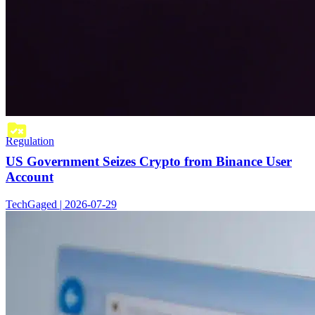
Regulation
US Government Seizes Crypto from Binance User
Account
TechGaged | 2026-07-29