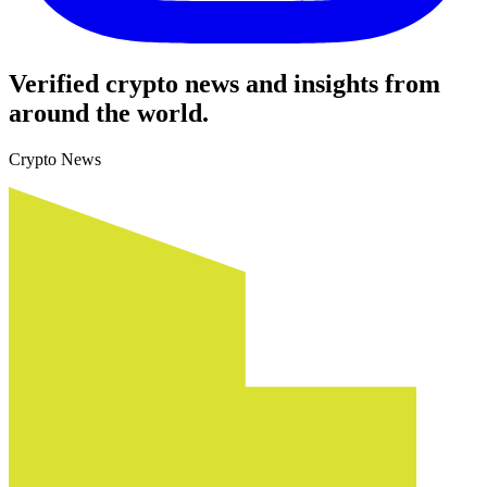
Verified crypto news and insights from
around the world.
Crypto News