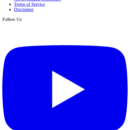
Terms of Service
Disclaimer
Follow Us