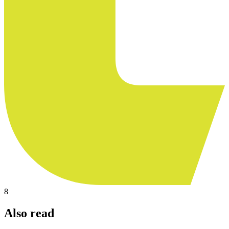
8
Also read