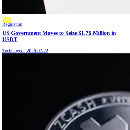
Regulation
US Government Moves to Seize $1.76 Million in
USDT
TechGaged | 2026-07-22