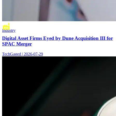
Industry
Digital Asset Firms Eyed by Dune Acquisition III for
SPAC Merger
TechGaged | 2026-07-29