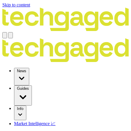
Skip to content
News
Guides
Info
Market Intelligence 📈