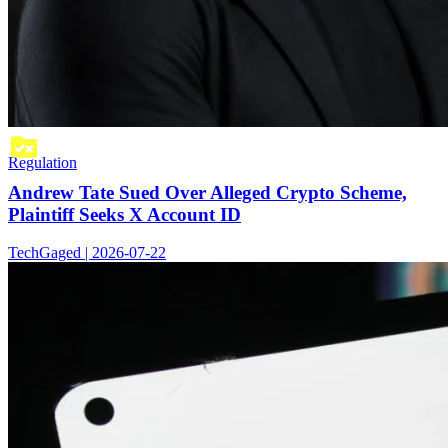
Regulation
Andrew Tate Sued Over Alleged Crypto Scheme,
Plaintiff Seeks X Account ID
TechGaged | 2026-07-22