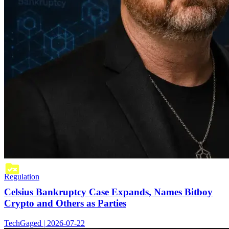
Regulation
Celsius Bankruptcy Case Expands, Names Bitboy
Crypto and Others as Parties
TechGaged | 2026-07-22