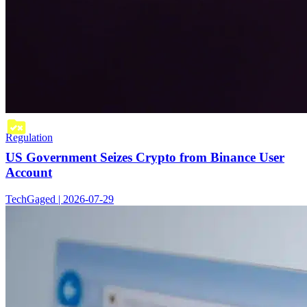
Regulation
US Government Seizes Crypto from Binance User
Account
TechGaged | 2026-07-29