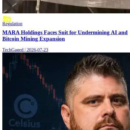
Regulation
MARA Holdings Faces Suit for Undermining AI and
Bitcoin Mining Expansion
TechGaged | 2026-07-23