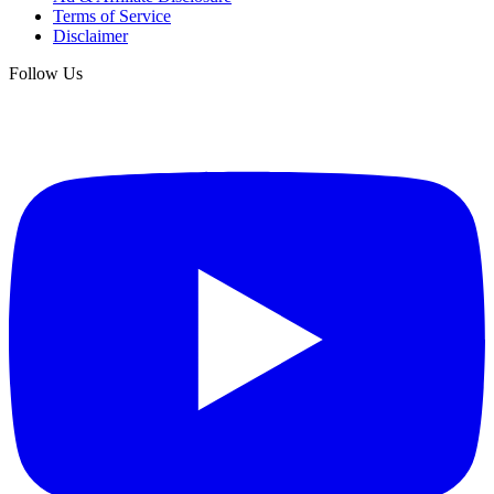
Terms of Service
Disclaimer
Follow Us