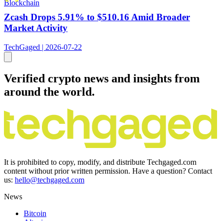
Blockchain
Zcash Drops 5.91% to $510.16 Amid Broader
Market Activity
TechGaged | 2026-07-22
Verified crypto news and insights from
around the world.
It is prohibited to copy, modify, and distribute Techgaged.com
content without prior written permission. Have a question? Contact
us:
hello@techgaged.com
News
Bitcoin