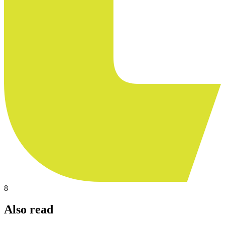
8
Also read