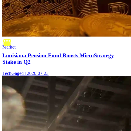
Market
Louisiana Pension Fund Boosts MicroStrategy
Stake in Q2
TechGaged | 2026-07-23