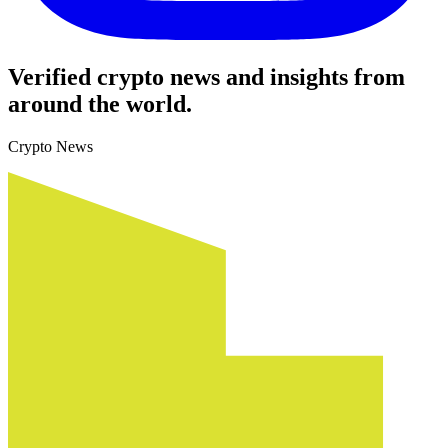
Verified crypto news and insights from
around the world.
Crypto News