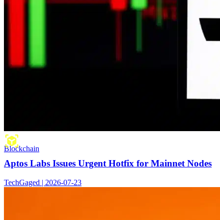
Blockchain
Aptos Labs Issues Urgent Hotfix for Mainnet Nodes
TechGaged | 2026-07-23