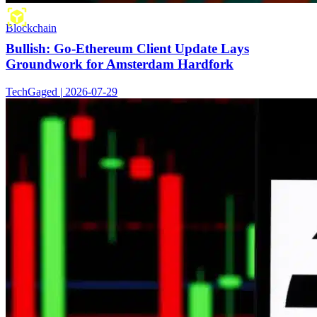
Blockchain
Bullish: Go-Ethereum Client Update Lays
Groundwork for Amsterdam Hardfork
TechGaged | 2026-07-29