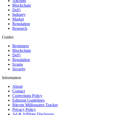
Altcoins
Blockchain
DeFi
Industry
Market
Regulation
Research
Guides
Beginners
Blockchain
DeFi
Regulation
Scams
Security
Information
About
Contact
Corrections Policy
Editorial Guidelines
Bitcoin Millionaires Tracker
Privacy Policy
Ad & Affiliate Disclosure