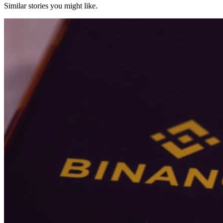
Similar stories you might like.