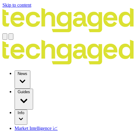
Skip to content
News
Guides
Info
Market Intelligence 📈