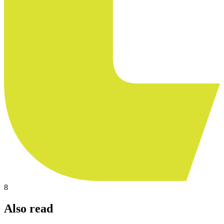
8
Also read