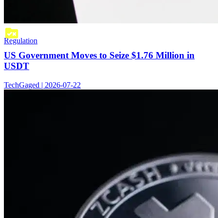
Regulation
US Government Moves to Seize $1.76 Million in
USDT
TechGaged | 2026-07-22