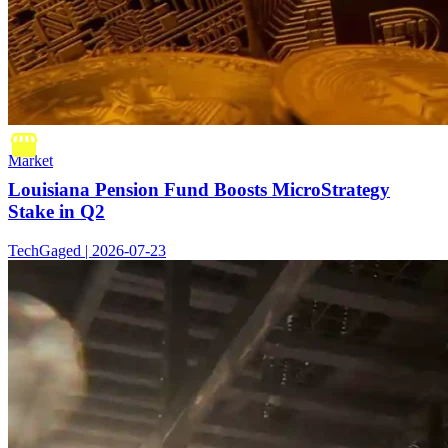
Market
Louisiana Pension Fund Boosts MicroStrategy
Stake in Q2
TechGaged | 2026-07-23