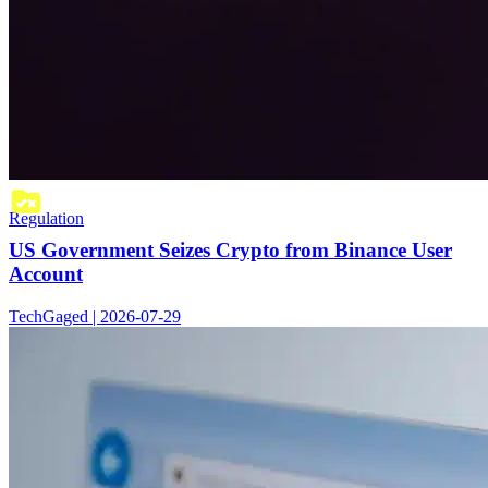
Regulation
US Government Seizes Crypto from Binance User
Account
TechGaged | 2026-07-29