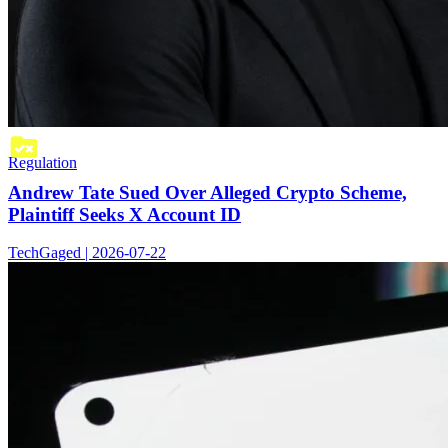
Regulation
Andrew Tate Sued Over Alleged Crypto Scheme,
Plaintiff Seeks X Account ID
TechGaged | 2026-07-22