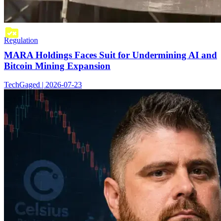
Regulation
MARA Holdings Faces Suit for Undermining AI and
Bitcoin Mining Expansion
TechGaged | 2026-07-23