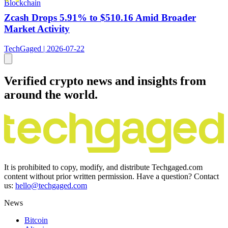
Blockchain
Zcash Drops 5.91% to $510.16 Amid Broader
Market Activity
TechGaged | 2026-07-22
Verified crypto news and insights from
around the world.
It is prohibited to copy, modify, and distribute Techgaged.com
content without prior written permission. Have a question? Contact
us:
hello@techgaged.com
News
Bitcoin