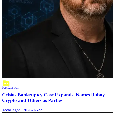
Regulation
Celsius Bankruptcy Case Expands, Names Bitboy
Crypto and Others as Parties
TechGaged | 2026-07-22