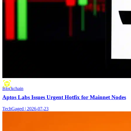
Blockchain
Aptos Labs Issues Urgent Hotfix for Mainnet Nodes
TechGaged | 2026-07-23