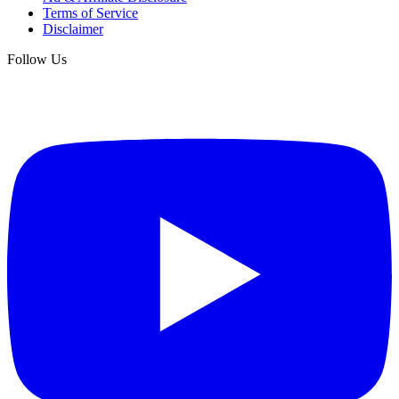
Terms of Service
Disclaimer
Follow Us