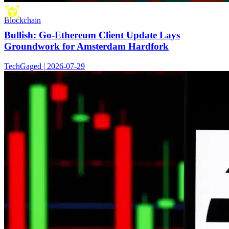
Blockchain
Bullish: Go-Ethereum Client Update Lays
Groundwork for Amsterdam Hardfork
TechGaged | 2026-07-29