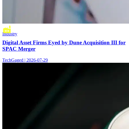
Industry
Digital Asset Firms Eyed by Dune Acquisition III for
SPAC Merger
TechGaged | 2026-07-29