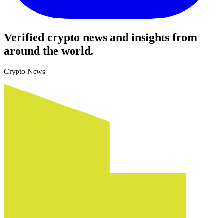
Verified crypto news and insights from
around the world.
Crypto News