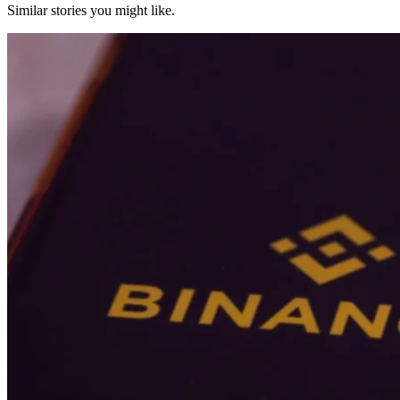
Similar stories you might like.