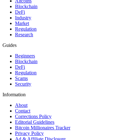
Altcoins
Blockchain
DeFi
Industry
Market
Regulation
Research
Guides
Beginners
Blockchain
DeFi
Regulation
Scams
Security
Information
About
Contact
Corrections Policy
Editorial Guidelines
Bitcoin Millionaires Tracker
Privacy Policy
Ad & Affiliate Disclosure