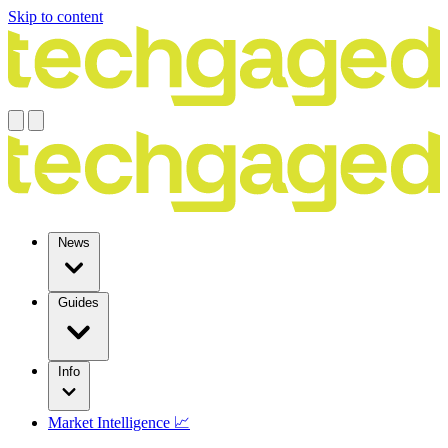
Skip to content
News
Guides
Info
Market Intelligence 📈