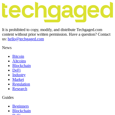
It is prohibited to copy, modify, and distribute Techgaged.com
content without prior written permission. Have a question? Contact
us:
hello@techgaged.com
News
Bitcoin
Altcoins
Blockchain
DeFi
Industry
Market
Regulation
Research
Guides
Beginners
Blockchain