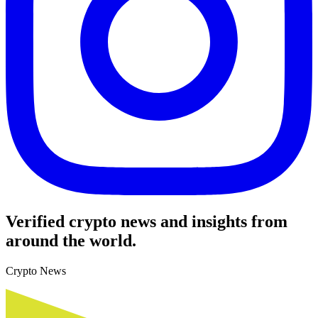
Verified crypto news and insights from
around the world.
Crypto News