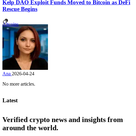
Kelp DAO Exploit Funds Moved to Bitcoin as DeFi
Rescue Begins
Altcoins
Ana
2026-04-24
No more articles.
Latest
Verified crypto news and insights from
around the world.