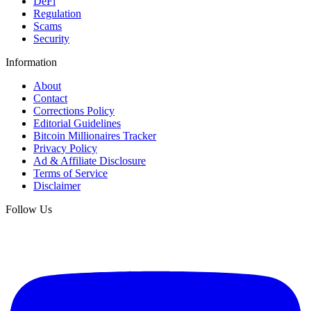
DeFi
Regulation
Scams
Security
Information
About
Contact
Corrections Policy
Editorial Guidelines
Bitcoin Millionaires Tracker
Privacy Policy
Ad & Affiliate Disclosure
Terms of Service
Disclaimer
Follow Us