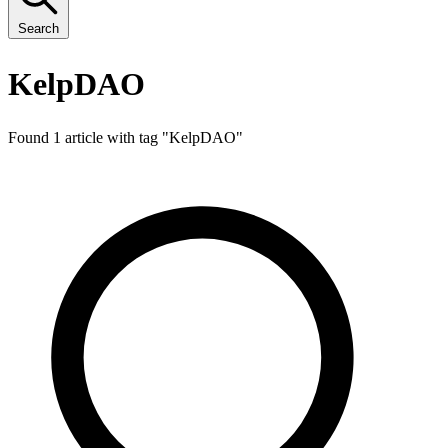
Search
KelpDAO
Found 1 article with tag "
KelpDAO
"