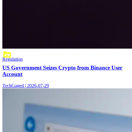
Regulation
US Government Seizes Crypto from Binance User
Account
TechGaged | 2026-07-29