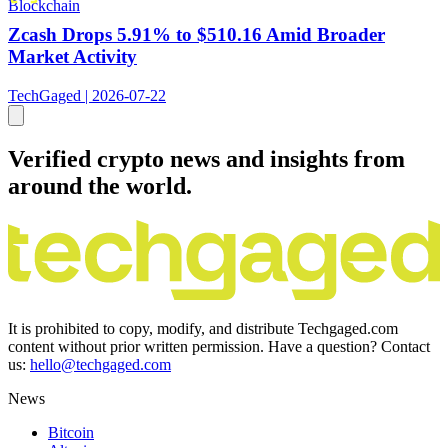
Blockchain
Zcash Drops 5.91% to $510.16 Amid Broader
Market Activity
TechGaged | 2026-07-22
Verified crypto news and insights from
around the world.
It is prohibited to copy, modify, and distribute Techgaged.com
content without prior written permission. Have a question? Contact
us:
hello@techgaged.com
News
Bitcoin