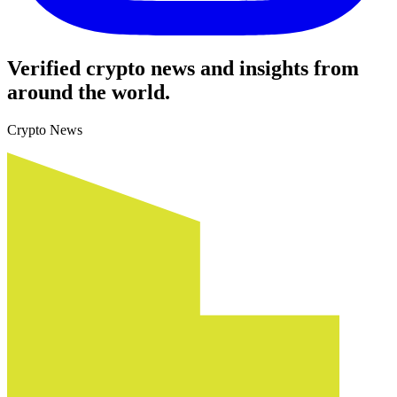
Verified crypto news and insights from
around the world.
Crypto News