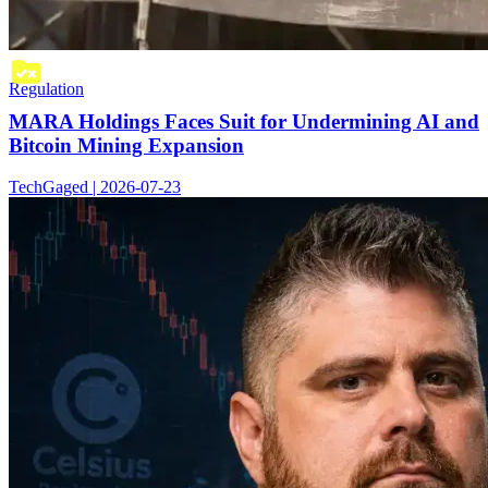
Regulation
MARA Holdings Faces Suit for Undermining AI and
Bitcoin Mining Expansion
TechGaged | 2026-07-23