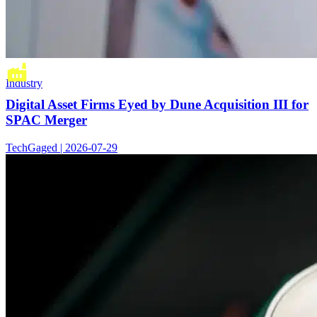
Industry
Digital Asset Firms Eyed by Dune Acquisition III for
SPAC Merger
TechGaged | 2026-07-29