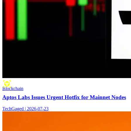
Blockchain
Aptos Labs Issues Urgent Hotfix for Mainnet Nodes
TechGaged | 2026-07-23