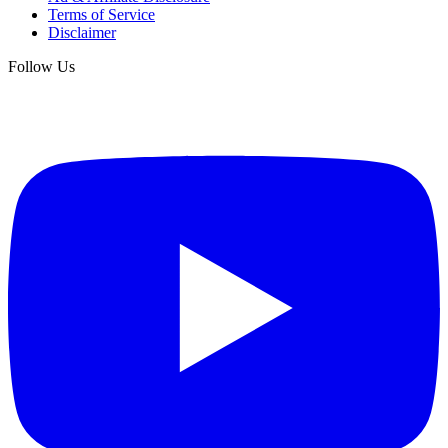
Terms of Service
Disclaimer
Follow Us