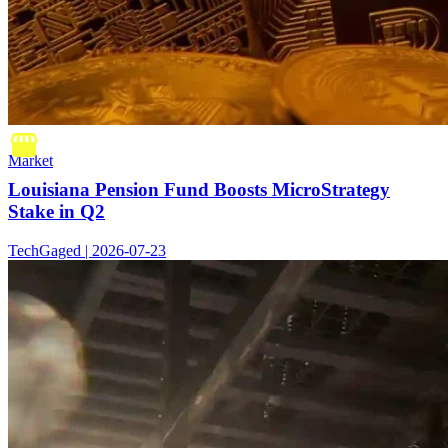
Market
Louisiana Pension Fund Boosts MicroStrategy
Stake in Q2
TechGaged | 2026-07-23