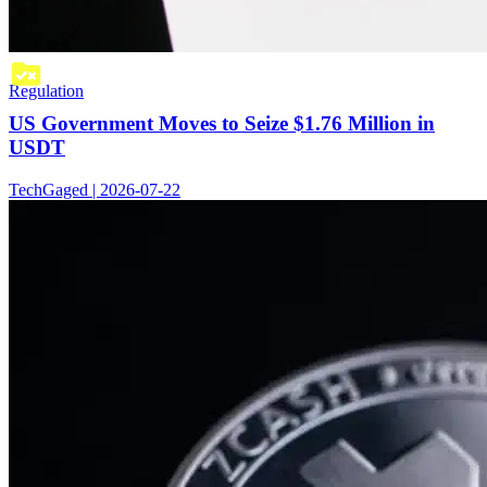
Regulation
US Government Moves to Seize $1.76 Million in
USDT
TechGaged | 2026-07-22