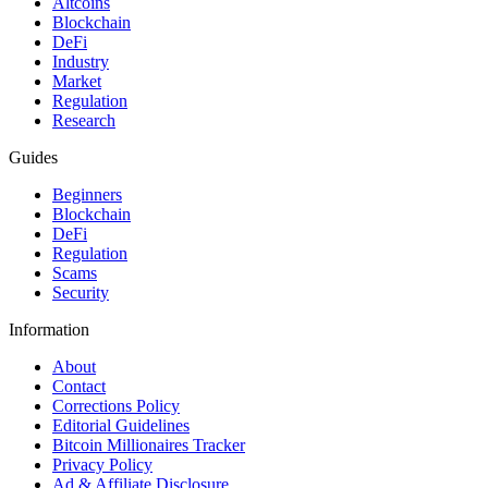
Altcoins
Blockchain
DeFi
Industry
Market
Regulation
Research
Guides
Beginners
Blockchain
DeFi
Regulation
Scams
Security
Information
About
Contact
Corrections Policy
Editorial Guidelines
Bitcoin Millionaires Tracker
Privacy Policy
Ad & Affiliate Disclosure