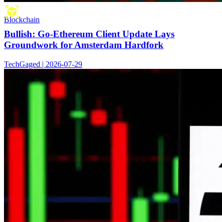
Blockchain
Bullish: Go-Ethereum Client Update Lays
Groundwork for Amsterdam Hardfork
TechGaged | 2026-07-29