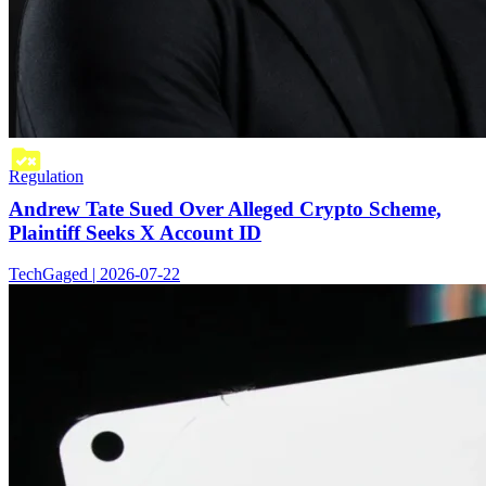
Regulation
Andrew Tate Sued Over Alleged Crypto Scheme,
Plaintiff Seeks X Account ID
TechGaged | 2026-07-22