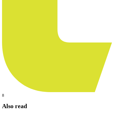
8
Also read