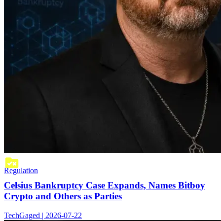
Regulation
Celsius Bankruptcy Case Expands, Names Bitboy
Crypto and Others as Parties
TechGaged | 2026-07-22