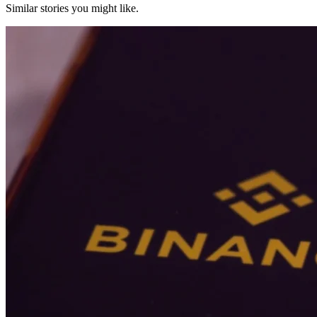
Similar stories you might like.