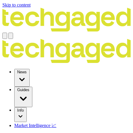
Skip to content
News
Guides
Info
Market Intelligence 📈