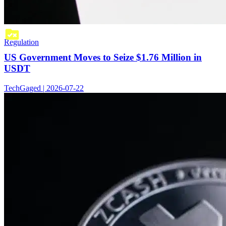
Regulation
US Government Moves to Seize $1.76 Million in
USDT
TechGaged | 2026-07-22