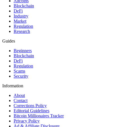
Altcoins
Blockchain
DeFi
Industry
Market
Regulation
Research
Guides
Beginners
Blockchain
DeFi
Regulation
Scams
Security
Information
About
Contact
Corrections Policy
Editorial Guidelines
Bitcoin Millionaires Tracker
Privacy Policy
Ad & Affiliate Disclosure