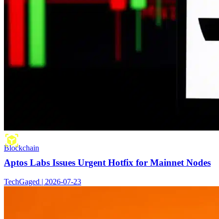
Blockchain
Aptos Labs Issues Urgent Hotfix for Mainnet Nodes
TechGaged | 2026-07-23