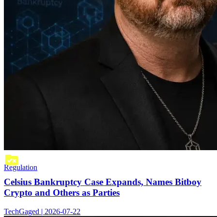
Regulation
Celsius Bankruptcy Case Expands, Names Bitboy
Crypto and Others as Parties
TechGaged | 2026-07-22