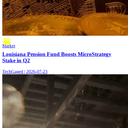
Market
Louisiana Pension Fund Boosts MicroStrategy
Stake in Q2
TechGaged | 2026-07-23