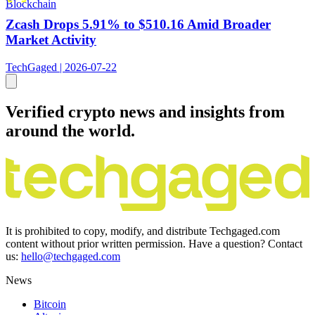
Blockchain
Zcash Drops 5.91% to $510.16 Amid Broader
Market Activity
TechGaged | 2026-07-22
Verified crypto news and insights from
around the world.
It is prohibited to copy, modify, and distribute Techgaged.com
content without prior written permission. Have a question? Contact
us:
hello@techgaged.com
News
Bitcoin