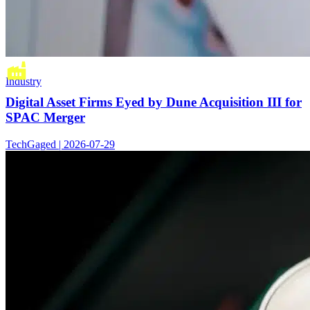
Industry
Digital Asset Firms Eyed by Dune Acquisition III for
SPAC Merger
TechGaged | 2026-07-29