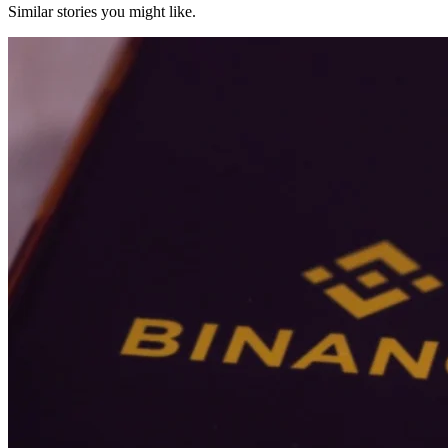
Similar stories you might like.