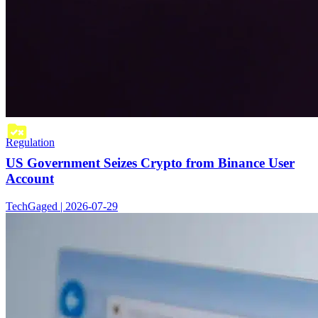
Regulation
US Government Seizes Crypto from Binance User
Account
TechGaged | 2026-07-29