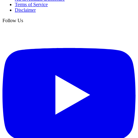
Terms of Service
Disclaimer
Follow Us