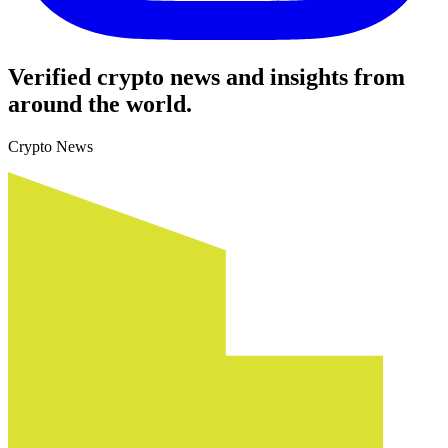
Verified crypto news and insights from
around the world.
Crypto News