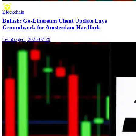
Blockchain
Bullish: Go-Ethereum Client Update Lays
Groundwork for Amsterdam Hardfork
TechGaged | 2026-07-29