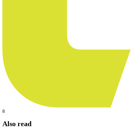
8
Also read