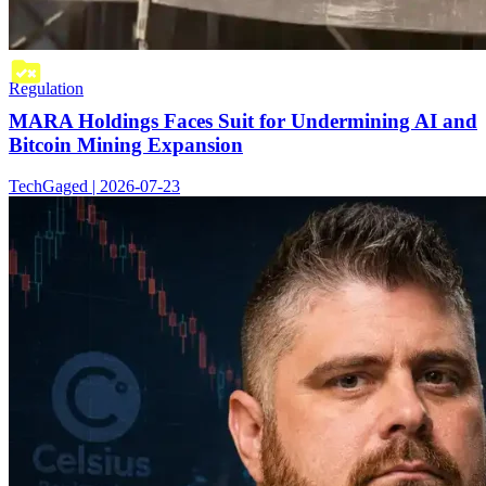
Regulation
MARA Holdings Faces Suit for Undermining AI and
Bitcoin Mining Expansion
TechGaged | 2026-07-23