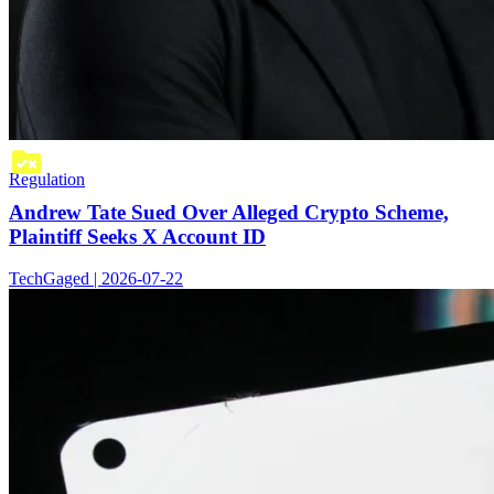
Regulation
Andrew Tate Sued Over Alleged Crypto Scheme,
Plaintiff Seeks X Account ID
TechGaged | 2026-07-22