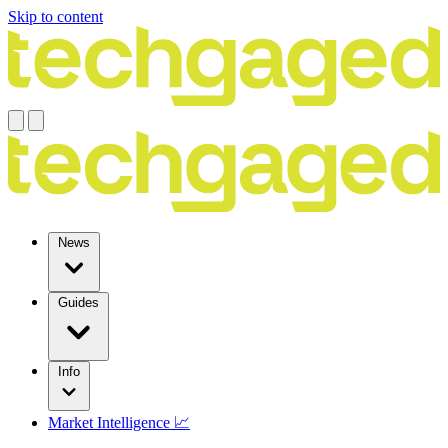
Skip to content
News
Guides
Info
Market Intelligence 📈