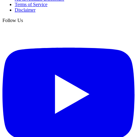
Terms of Service
Disclaimer
Follow Us