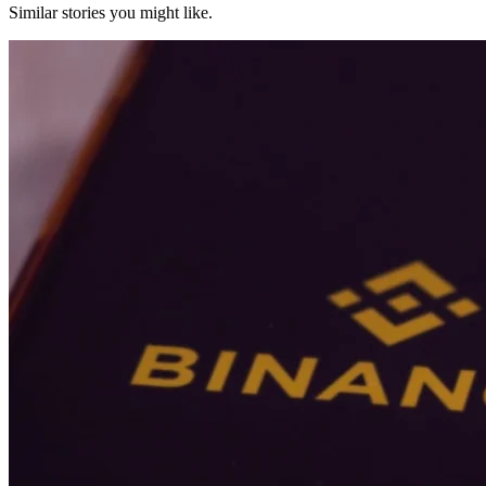
Similar stories you might like.