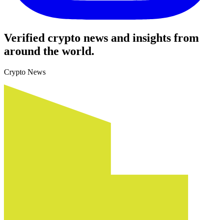
Verified crypto news and insights from
around the world.
Crypto News