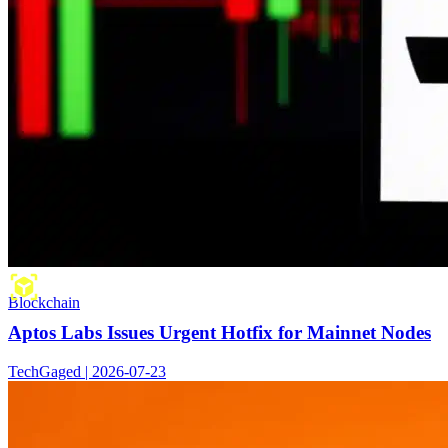
Blockchain
Aptos Labs Issues Urgent Hotfix for Mainnet Nodes
TechGaged | 2026-07-23