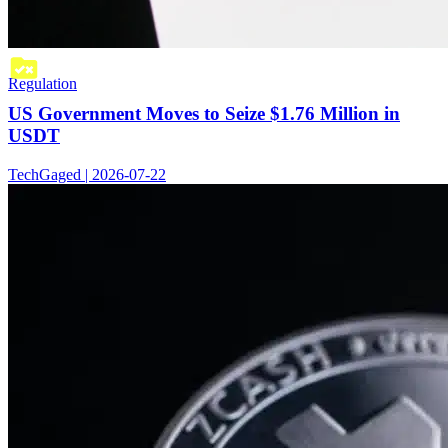
Regulation
US Government Moves to Seize $1.76 Million in
USDT
TechGaged | 2026-07-22