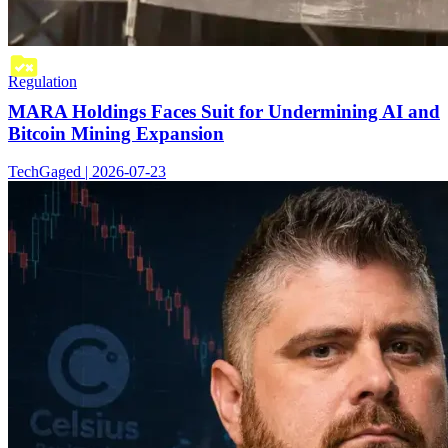
Regulation
MARA Holdings Faces Suit for Undermining AI and
Bitcoin Mining Expansion
TechGaged | 2026-07-23