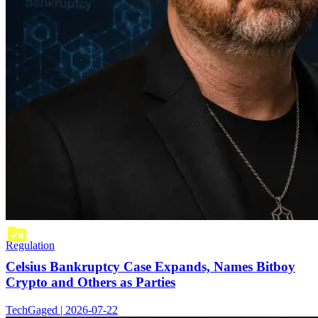
Regulation
Celsius Bankruptcy Case Expands, Names Bitboy
Crypto and Others as Parties
TechGaged | 2026-07-22