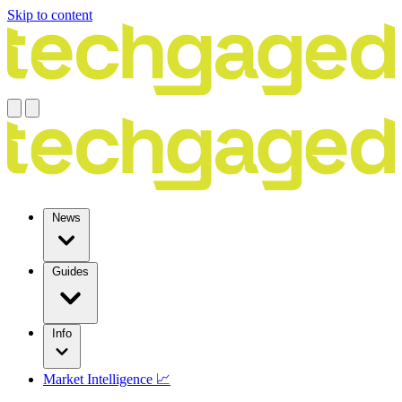
Skip to content
News
Guides
Info
Market Intelligence 📈