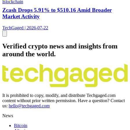
Blockchain
Zcash Drops 5.91% to $510.16 Amid Broader
Market Activity
TechGaged | 2026-07-22
Verified crypto news and insights from
around the world.
It is prohibited to copy, modify, and distribute Techgaged.com
content without prior written permission. Have a question? Contact
us:
hello@techgaged.com
News
Bitcoin