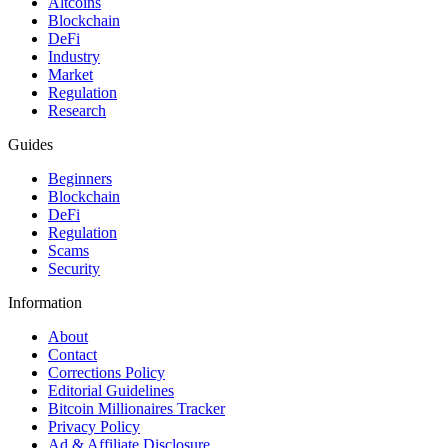
Altcoins
Blockchain
DeFi
Industry
Market
Regulation
Research
Guides
Beginners
Blockchain
DeFi
Regulation
Scams
Security
Information
About
Contact
Corrections Policy
Editorial Guidelines
Bitcoin Millionaires Tracker
Privacy Policy
Ad & Affiliate Disclosure