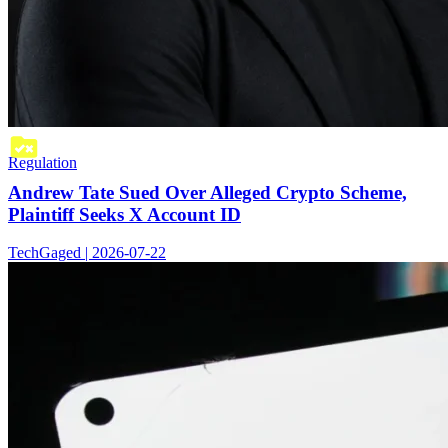
Regulation
Andrew Tate Sued Over Alleged Crypto Scheme,
Plaintiff Seeks X Account ID
TechGaged | 2026-07-22