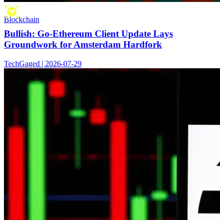
Blockchain
Bullish: Go-Ethereum Client Update Lays
Groundwork for Amsterdam Hardfork
TechGaged | 2026-07-29