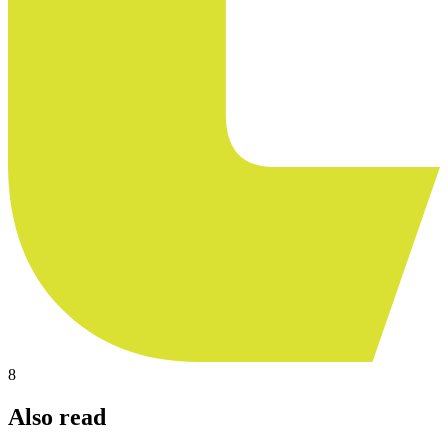
8
Also read