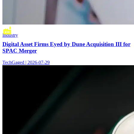
Industry
Digital Asset Firms Eyed by Dune Acquisition III for
SPAC Merger
TechGaged | 2026-07-29