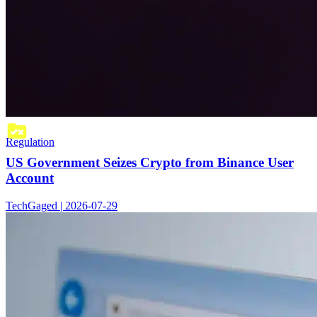
Regulation
US Government Seizes Crypto from Binance User
Account
TechGaged | 2026-07-29