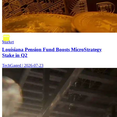
Market
Louisiana Pension Fund Boosts MicroStrategy
Stake in Q2
TechGaged | 2026-07-23