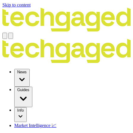
Skip to content
News
Guides
Info
Market Intelligence 📈