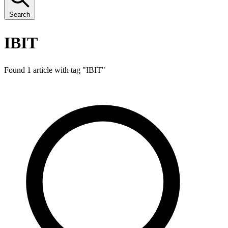
Search
IBIT
Found 1 article with tag "
IBIT
"