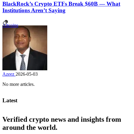
BlackRock’s Crypto ETFs Break $60B — What
Institutions Aren’t Saying
Altcoins
Azeez
2026-05-03
No more articles.
Latest
Verified crypto news and insights from
around the world.