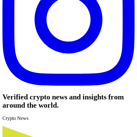
Verified crypto news and insights from
around the world.
Crypto News