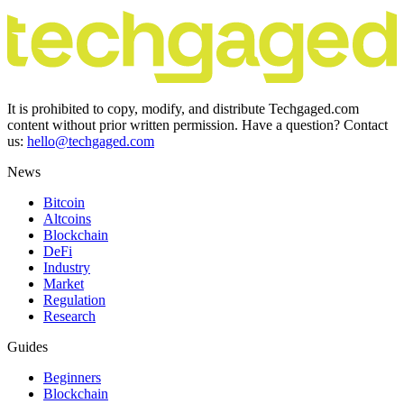
It is prohibited to copy, modify, and distribute Techgaged.com
content without prior written permission. Have a question? Contact
us:
hello@techgaged.com
News
Bitcoin
Altcoins
Blockchain
DeFi
Industry
Market
Regulation
Research
Guides
Beginners
Blockchain