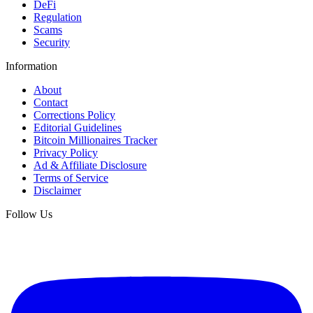
DeFi
Regulation
Scams
Security
Information
About
Contact
Corrections Policy
Editorial Guidelines
Bitcoin Millionaires Tracker
Privacy Policy
Ad & Affiliate Disclosure
Terms of Service
Disclaimer
Follow Us