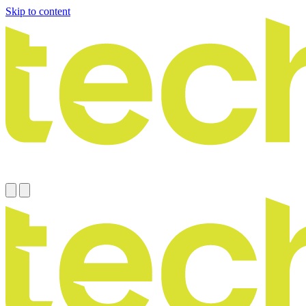
Skip to content