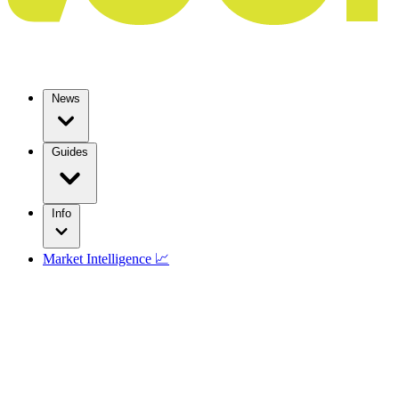
News
Guides
Info
Market Intelligence 📈