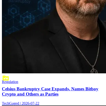
Regulation
Celsius Bankruptcy Case Expands, Names Bitboy
Crypto and Others as Parties
TechGaged | 2026-07-22