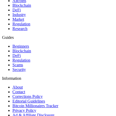
Altcoins
Blockchain
DeFi
Industry
Market
Regulation
Research
Guides
Beginners
Blockchain
DeFi
Regulation
Scams
Security
Information
About
Contact
Corrections Policy
Editorial Guidelines
Bitcoin Millionaires Tracker
Privacy Policy
Ad & Affiliate Disclosure