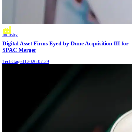
Industry
Digital Asset Firms Eyed by Dune Acquisition III for
SPAC Merger
TechGaged | 2026-07-29