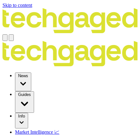
Skip to content
News
Guides
Info
Market Intelligence 📈