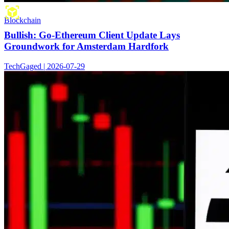
Blockchain
Bullish: Go-Ethereum Client Update Lays
Groundwork for Amsterdam Hardfork
TechGaged | 2026-07-29