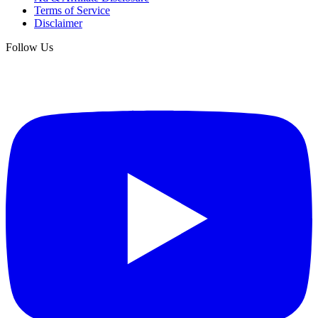
Terms of Service
Disclaimer
Follow Us