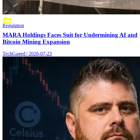
Regulation
MARA Holdings Faces Suit for Undermining AI and
Bitcoin Mining Expansion
TechGaged | 2026-07-23