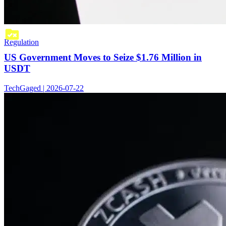
Regulation
US Government Moves to Seize $1.76 Million in
USDT
TechGaged | 2026-07-22