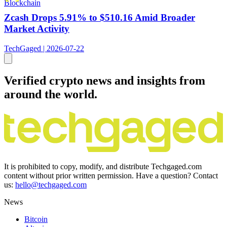
Blockchain
Zcash Drops 5.91% to $510.16 Amid Broader
Market Activity
TechGaged | 2026-07-22
Verified crypto news and insights from
around the world.
It is prohibited to copy, modify, and distribute Techgaged.com
content without prior written permission. Have a question? Contact
us:
hello@techgaged.com
News
Bitcoin