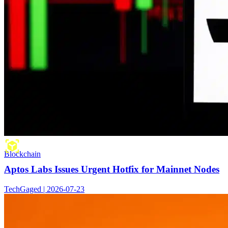
Blockchain
Aptos Labs Issues Urgent Hotfix for Mainnet Nodes
TechGaged | 2026-07-23