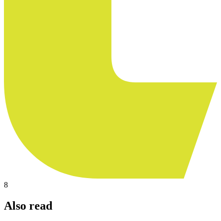
8
Also read