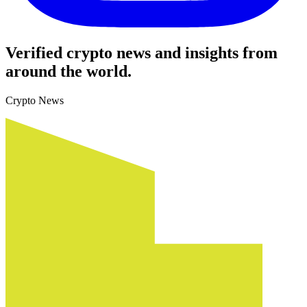
Verified crypto news and insights from
around the world.
Crypto News