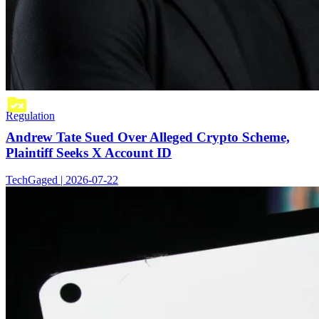
Regulation
Andrew Tate Sued Over Alleged Crypto Scheme,
Plaintiff Seeks X Account ID
TechGaged | 2026-07-22