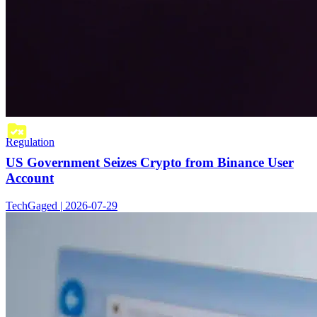
Regulation
US Government Seizes Crypto from Binance User
Account
TechGaged | 2026-07-29