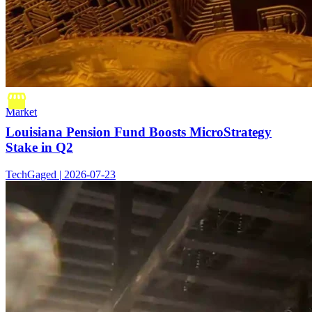
Market
Louisiana Pension Fund Boosts MicroStrategy
Stake in Q2
TechGaged | 2026-07-23