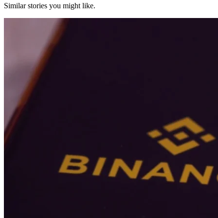
Similar stories you might like.