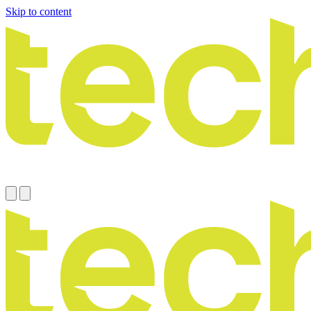
Skip to content