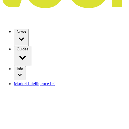
News
Guides
Info
Market Intelligence 📈