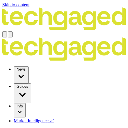
Skip to content
News
Guides
Info
Market Intelligence 📈