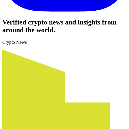
Verified crypto news and insights from
around the world.
Crypto News