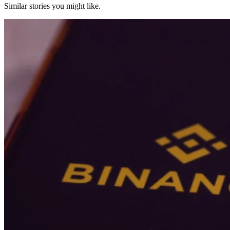
Similar stories you might like.