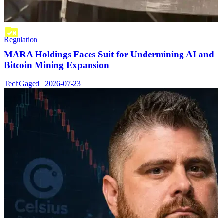
Regulation
MARA Holdings Faces Suit for Undermining AI and
Bitcoin Mining Expansion
TechGaged | 2026-07-23