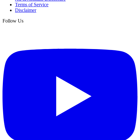
Terms of Service
Disclaimer
Follow Us