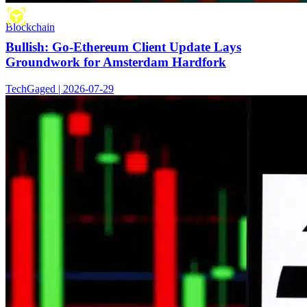
Blockchain
Bullish: Go-Ethereum Client Update Lays
Groundwork for Amsterdam Hardfork
TechGaged | 2026-07-29