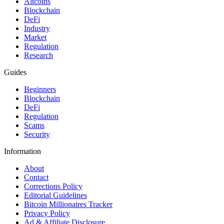
Altcoins
Blockchain
DeFi
Industry
Market
Regulation
Research
Guides
Beginners
Blockchain
DeFi
Regulation
Scams
Security
Information
About
Contact
Corrections Policy
Editorial Guidelines
Bitcoin Millionaires Tracker
Privacy Policy
Ad & Affiliate Disclosure