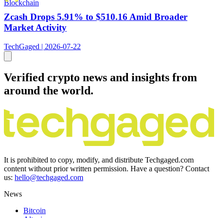
Blockchain
Zcash Drops 5.91% to $510.16 Amid Broader
Market Activity
TechGaged | 2026-07-22
Verified crypto news and insights from
around the world.
It is prohibited to copy, modify, and distribute Techgaged.com
content without prior written permission. Have a question? Contact
us:
hello@techgaged.com
News
Bitcoin