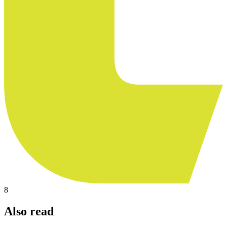
8
Also read