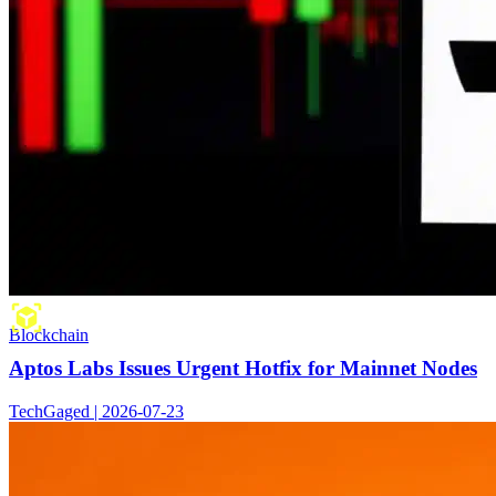
Blockchain
Aptos Labs Issues Urgent Hotfix for Mainnet Nodes
TechGaged | 2026-07-23