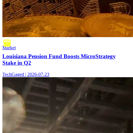
Market
Louisiana Pension Fund Boosts MicroStrategy
Stake in Q2
TechGaged | 2026-07-23