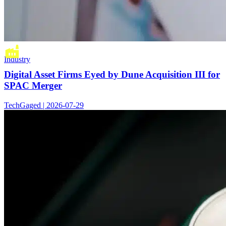
Industry
Digital Asset Firms Eyed by Dune Acquisition III for
SPAC Merger
TechGaged | 2026-07-29