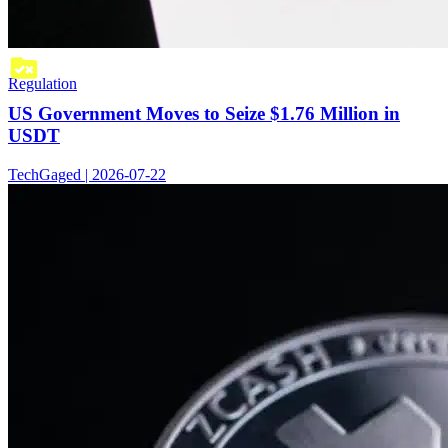
Regulation
US Government Moves to Seize $1.76 Million in
USDT
TechGaged | 2026-07-22