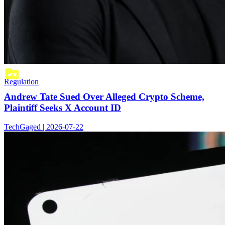
Regulation
Andrew Tate Sued Over Alleged Crypto Scheme,
Plaintiff Seeks X Account ID
TechGaged | 2026-07-22