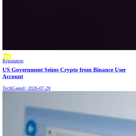
Regulation
US Government Seizes Crypto from Binance User
Account
TechGaged | 2026-07-29