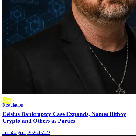
Regulation
Celsius Bankruptcy Case Expands, Names Bitboy
Crypto and Others as Parties
TechGaged | 2026-07-22