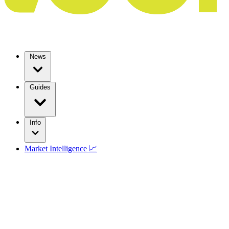
News
Guides
Info
Market Intelligence 📈