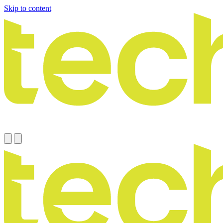
Skip to content